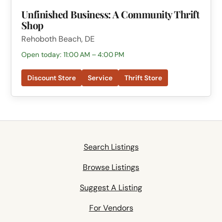
Unfinished Business: A Community Thrift
Shop
Rehoboth Beach, DE
Open today: 11:00 AM – 4:00 PM
Discount Store
Service
Thrift Store
Search Listings
Browse Listings
Suggest A Listing
For Vendors