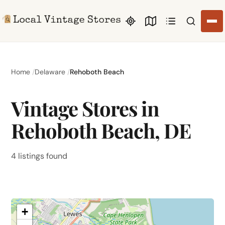
Search li
Home
Delaware
Rehoboth Beach
Vintage Stores in
Rehoboth Beach, DE
4 listings found
+