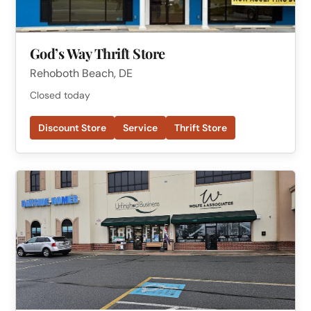
God’s Way Thrift Store
Rehoboth Beach, DE
Closed today
Discount Store
Service
Thrift Store