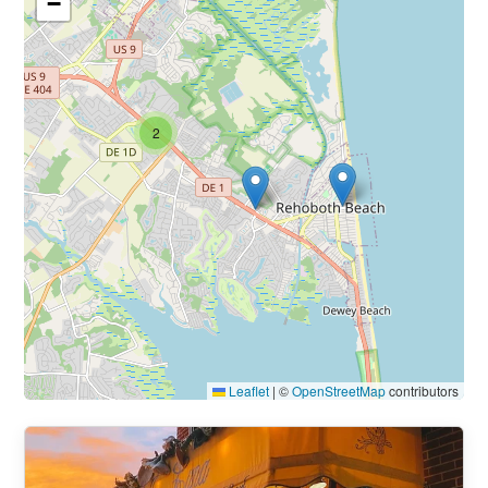
−
2
Leaflet
|
©
OpenStreetMap
contributors