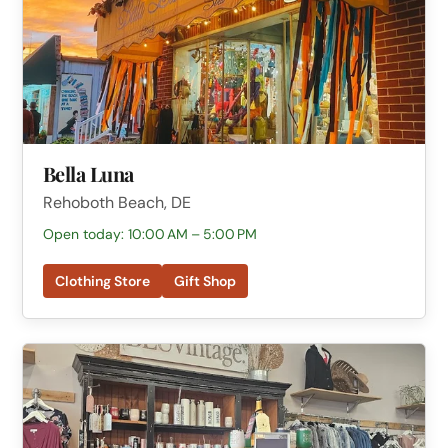
Bella Luna
Rehoboth Beach, DE
Open today: 10:00 AM – 5:00 PM
Clothing Store
Gift Shop