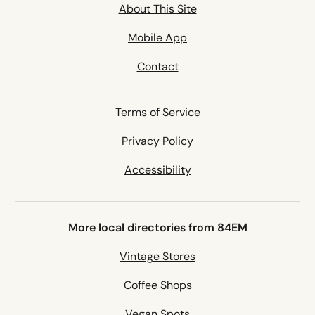
About This Site
Mobile App
Contact
Terms of Service
Privacy Policy
Accessibility
More local directories from 84EM
Vintage Stores
Coffee Shops
Vegan Spots