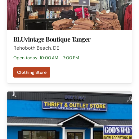
BLUvintage Boutique Tanger
Rehoboth Beach, DE
Open today: 10:00 AM – 7:00 PM
Clothing Store