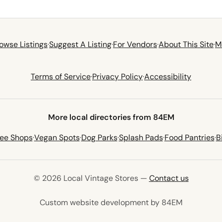
owse Listings
·
Suggest A Listing
·
For Vendors
·
About This Site
·
M
Terms of Service
·
Privacy Policy
·
Accessibility
More local directories from 84EM
fee Shops
·
Vegan Spots
·
Dog Parks
·
Splash Pads
·
Food Pantries
·
B
© 2026 Local Vintage Stores —
Contact us
(opens in 
Custom website development by 84EM