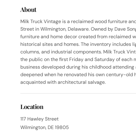
About
Milk Truck Vintage is a reclaimed wood furniture an
Street in Wilmington, Delaware. Owned by Dave Song
furniture and home decor created from reclaimed w
historical sites and homes. The inventory includes l
columns, and industrial components. Milk Truck Vin
the public on the first Friday and Saturday of each m
business developed during his childhood attending 
deepened when he renovated his own century-old 
acquainted with architectural salvage.
Location
117 Hawley Street
Wilmington, DE 19805