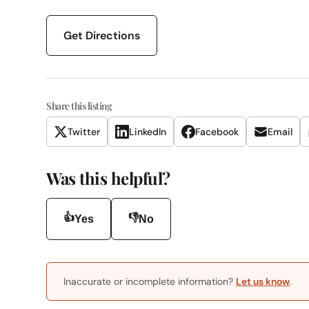
Get Directions
Share this listing
Twitter
LinkedIn
Facebook
Email
Was this helpful?
👍
👎
Yes
No
Inaccurate or incomplete information?
Let us know
.