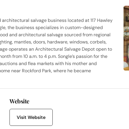
d architectural salvage business located at 117 Hawley
le, the business specializes in custom-designed
ood and architectural salvage sourced from regional
ighting, mantles, doors, hardware, windows, corbels,
tage operates an Architectural Salvage Depot open to
onth from 10 a.m. to 4 p.m. Songle’s passion for the
auctions and flea markets with his mother and
home near Rockford Park, where he became
Website
Visit Website