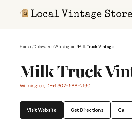
Home
Delaware
Wilmington
Milk Truck Vintage
Milk Truck Vin
Wilmington, DE
+1 302-588-2160
Visit Website
Get Directions
Call