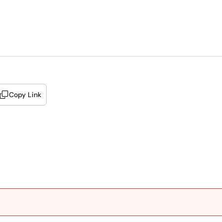
Copy Link