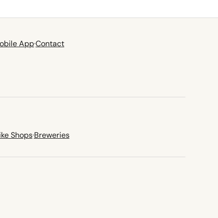
obile App
·
Contact
ike Shops
·
Breweries
new tab)