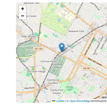
+
−
Leaflet
|
©
OpenStreetMap
contributors