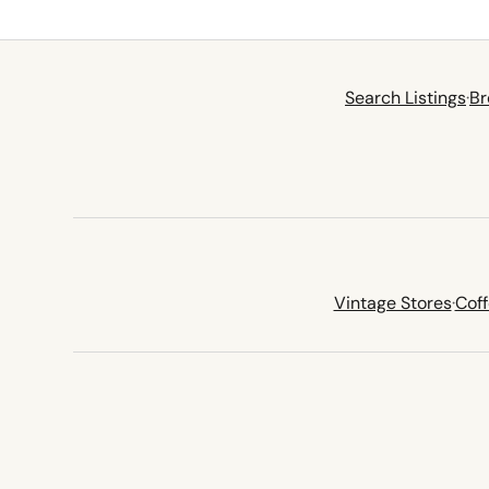
Search Listings
·
Br
Vintage Stores
·
Cof