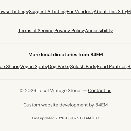
owse Listings
·
Suggest A Listing
·
For Vendors
·
About This Site
·
M
Terms of Service
·
Privacy Policy
·
Accessibility
More local directories from 84EM
fee Shops
·
Vegan Spots
·
Dog Parks
·
Splash Pads
·
Food Pantries
·
B
© 2026 Local Vintage Stores —
Contact us
(opens in 
Custom website development by 84EM
Last updated 2026-08-07 9:00 AM UTC