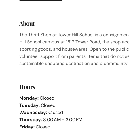
About
The Thrift Shop at Tower Hill School is a consignm
Hill School campus at 1517 Tower Road, the shop acc
sporting goods, and housewares. Open to the publi
volunteer support from parents. Items that do not se
sustainable shopping destination and a community se
Hours
Monday:
Closed
Tuesday:
Closed
Wednesday:
Closed
Thursday:
8:00 AM – 3:00 PM
Friday:
Closed