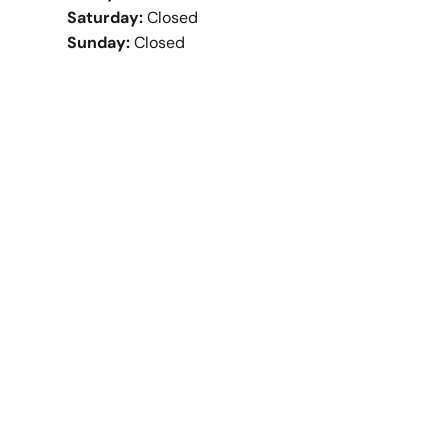
Saturday:
Closed
Sunday:
Closed