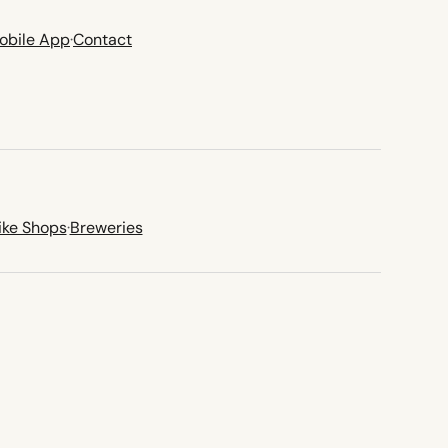
obile App
·
Contact
ike Shops
·
Breweries
new tab)