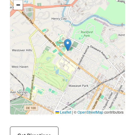
−
Leaflet
|
©
OpenStreetMap
contributors