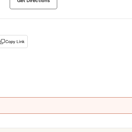
Get Directions
Copy Link