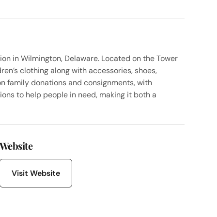
ion in Wilmington, Delaware. Located on the Tower
en’s clothing along with accessories, shoes,
on family donations and consignments, with
ions to help people in need, making it both a
Website
Visit Website