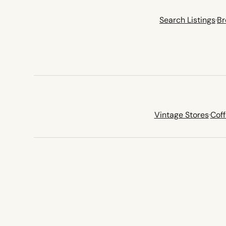
Search Listings
·
Br
Vintage Stores
·
Cof