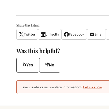
Share this listing
Twitter
LinkedIn
Facebook
Email
Was this helpful?
👍
👎
Yes
No
Inaccurate or incomplete information?
Let us know
.