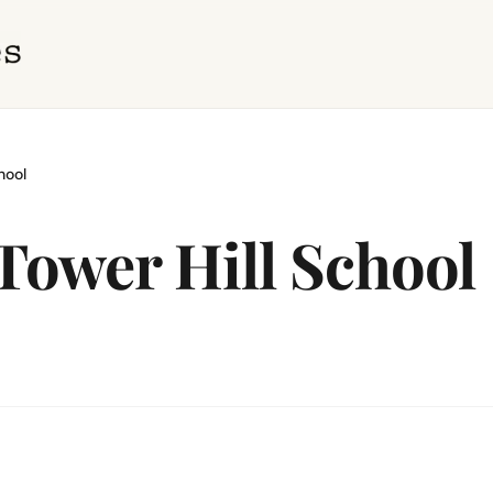
hool
 Tower Hill School