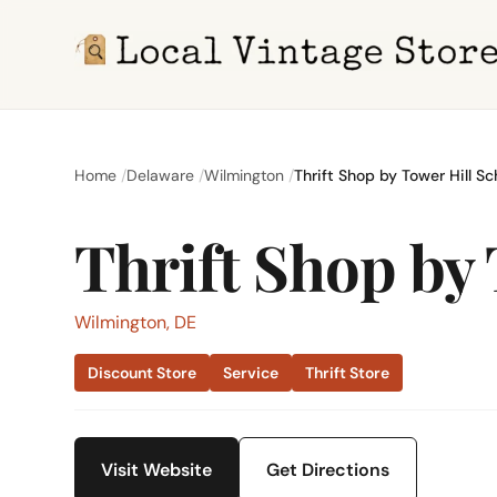
Home
Delaware
Wilmington
Thrift Shop by Tower Hill Sc
Thrift Shop by
Wilmington, DE
Discount Store
Service
Thrift Store
Visit Website
Get Directions