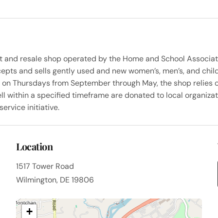
ent and resale shop operated by the Home and School Associat
epts and sells gently used and new women’s, men’s, and childr
c on Thursdays from September through May, the shop relies 
ll within a specified timeframe are donated to local organizat
rvice initiative.
Location
1517 Tower Road
Wilmington, DE 19806
+