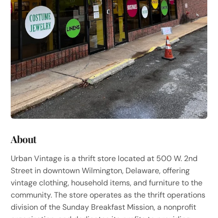
About
Urban Vintage is a thrift store located at 500 W. 2nd
Street in downtown Wilmington, Delaware, offering
vintage clothing, household items, and furniture to the
community. The store operates as the thrift operations
division of the Sunday Breakfast Mission, a nonprofit