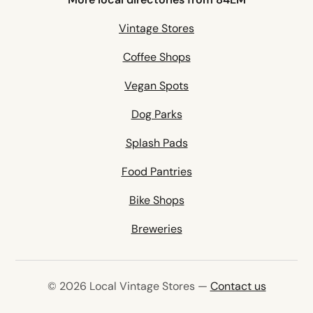
Vintage Stores
Coffee Shops
Vegan Spots
Dog Parks
Splash Pads
Food Pantries
Bike Shops
Breweries
© 2026 Local Vintage Stores —
Contact us