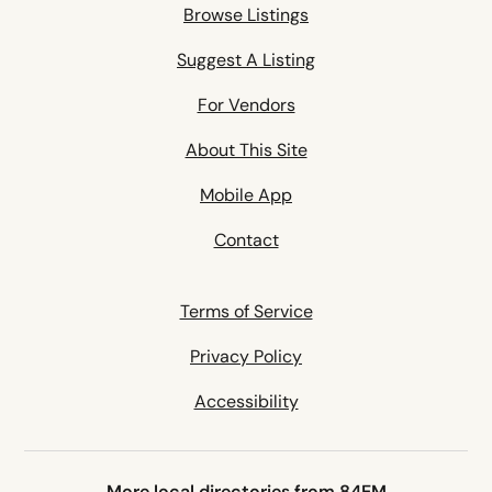
Browse Listings
Suggest A Listing
For Vendors
About This Site
Mobile App
Contact
Terms of Service
Privacy Policy
Accessibility
More local directories from 84EM