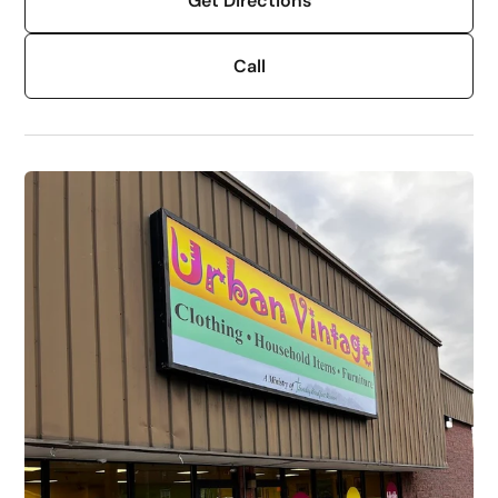
Get Directions
Call