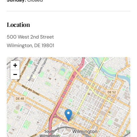
Location
500 West 2nd Street
Wilmington, DE 19801
+
−