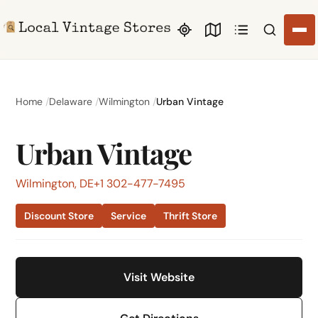
Search li
Home
Delaware
Wilmington
Urban Vintage
Urban Vintage
Wilmington, DE
+1 302-477-7495
Discount Store
Service
Thrift Store
Visit Website