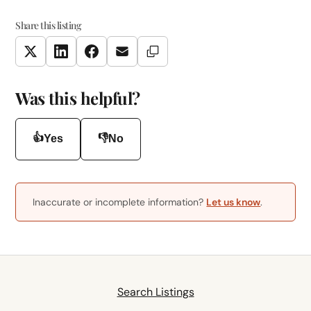
Share this listing
Copy Link
Twitter
LinkedIn
Facebook
Email
Was this helpful?
👍
👎
Yes
No
Inaccurate or incomplete information?
Let us know
.
Search Listings