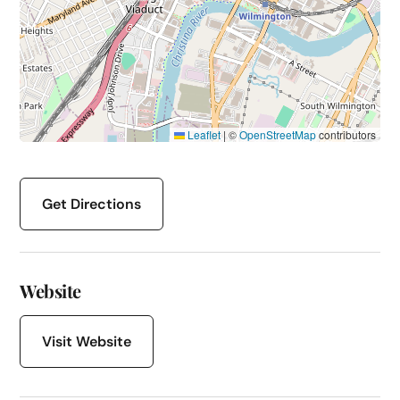
Leaflet
|
©
OpenStreetMap
contributors
Get Directions
Website
Visit Website