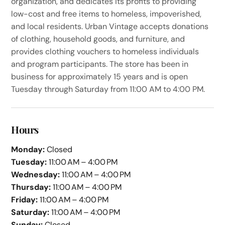
organization, and dedicates its profits to providing
low-cost and free items to homeless, impoverished,
and local residents. Urban Vintage accepts donations
of clothing, household goods, and furniture, and
provides clothing vouchers to homeless individuals
and program participants. The store has been in
business for approximately 15 years and is open
Tuesday through Saturday from 11:00 AM to 4:00 PM.
Hours
Monday:
Closed
Tuesday:
11:00 AM – 4:00 PM
Wednesday:
11:00 AM – 4:00 PM
Thursday:
11:00 AM – 4:00 PM
Friday:
11:00 AM – 4:00 PM
Saturday:
11:00 AM – 4:00 PM
Sunday:
Closed