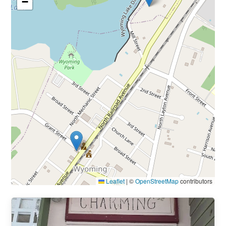
−
Leaflet
|
©
OpenStreetMap
contributors