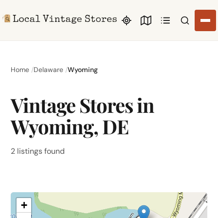
Search li
Home
Delaware
Wyoming
Vintage Stores in
Wyoming, DE
2 listings found
+