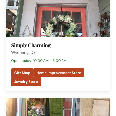
Simply Charming
Wyoming, DE
Open today: 10:00 AM – 5:00 PM
Gift Shop
Home Improvement Store
Jewelry Store