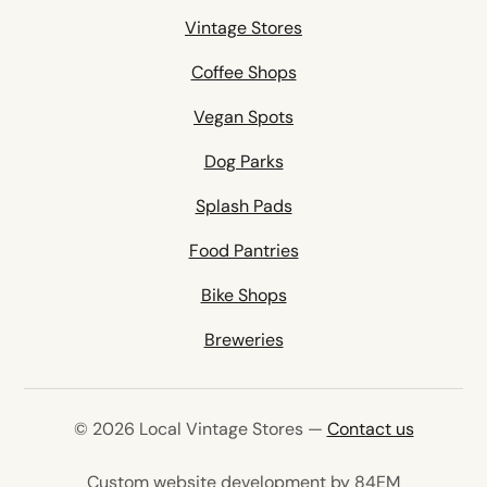
Vintage Stores
Coffee Shops
Vegan Spots
Dog Parks
Splash Pads
Food Pantries
Bike Shops
Breweries
© 2026 Local Vintage Stores —
Contact us
(opens in 
Custom website development by 84EM