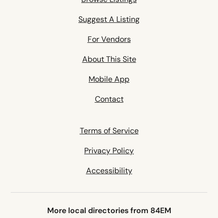
Suggest A Listing
For Vendors
About This Site
Mobile App
Contact
Terms of Service
Privacy Policy
Accessibility
More local directories from 84EM