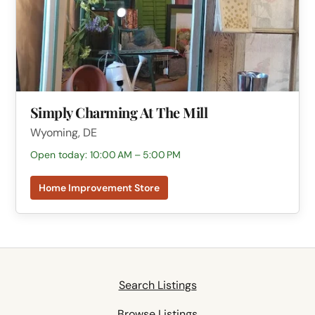
Simply Charming At The Mill
Wyoming, DE
Open today: 10:00 AM – 5:00 PM
Home Improvement Store
Search Listings
Browse Listings