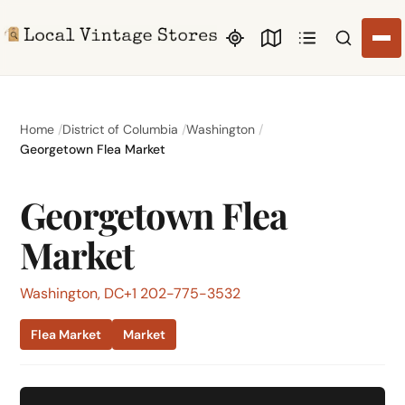
Search li
Home
District of Columbia
Washington
Georgetown Flea Market
Georgetown Flea
Market
Washington, DC
+1 202-775-3532
Flea Market
Market