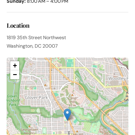
Sunday:
8:00 AM – 4:00 PM
Location
1819 35th Street Northwest
Washington, DC 20007
+
−