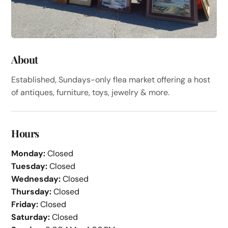
About
Established, Sundays-only flea market offering a host
of antiques, furniture, toys, jewelry & more.
Hours
Monday:
Closed
Tuesday:
Closed
Wednesday:
Closed
Thursday:
Closed
Friday:
Closed
Saturday:
Closed