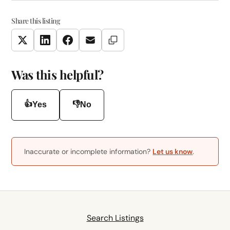
Share this listing
Copy Link
Twitter
LinkedIn
Facebook
Email
Was this helpful?
👍
👎
Yes
No
Inaccurate or incomplete information?
Let us know
.
Search Listings