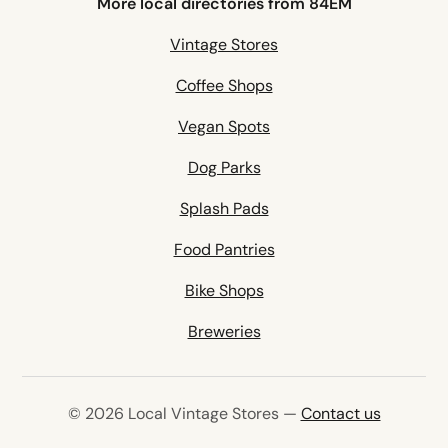
More local directories from 84EM
Vintage Stores
Coffee Shops
Vegan Spots
Dog Parks
Splash Pads
Food Pantries
Bike Shops
Breweries
© 2026 Local Vintage Stores —
Contact us