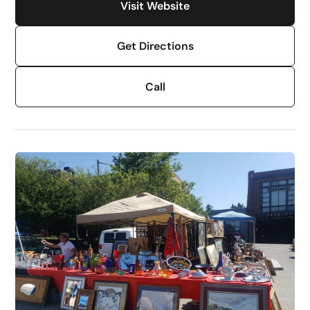
Visit Website
Get Directions
Call