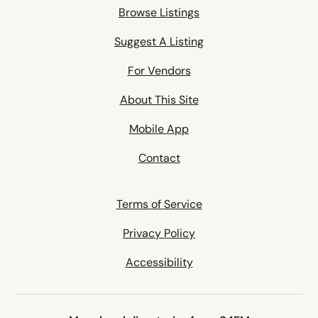
Browse Listings
Suggest A Listing
For Vendors
About This Site
Mobile App
Contact
Terms of Service
Privacy Policy
Accessibility