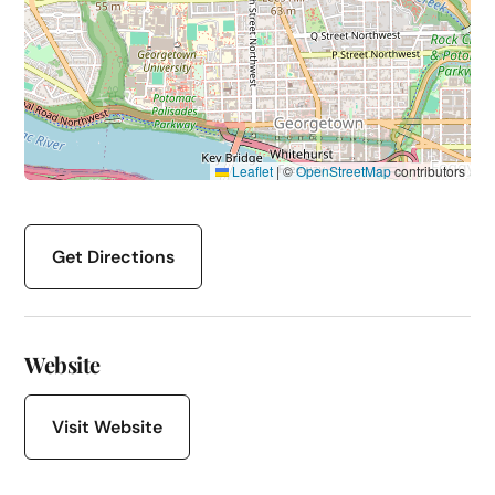
Leaflet
|
©
OpenStreetMap
contributors
Get Directions
Website
Visit Website