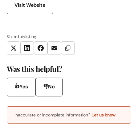
Visit Website
Share this listing
Copy Link
Twitter
LinkedIn
Facebook
Email
Was this helpful?
👍
👎
Yes
No
Inaccurate or incomplete information?
Let us know
.