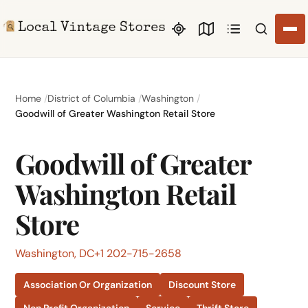
Search li
Home
District of Columbia
Washington
Goodwill of Greater Washington Retail Store
Goodwill of Greater
Washington Retail
Store
Washington, DC
+1 202-715-2658
Association Or Organization
Discount Store