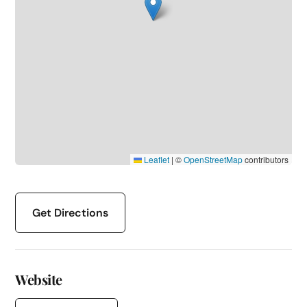
Leaflet
|
©
OpenStreetMap
contributors
Get Directions
Website