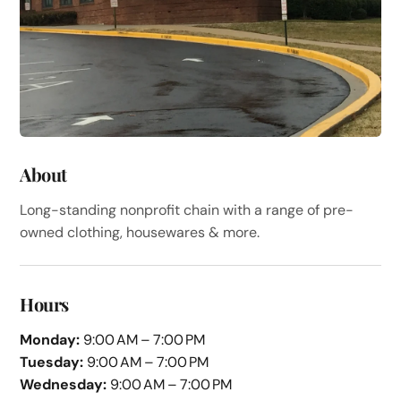
About
Long-standing nonprofit chain with a range of pre-
owned clothing, housewares & more.
Hours
Monday:
9:00 AM – 7:00 PM
Tuesday:
9:00 AM – 7:00 PM
Wednesday:
9:00 AM – 7:00 PM