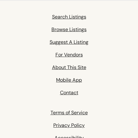
Search Listings
Browse Listings
Suggest A Listing
For Vendors
About This Site
Mobile App
Contact
Terms of Service
Privacy Policy
Accessibility