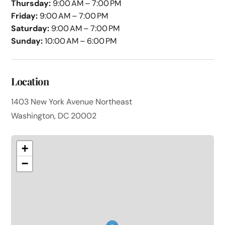
Thursday:
9:00 AM – 7:00 PM
Friday:
9:00 AM – 7:00 PM
Saturday:
9:00 AM – 7:00 PM
Sunday:
10:00 AM – 6:00 PM
Location
1403 New York Avenue Northeast
Washington, DC 20002
+
−