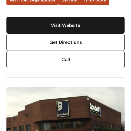
Non Profit Organization
Service
Thrift Store
Visit Website
Get Directions
Call