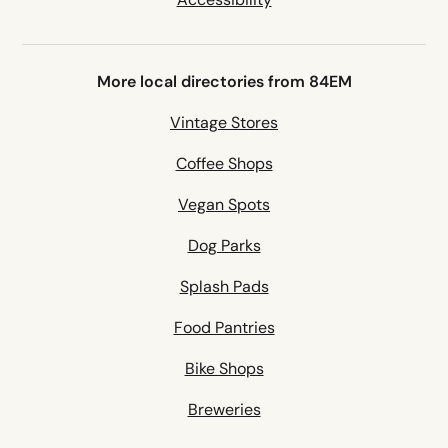
More local directories from 84EM
Vintage Stores
Coffee Shops
Vegan Spots
Dog Parks
Splash Pads
Food Pantries
Bike Shops
Breweries