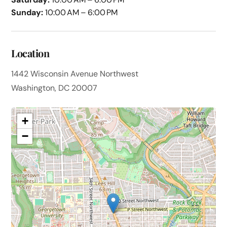
Sunday:
10:00 AM – 6:00 PM
Location
1442 Wisconsin Avenue Northwest
Washington, DC 20007
+
−