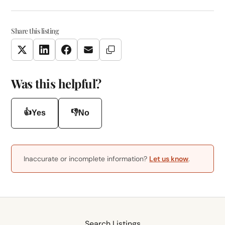
Share this listing
Copy Link
Twitter
LinkedIn
Facebook
Email
Was this helpful?
👍
👎
Yes
No
Inaccurate or incomplete information?
Let us know
.
Search Listings