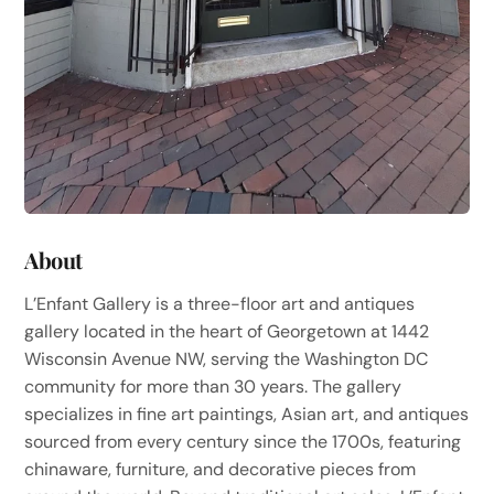
About
L’Enfant Gallery is a three-floor art and antiques
gallery located in the heart of Georgetown at 1442
Wisconsin Avenue NW, serving the Washington DC
community for more than 30 years. The gallery
specializes in fine art paintings, Asian art, and antiques
sourced from every century since the 1700s, featuring
chinaware, furniture, and decorative pieces from