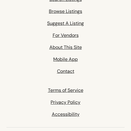
Browse Listings
Suggest A Listing
For Vendors
About This Site
Mobile App
Contact
Terms of Service
Privacy Policy
Accessibility