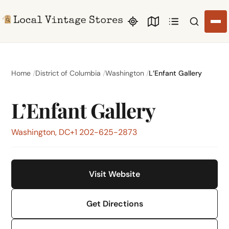
Search li
Home
District of Columbia
Washington
L’Enfant Gallery
L’Enfant Gallery
Washington, DC
+1 202-625-2873
Visit Website
Get Directions