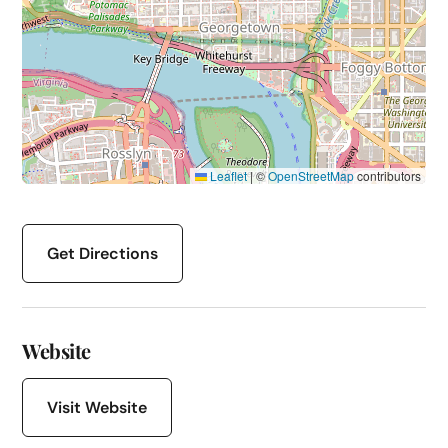
Leaflet
|
©
OpenStreetMap
contributors
Get Directions
Website
Visit Website