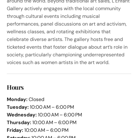
around the world. Beyond traditional art sales, L’Enfant
Gallery actively engages with the local community
through cultural events including musical
performances, panel discussions on art and activism,
wellness classes, and rotating exhibitions that
celebrate diverse artists. The gallery hosts free and
ticketed events that foster dialogue about art’s role in
society, particularly championing underrepresented
voices such as women artists in the art world.
Hours
Monday:
Closed
Tuesday:
10:00 AM – 6:00 PM
Wednesday:
10:00 AM – 6:00 PM
Thursday:
10:00 AM – 6:00 PM
Friday:
10:00 AM – 6:00 PM
Saturday:
10:00 AM – 6:00 PM