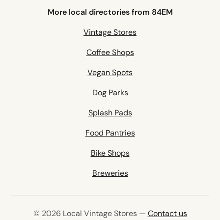
More local directories from 84EM
Vintage Stores
Coffee Shops
Vegan Spots
Dog Parks
Splash Pads
Food Pantries
Bike Shops
Breweries
© 2026 Local Vintage Stores —
Contact us