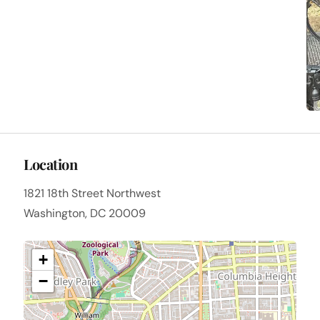
Location
1821 18th Street Northwest
Washington, DC 20009
+
−