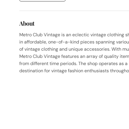
About
Metro Club Vintage is an eclectic vintage clothing s
in affordable, one-of-a-kind pieces spanning variou
of vintage clothing and unique accessories. With mul
Metro Club Vintage features an array of quality item
from different time periods. The shop operates as 
destination for vintage fashion enthusiasts througho