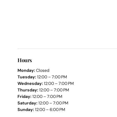
Hours
Monday:
Closed
Tuesday:
12:00 – 7:00 PM
Wednesday:
12:00 – 7:00 PM
Thursday:
12:00 – 7:00 PM
Friday:
12:00 – 7:00 PM
Saturday:
12:00 – 7:00 PM
Sunday:
12:00 – 6:00 PM