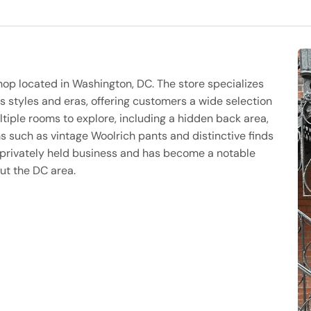
hop located in Washington, DC. The store specializes
s styles and eras, offering customers a wide selection
tiple rooms to explore, including a hidden back area,
s such as vintage Woolrich pants and distinctive finds
a privately held business and has become a notable
ut the DC area.