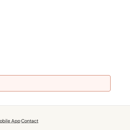
obile App
·
Contact