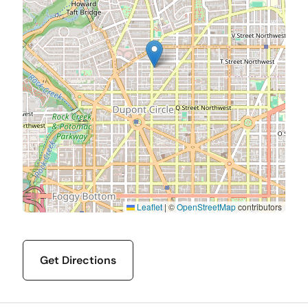
Leaflet
|
©
OpenStreetMap
contributors
Get Directions