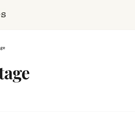
age
tage