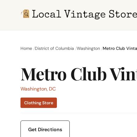
Home
District of Columbia
Washington
Metro Club Vint
Metro Club Vin
Washington, DC
Clothing Store
Get Directions