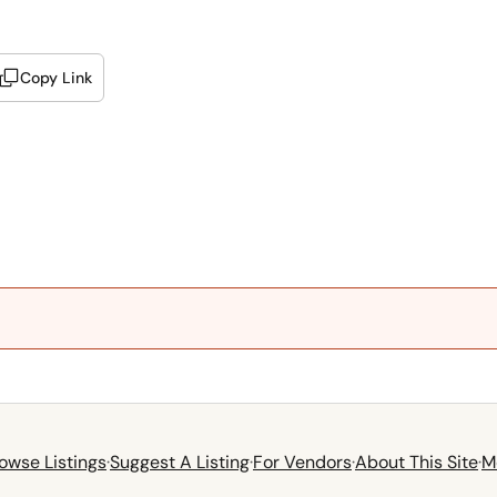
Copy Link
owse Listings
·
Suggest A Listing
·
For Vendors
·
About This Site
·
M