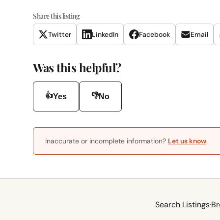
Share this listing
Twitter
LinkedIn
Facebook
Email
Was this helpful?
👍
👎
Yes
No
Inaccurate or incomplete information?
Let us know
.
Search Listings
·
Br