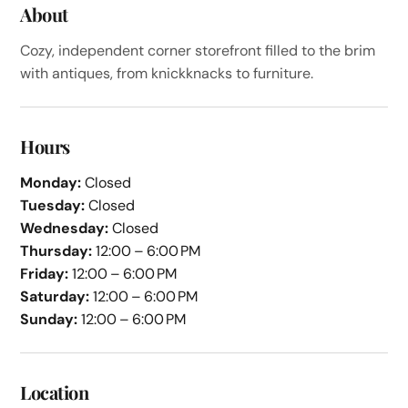
About
Cozy, independent corner storefront filled to the brim
with antiques, from knickknacks to furniture.
Hours
Monday:
Closed
Tuesday:
Closed
Wednesday:
Closed
Thursday:
12:00 – 6:00 PM
Friday:
12:00 – 6:00 PM
Saturday:
12:00 – 6:00 PM
Sunday:
12:00 – 6:00 PM
Location