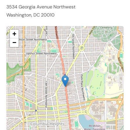
3534 Georgia Avenue Northwest
Washington, DC 20010
+
−