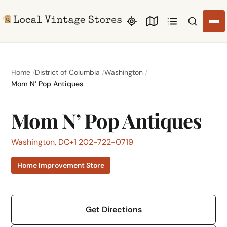
Search li
Home
District of Columbia
Washington
Mom N’ Pop Antiques
Mom N’ Pop Antiques
Washington, DC
+1 202-722-0719
Home Improvement Store
Get Directions