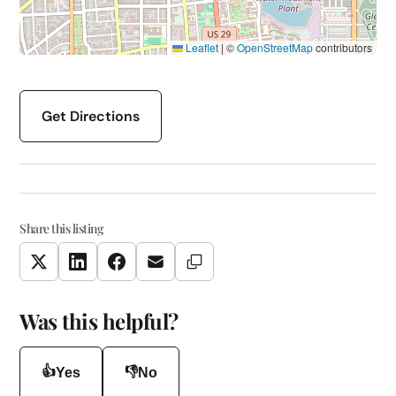
Leaflet
|
©
OpenStreetMap
contributors
Get Directions
Share this listing
Copy Link
Twitter
LinkedIn
Facebook
Email
Was this helpful?
👍
👎
Yes
No