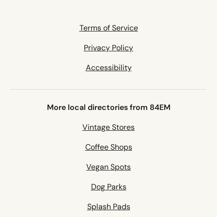
Terms of Service
Privacy Policy
Accessibility
More local directories from 84EM
Vintage Stores
Coffee Shops
Vegan Spots
Dog Parks
Splash Pads