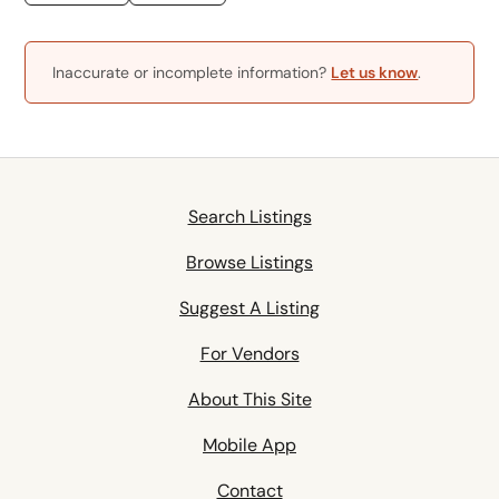
Inaccurate or incomplete information?
Let us know
.
Search Listings
Browse Listings
Suggest A Listing
For Vendors
About This Site
Mobile App
Contact