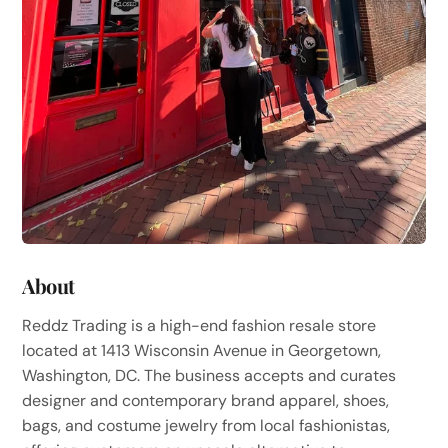
About
Reddz Trading is a high-end fashion resale store
located at 1413 Wisconsin Avenue in Georgetown,
Washington, DC. The business accepts and curates
designer and contemporary brand apparel, shoes,
bags, and costume jewelry from local fashionistas,