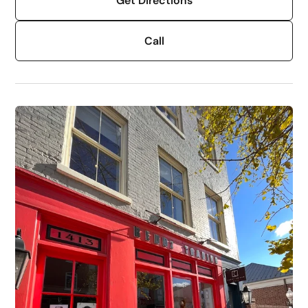
Get Directions
Call