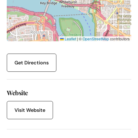
Leaflet
|
©
OpenStreetMap
contributors
Get Directions
Website
Visit Website