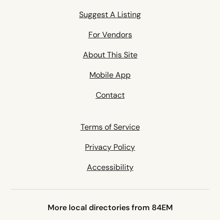
Suggest A Listing
For Vendors
About This Site
Mobile App
Contact
Terms of Service
Privacy Policy
Accessibility
More local directories from 84EM