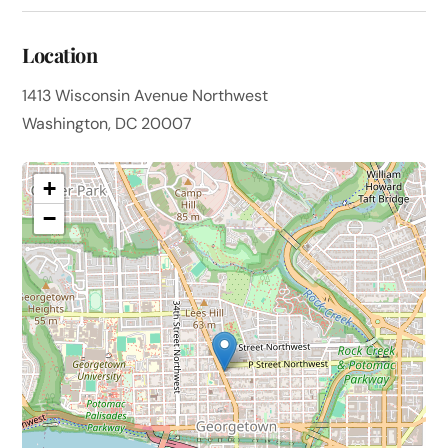
Location
1413 Wisconsin Avenue Northwest
Washington, DC 20007
+
−