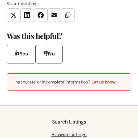
Share this listing
Copy Link
Twitter
LinkedIn
Facebook
Email
Was this helpful?
👍
👎
Yes
No
Inaccurate or incomplete information?
Let us know
.
Search Listings
Browse Listings