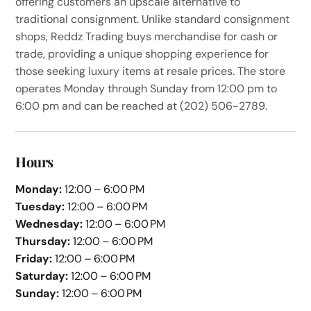
offering customers an upscale alternative to
traditional consignment. Unlike standard consignment
shops, Reddz Trading buys merchandise for cash or
trade, providing a unique shopping experience for
those seeking luxury items at resale prices. The store
operates Monday through Sunday from 12:00 pm to
6:00 pm and can be reached at (202) 506-2789.
Hours
Monday:
12:00 – 6:00 PM
Tuesday:
12:00 – 6:00 PM
Wednesday:
12:00 – 6:00 PM
Thursday:
12:00 – 6:00 PM
Friday:
12:00 – 6:00 PM
Saturday:
12:00 – 6:00 PM
Sunday:
12:00 – 6:00 PM