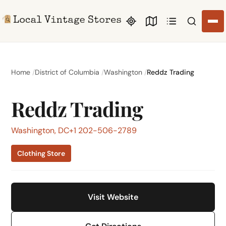
Search li
Home
District of Columbia
Washington
Reddz Trading
Reddz Trading
Washington, DC
+1 202-506-2789
Clothing Store
Visit Website