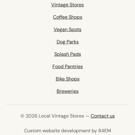
Vintage Stores
Coffee Shops
Vegan Spots
Dog Parks
Splash Pads
Food Pantries
Bike Shops
Breweries
© 2026 Local Vintage Stores —
Contact us
(opens in 
Custom website development by 84EM