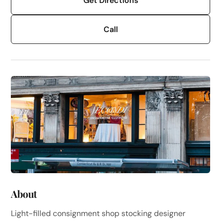
Get Directions
Call
About
Light-filled consignment shop stocking designer