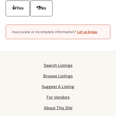
👍
👎
Yes
No
Inaccurate or incomplete information?
Let us know
.
Search Listings
Browse Listings
Suggest A Listing
For Vendors
About This Site