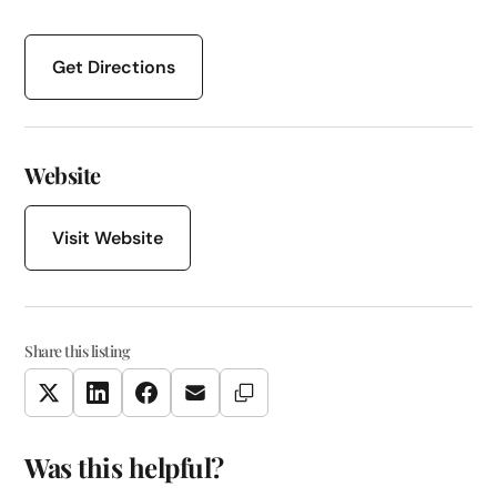
Get Directions
Website
Visit Website
Share this listing
Copy Link
Twitter
LinkedIn
Facebook
Email
Was this helpful?