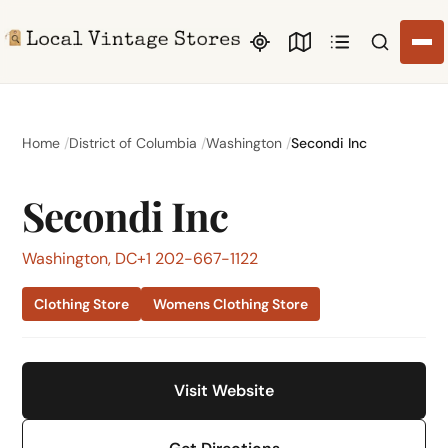
Search li
Home
District of Columbia
Washington
Secondi Inc
Secondi Inc
Washington, DC
+1 202-667-1122
Clothing Store
Womens Clothing Store
Visit Website