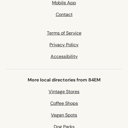
Mobile App
Contact
Terms of Service
Privacy Policy
Accessibility
More local directories from 84EM
Vintage Stores
Coffee Shops
Vegan Spots
Dog Parks