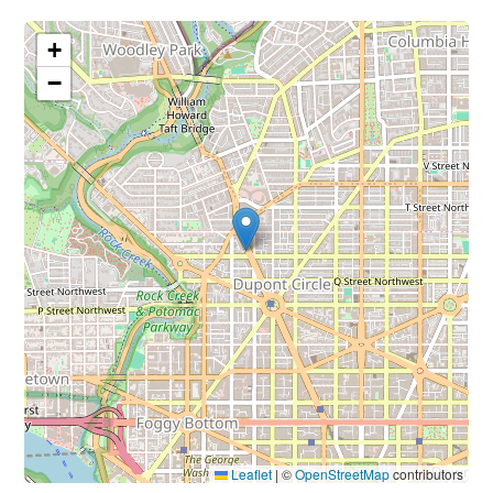
+
−
Leaflet
|
©
OpenStreetMap
contributors