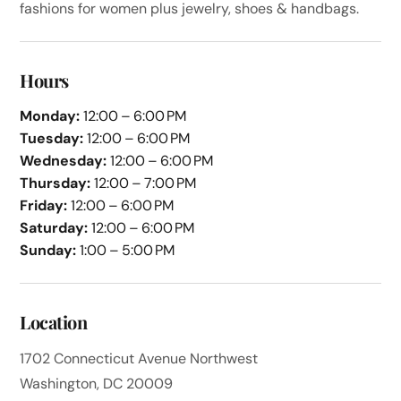
fashions for women plus jewelry, shoes & handbags.
Hours
Monday:
12:00 – 6:00 PM
Tuesday:
12:00 – 6:00 PM
Wednesday:
12:00 – 6:00 PM
Thursday:
12:00 – 7:00 PM
Friday:
12:00 – 6:00 PM
Saturday:
12:00 – 6:00 PM
Sunday:
1:00 – 5:00 PM
Location
1702 Connecticut Avenue Northwest
Washington, DC 20009