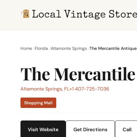
Home
Florida
Altamonte Springs
The Mercantile Antique
The Mercantile
Altamonte Springs, FL
+1 407-725-7036
Shopping Mall
Visit Website
Get Directions
Call