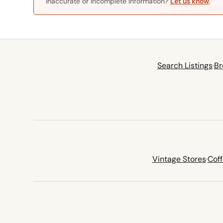
Inaccurate or incomplete information?
Let us know
.
Search Listings
·
Br
Vintage Stores
·
Cof