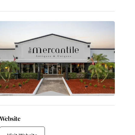
Website