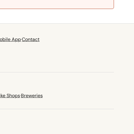
obile App
·
Contact
ike Shops
·
Breweries