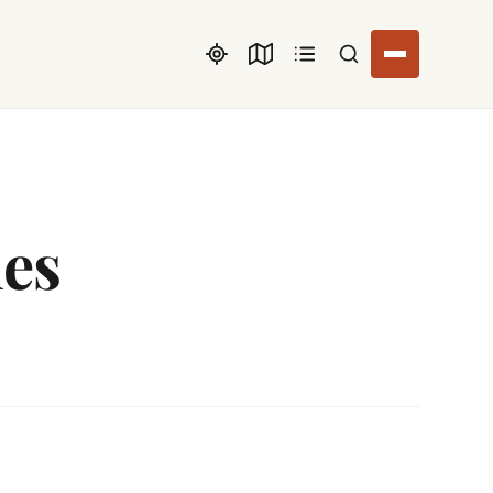
Search listings
ues