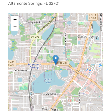
Altamonte Springs, FL 32701
+
−