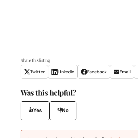
Share this listing
Twitter
LinkedIn
Facebook
Email
Was this helpful?
👍
👎
Yes
No