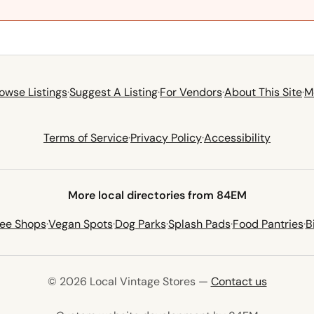
owse Listings
·
Suggest A Listing
·
For Vendors
·
About This Site
·
M
Terms of Service
·
Privacy Policy
·
Accessibility
More local directories from 84EM
fee Shops
·
Vegan Spots
·
Dog Parks
·
Splash Pads
·
Food Pantries
·
B
© 2026 Local Vintage Stores —
Contact us