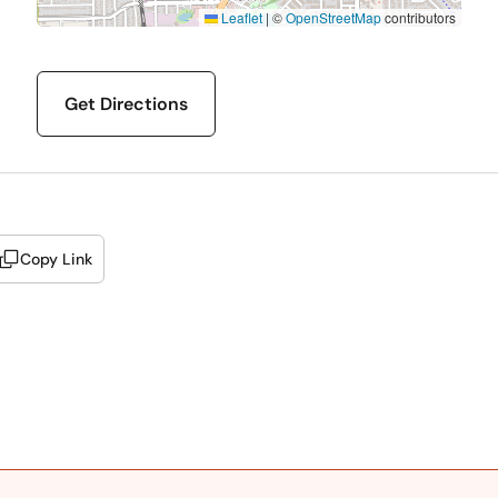
Leaflet
|
©
OpenStreetMap
contributors
Get Directions
Copy Link