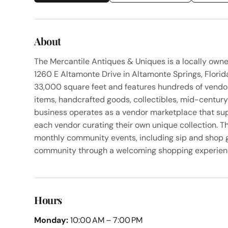
About
The Mercantile Antiques & Uniques is a locally own
1260 E Altamonte Drive in Altamonte Springs, Flori
33,000 square feet and features hundreds of vendors
items, handcrafted goods, collectibles, mid-centur
business operates as a vendor marketplace that su
each vendor curating their own unique collection. Th
monthly community events, including sip and shop g
community through a welcoming shopping experien
Hours
Monday:
10:00 AM – 7:00 PM