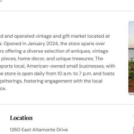
ed and operated vintage and gift market located at
da. Opened in January 2024, the store spans over
 offering a diverse selection of antiques, vintage
y pieces, home decor, and unique treasures. The
pports local, American-owned small businesses, with
e store is open daily from 10 a.m. to 7 p.m. and hosts
atherings, fostering engagement with the local
ce.
Location
1260 East Altamonte Drive