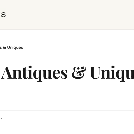
s & Uniques
 Antiques & Uniq