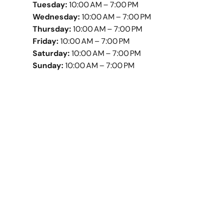
Tuesday:
10:00 AM – 7:00 PM
Wednesday:
10:00 AM – 7:00 PM
Thursday:
10:00 AM – 7:00 PM
Friday:
10:00 AM – 7:00 PM
Saturday:
10:00 AM – 7:00 PM
Sunday:
10:00 AM – 7:00 PM