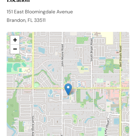
151 East Bloomingdale Avenue
Brandon, FL 33511
+
−