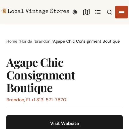
Search li
Home
Florida
Brandon
Agape Chic Consignment Boutique
Agape Chic
Consignment
Boutique
Brandon, FL
+1 813-571-7870
Visit Website