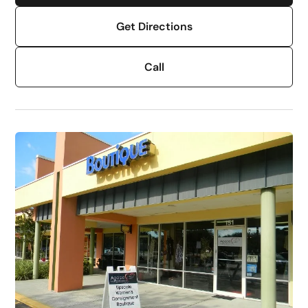
Get Directions
Call