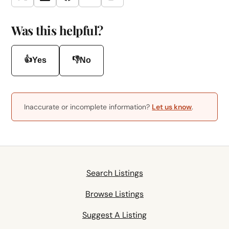
Twitter
LinkedIn
Facebook
Email
Was this helpful?
👍
👎
Yes
No
Inaccurate or incomplete information?
Let us know
.
Search Listings
Browse Listings
Suggest A Listing