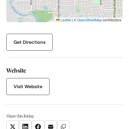
Leaflet
|
©
OpenStreetMap
contributors
Get Directions
Website
Visit Website
Share this listing
Copy Link