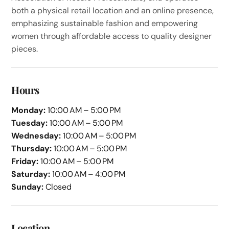
both a physical retail location and an online presence,
emphasizing sustainable fashion and empowering
women through affordable access to quality designer
pieces.
Hours
Monday:
10:00 AM – 5:00 PM
Tuesday:
10:00 AM – 5:00 PM
Wednesday:
10:00 AM – 5:00 PM
Thursday:
10:00 AM – 5:00 PM
Friday:
10:00 AM – 5:00 PM
Saturday:
10:00 AM – 4:00 PM
Sunday:
Closed
Location