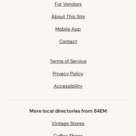
For Vendors
About This Site
Mobile App
Contact
Terms of Service
Privacy Policy
Accessibility
More local directories from 84EM
Vintage Stores
Coffee Shops