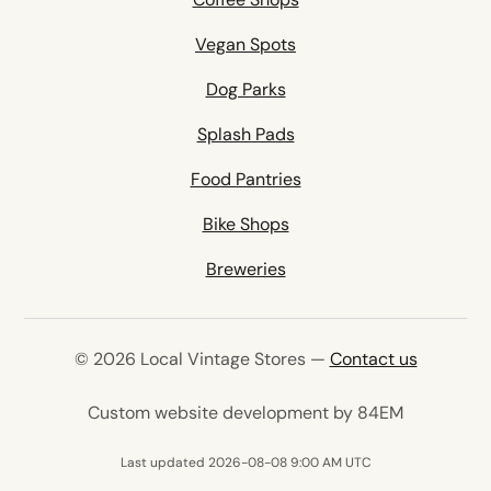
Vegan Spots
Dog Parks
Splash Pads
Food Pantries
Bike Shops
Breweries
© 2026 Local Vintage Stores —
Contact us
(opens in 
Custom website development by 84EM
Last updated 2026-08-08 9:00 AM UTC