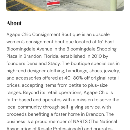
About
Agape Chic Consignment Boutique is an upscale
women’s consignment boutique located at 151 East
Bloomingdale Avenue in the Bloomingdale Shopping
Plaza in Brandon, Florida, established in 2010 by
founders Dena and Stacy. The boutique specializes in
high-end designer clothing, handbags, shoes, jewelry,
and accessories offered at 40-80% off original retail
prices, accepting items from petite to plus-size
ranges. Beyond its retail operations, Agape Chic is
faith-based and operates with a mission to serve the
local community through self-giving service, with
proceeds benefiting a foster home in Brandon. The
business is a proud member of NARTS (The National
Association of Resale Professionals) and operates