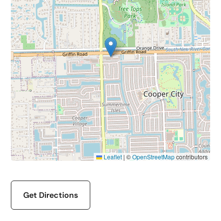
Leaflet
|
©
OpenStreetMap
contributors
Get Directions