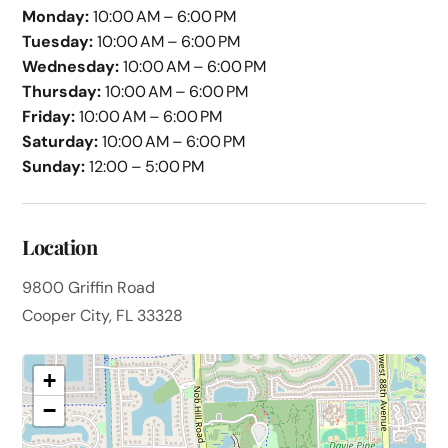
Monday:
10:00 AM – 6:00 PM
Tuesday:
10:00 AM – 6:00 PM
Wednesday:
10:00 AM – 6:00 PM
Thursday:
10:00 AM – 6:00 PM
Friday:
10:00 AM – 6:00 PM
Saturday:
10:00 AM – 6:00 PM
Sunday:
12:00 – 5:00 PM
Location
9800 Griffin Road
Cooper City, FL 33328
+
−