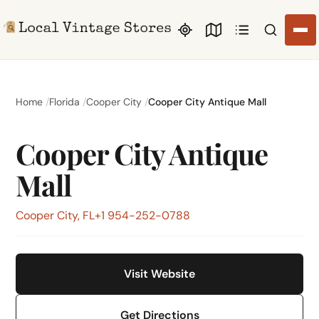
Search li
Home
Florida
Cooper City
Cooper City Antique Mall
Cooper City Antique
Mall
Cooper City, FL
+1 954-252-0788
Visit Website
Get Directions