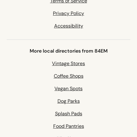
Terms of Service
Privacy Policy
Accessibility
More local directories from 84EM
Vintage Stores
Coffee Shops
Vegan Spots
Dog Parks
Splash Pads
Food Pantries