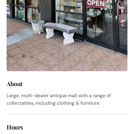
About
Large, multi-dealer antique mall with a range of
collectables, including clothing & furniture.
Hours