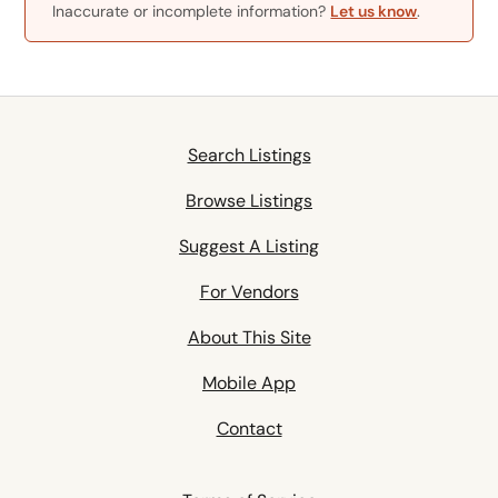
Inaccurate or incomplete information?
Let us know
.
Search Listings
Browse Listings
Suggest A Listing
For Vendors
About This Site
Mobile App
Contact