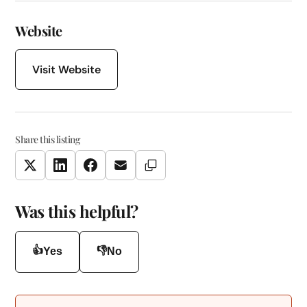
Website
Visit Website
Share this listing
Copy Link
Twitter
LinkedIn
Facebook
Email
Was this helpful?
👍
👎
Yes
No