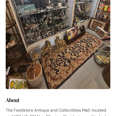
About
The Feedstore Antique and Collectibles Mall, located