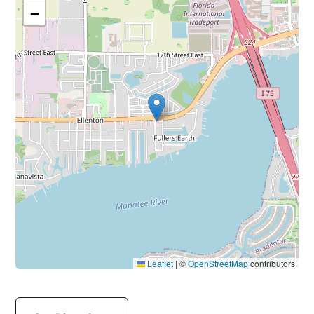
−
Leaflet
|
©
OpenStreetMap
contributors