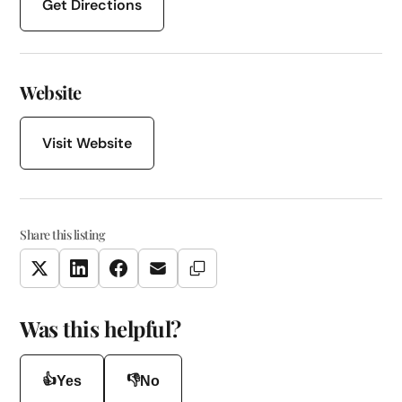
Get Directions
Website
Visit Website
Share this listing
Copy Link
Twitter
LinkedIn
Facebook
Email
Was this helpful?
👍
👎
Yes
No