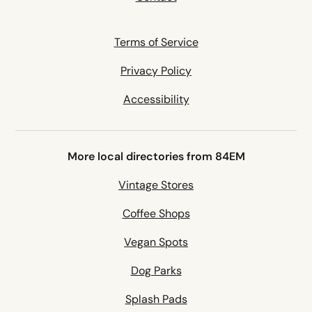
Terms of Service
Privacy Policy
Accessibility
More local directories from 84EM
Vintage Stores
Coffee Shops
Vegan Spots
Dog Parks
Splash Pads