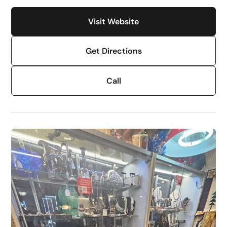
Visit Website
Get Directions
Call