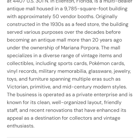
at 4407 U.S. 301 N. in Ellenton, Florida, is a multi-dealer
antique mall housed in a 9,785-square-foot building
with approximately 50 vendor booths. Originally
constructed in the 1930s as a feed store, the building
served various purposes over the decades before
becoming an antique mall more than 20 years ago
under the ownership of Mariana Porpora. The mall
specializes in a diverse range of vintage items and
collectibles, including sports cards, Pokémon cards,
vinyl records, military memorabilia, glassware, jewelry,
toys, and furniture spanning multiple eras such as
Victorian, primitive, and mid-century modern styles.
The business is operated as a private enterprise and is
known for its clean, well-organized layout, friendly
staff, and recent renovations that have enhanced its
appeal as a destination for collectors and vintage
enthusiasts.