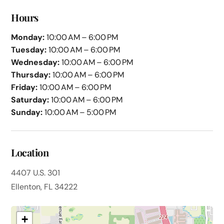
Hours
Monday:
10:00 AM – 6:00 PM
Tuesday:
10:00 AM – 6:00 PM
Wednesday:
10:00 AM – 6:00 PM
Thursday:
10:00 AM – 6:00 PM
Friday:
10:00 AM – 6:00 PM
Saturday:
10:00 AM – 6:00 PM
Sunday:
10:00 AM – 5:00 PM
Location
4407 U.S. 301
Ellenton, FL 34222
+