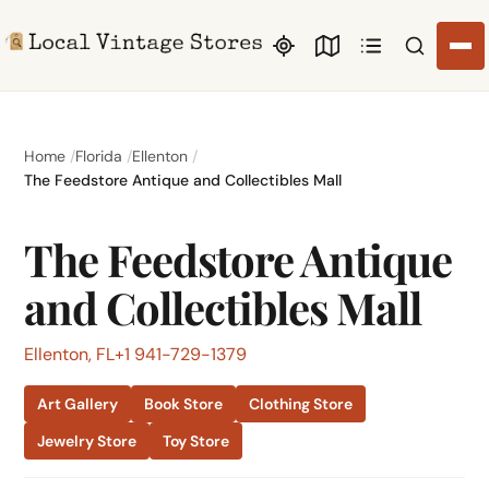
Search li
Home
Florida
Ellenton
The Feedstore Antique and Collectibles Mall
The Feedstore Antique
and Collectibles Mall
Ellenton, FL
+1 941-729-1379
Art Gallery
Book Store
Clothing Store
Jewelry Store
Toy Store