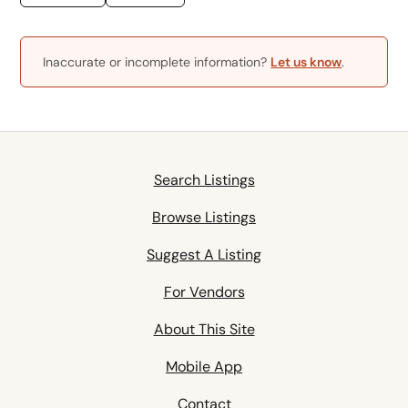
Inaccurate or incomplete information?
Let us know
.
Search Listings
Browse Listings
Suggest A Listing
For Vendors
About This Site
Mobile App
Contact