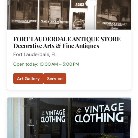
FORT LAUDERDALE ANTIQUE STORE
Decorative Arts & Fine Antiques
Fort Lauderdale, FL
Open today: 10:00 AM – 5:00 PM
Art Gallery
Service