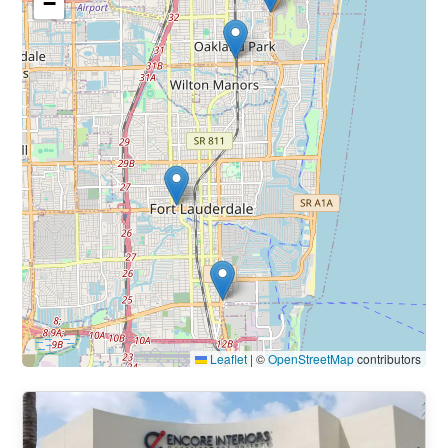
−
Leaflet
|
©
OpenStreetMap
contributors