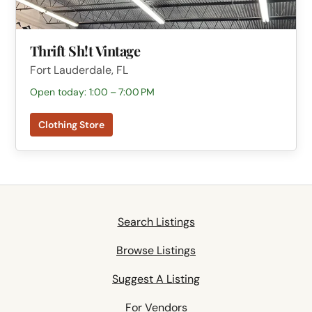
Thrift Sh!t Vintage
Fort Lauderdale, FL
Open today: 1:00 – 7:00 PM
Clothing Store
Search Listings
Browse Listings
Suggest A Listing
For Vendors