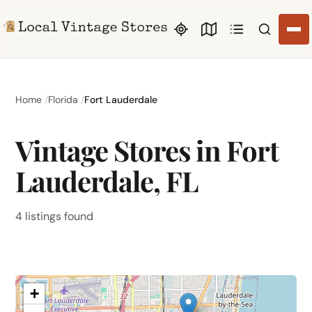
Search li
Home
Florida
Fort Lauderdale
Vintage Stores in Fort
Lauderdale, FL
4 listings found
+