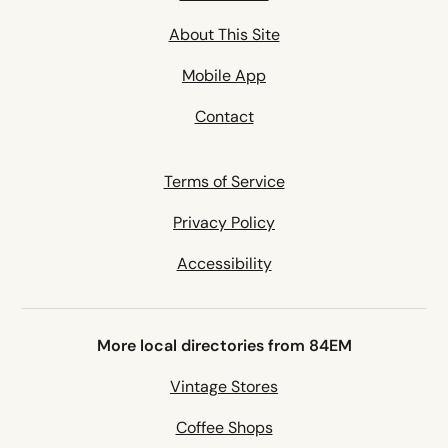
About This Site
Mobile App
Contact
Terms of Service
Privacy Policy
Accessibility
More local directories from 84EM
Vintage Stores
Coffee Shops