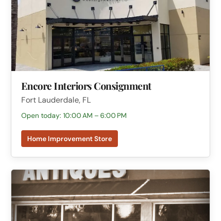
Encore Interiors Consignment
Fort Lauderdale, FL
Open today: 10:00 AM – 6:00 PM
Home Improvement Store