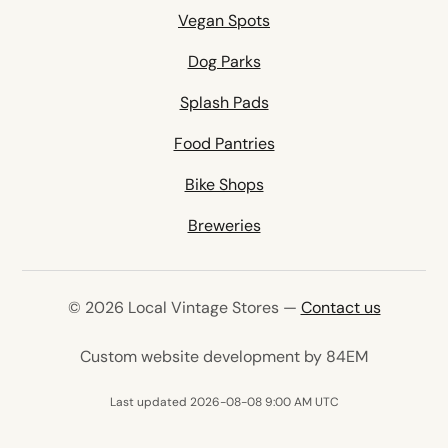
Vegan Spots
Dog Parks
Splash Pads
Food Pantries
Bike Shops
Breweries
© 2026 Local Vintage Stores —
Contact us
(opens in 
Custom website development by 84EM
Last updated 2026-08-08 9:00 AM UTC