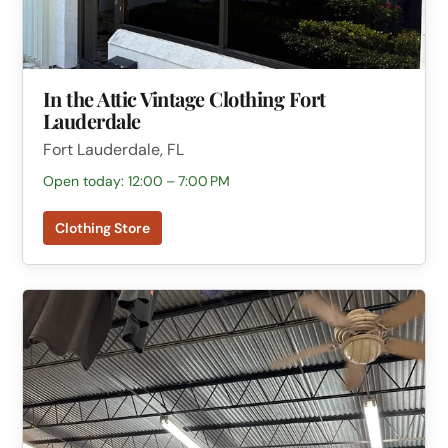
In the Attic Vintage Clothing Fort
Lauderdale
Fort Lauderdale, FL
Open today: 12:00 – 7:00 PM
Clothing Store