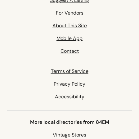
Suggest A Listing
For Vendors
About This Site
Mobile App
Contact
Terms of Service
Privacy Policy
Accessibility
More local directories from 84EM
Vintage Stores