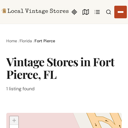
Search li
Home
Florida
Fort Pierce
Vintage Stores in Fort
Pierce, FL
1 listing found
+