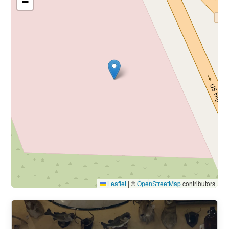
−
Leaflet
|
©
OpenStreetMap
contributors