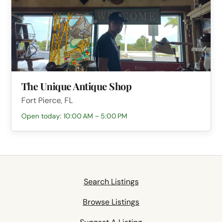
The Unique Antique Shop
Fort Pierce, FL
Open today: 10:00 AM – 5:00 PM
Search Listings
Browse Listings