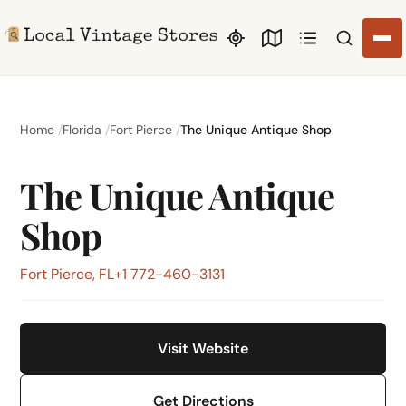
Search li
Home
Florida
Fort Pierce
The Unique Antique Shop
The Unique Antique
Shop
Fort Pierce, FL
+1 772-460-3131
Visit Website
Get Directions