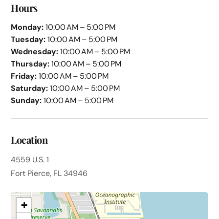
Hours
Monday:
10:00 AM – 5:00 PM
Tuesday:
10:00 AM – 5:00 PM
Wednesday:
10:00 AM – 5:00 PM
Thursday:
10:00 AM – 5:00 PM
Friday:
10:00 AM – 5:00 PM
Saturday:
10:00 AM – 5:00 PM
Sunday:
10:00 AM – 5:00 PM
Location
4559 U.S. 1
Fort Pierce, FL 34946
+