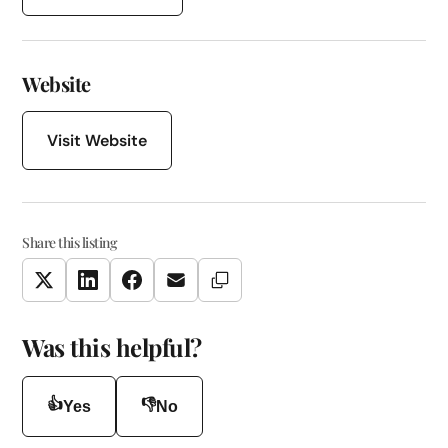
Website
Visit Website
Share this listing
Copy Link
Twitter
LinkedIn
Facebook
Email
Was this helpful?
👍
👎
Yes
No