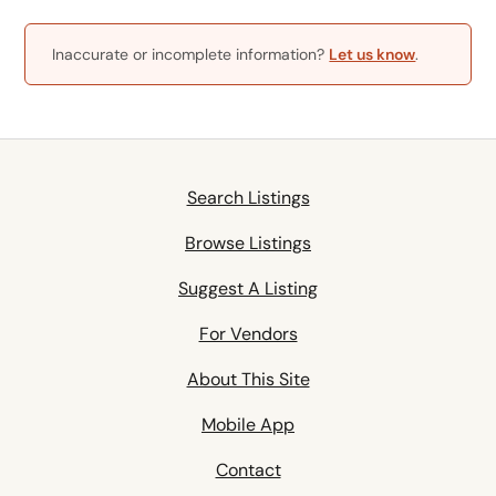
Inaccurate or incomplete information?
Let us know
.
Search Listings
Browse Listings
Suggest A Listing
For Vendors
About This Site
Mobile App
Contact