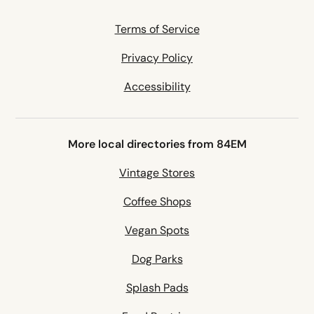
Terms of Service
Privacy Policy
Accessibility
More local directories from 84EM
Vintage Stores
Coffee Shops
Vegan Spots
Dog Parks
Splash Pads