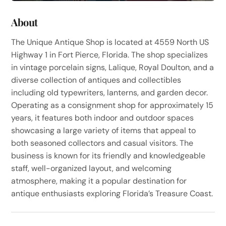
About
The Unique Antique Shop is located at 4559 North US
Highway 1 in Fort Pierce, Florida. The shop specializes
in vintage porcelain signs, Lalique, Royal Doulton, and a
diverse collection of antiques and collectibles
including old typewriters, lanterns, and garden decor.
Operating as a consignment shop for approximately 15
years, it features both indoor and outdoor spaces
showcasing a large variety of items that appeal to
both seasoned collectors and casual visitors. The
business is known for its friendly and knowledgeable
staff, well-organized layout, and welcoming
atmosphere, making it a popular destination for
antique enthusiasts exploring Florida’s Treasure Coast.