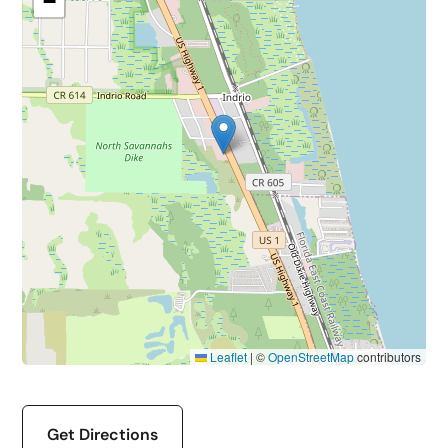
−
Leaflet
|
©
OpenStreetMap
contributors
Get Directions