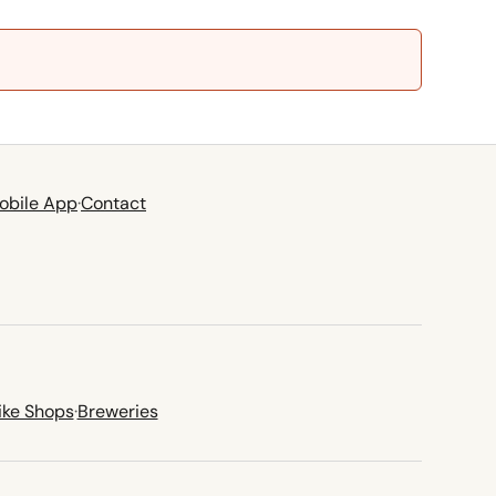
obile App
·
Contact
ike Shops
·
Breweries