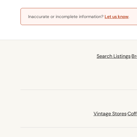
Inaccurate or incomplete information?
Let us know
.
Search Listings
·
Br
Vintage Stores
·
Cof