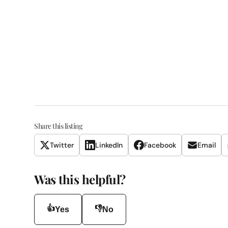
Share this listing
Twitter
LinkedIn
Facebook
Email
Was this helpful?
👍
👎
Yes
No