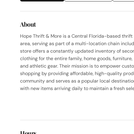
About
Hope Thrift & More is a Central Florida-based thrift
area, serving as part of a multi-location chain inc
store offers a constantly updated inventory of se
clothing for the entire family, home goods, furniture,
and athletic gear. Their mission is to empower custo
shopping by providing affordable, high-quality pro
community and serves as a popular local destination
with new items arriving daily to maintain a fresh sel
Hours