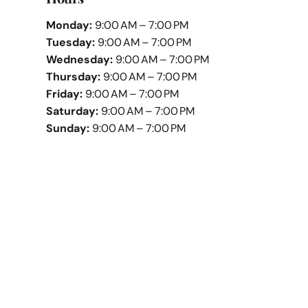
Monday:
9:00 AM – 7:00 PM
Tuesday:
9:00 AM – 7:00 PM
Wednesday:
9:00 AM – 7:00 PM
Thursday:
9:00 AM – 7:00 PM
Friday:
9:00 AM – 7:00 PM
Saturday:
9:00 AM – 7:00 PM
Sunday:
9:00 AM – 7:00 PM