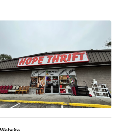
Website