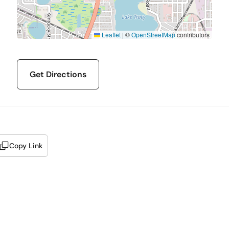
Leaflet
|
©
OpenStreetMap
contributors
Get Directions
Copy Link