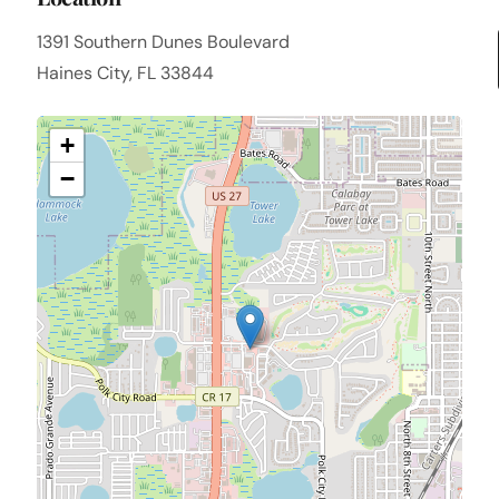
1391 Southern Dunes Boulevard
Haines City, FL 33844
+
−