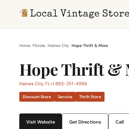
Home
Florida
Haines City
Hope Thrift & More
Hope Thrift &
Haines City, FL
+1 863-251-4986
Discount Store
Service
Thrift Store
Visit Website
Get Directions
Call