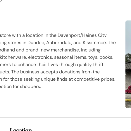
 store with a location in the Davenport/Haines City
luding stores in Dundee, Auburndale, and Kissimmee. The
condhand and brand-new merchandise, including
 kitchenware, electronics, seasonal items, toys, books,
mers to enhance their lives through quality thrift
ducts. The business accepts donations from the
 for those seeking unique finds at competitive prices,
ection for shoppers.
Location