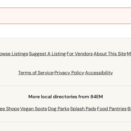
owse Listings
·
Suggest A Listing
·
For Vendors
·
About This Site
·
M
Terms of Service
·
Privacy Policy
·
Accessibility
More local directories from 84EM
fee Shops
·
Vegan Spots
·
Dog Parks
·
Splash Pads
·
Food Pantries
·
B