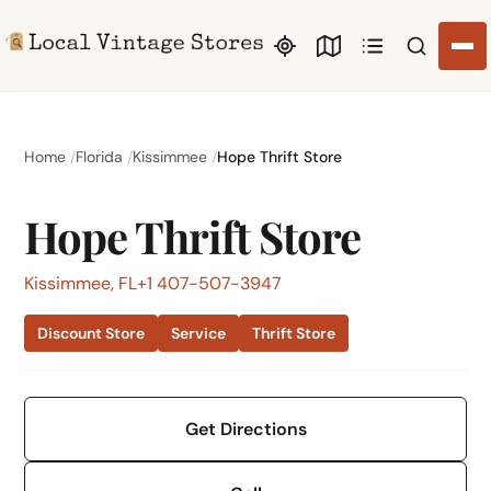
Search li
Home
Florida
Kissimmee
Hope Thrift Store
Hope Thrift Store
Kissimmee, FL
+1 407-507-3947
Discount Store
Service
Thrift Store
Get Directions