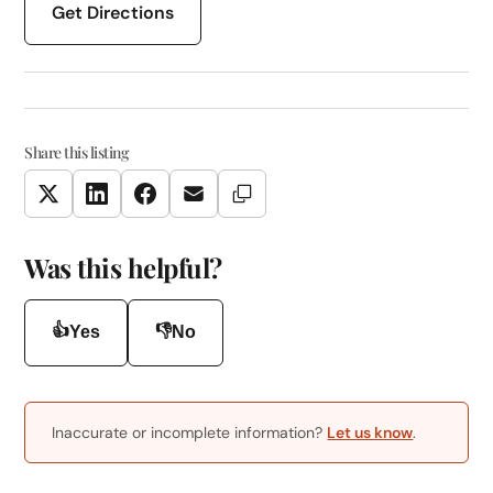
Get Directions
Share this listing
Copy Link
Twitter
LinkedIn
Facebook
Email
Was this helpful?
👍
👎
Yes
No
Inaccurate or incomplete information?
Let us know
.