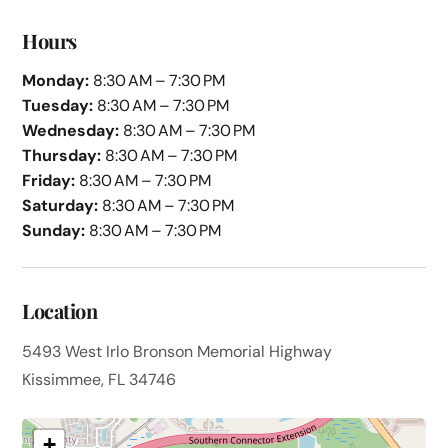
Hours
Monday:
8:30 AM – 7:30 PM
Tuesday:
8:30 AM – 7:30 PM
Wednesday:
8:30 AM – 7:30 PM
Thursday:
8:30 AM – 7:30 PM
Friday:
8:30 AM – 7:30 PM
Saturday:
8:30 AM – 7:30 PM
Sunday:
8:30 AM – 7:30 PM
Location
5493 West Irlo Bronson Memorial Highway
Kissimmee, FL 34746
+