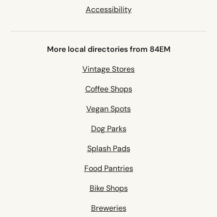
Accessibility
More local directories from 84EM
Vintage Stores
Coffee Shops
Vegan Spots
Dog Parks
Splash Pads
Food Pantries
Bike Shops
Breweries