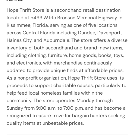
Hope Thrift Store is a secondhand retail destination
located at 5493 W Irlo Bronson Memorial Highway in
Kissimmee, Florida, serving as one of five locations
across Central Florida including Dundee, Davenport,
Haines City, and Auburndale. The store offers a diverse
inventory of both secondhand and brand-new items,
including clothing, furniture, home goods, books, toys,
and electronics, with merchandise continuously
updated to provide unique finds at affordable prices.
As a nonprofit organization, Hope Thrift Store uses its
proceeds to support charitable causes, particularly to
help feed local homeless families within the
community. The store operates Monday through
Sunday from 9:00 a.m. to 7:00 p.m. and has become a
recognized treasure trove for bargain hunters seeking
quality items at unbeatable prices.