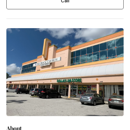
Call
About