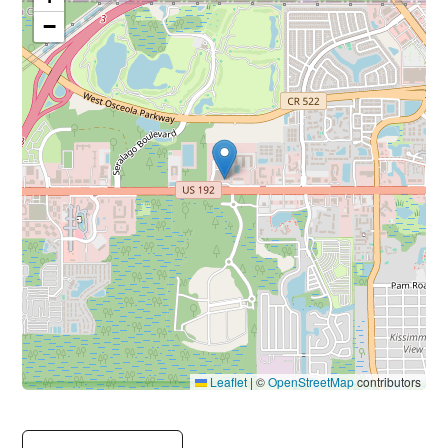
−
Leaflet
|
©
OpenStreetMap
contributors