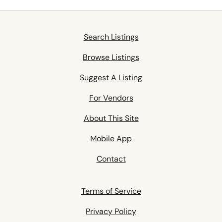
Search Listings
Browse Listings
Suggest A Listing
For Vendors
About This Site
Mobile App
Contact
Terms of Service
Privacy Policy