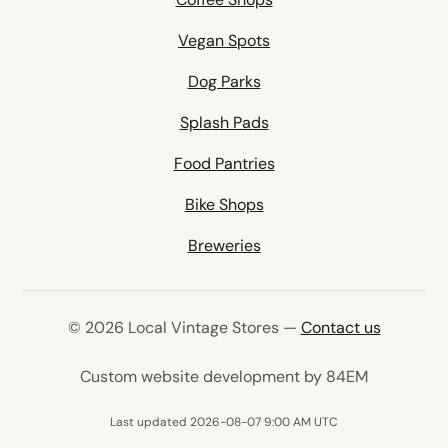
Vegan Spots
Dog Parks
Splash Pads
Food Pantries
Bike Shops
Breweries
© 2026 Local Vintage Stores —
Contact us
(opens in 
Custom website development by 84EM
Last updated 2026-08-07 9:00 AM UTC