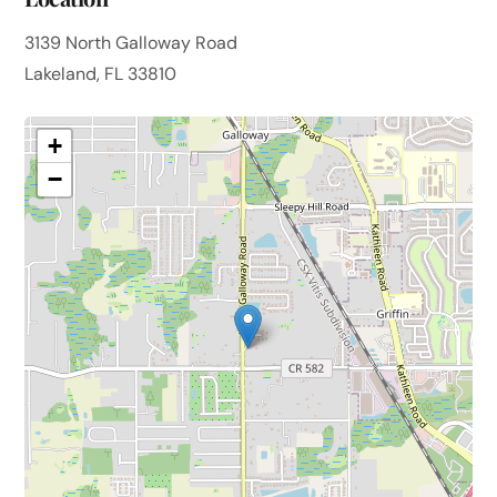
3139 North Galloway Road
Lakeland, FL 33810
+
−