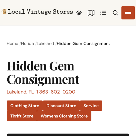
Search li
Home
Florida
Lakeland
Hidden Gem Consignment
Hidden Gem
Consignment
Lakeland, FL
+1 863-602-0200
Clothing Store
Discount Store
Service
Thrift Store
Womens Clothing Store