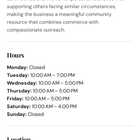
supporting others facing similar circumstances,
making the business a meaningful community
resource that combines commerce with
compassionate outreach.
Hours
Monday:
Closed
Tuesday:
10:00 AM – 7:00 PM
Wednesday:
10:00 AM – 5:00 PM
Thursday:
10:00 AM – 5:00 PM
Friday:
10:00 AM – 5:00 PM
Saturday:
10:00 AM – 4:00 PM
Sunday:
Closed
Location