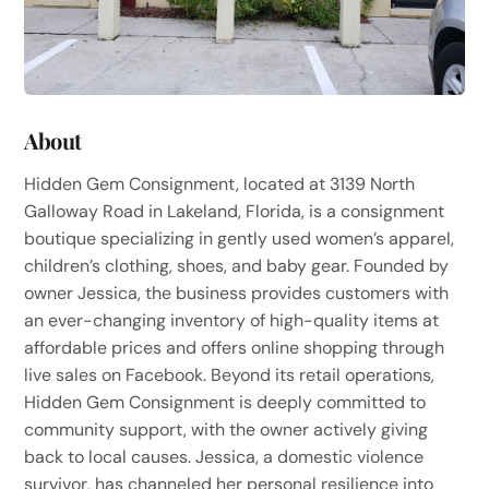
About
Hidden Gem Consignment, located at 3139 North
Galloway Road in Lakeland, Florida, is a consignment
boutique specializing in gently used women’s apparel,
children’s clothing, shoes, and baby gear. Founded by
owner Jessica, the business provides customers with
an ever-changing inventory of high-quality items at
affordable prices and offers online shopping through
live sales on Facebook. Beyond its retail operations,
Hidden Gem Consignment is deeply committed to
community support, with the owner actively giving
back to local causes. Jessica, a domestic violence
survivor, has channeled her personal resilience into