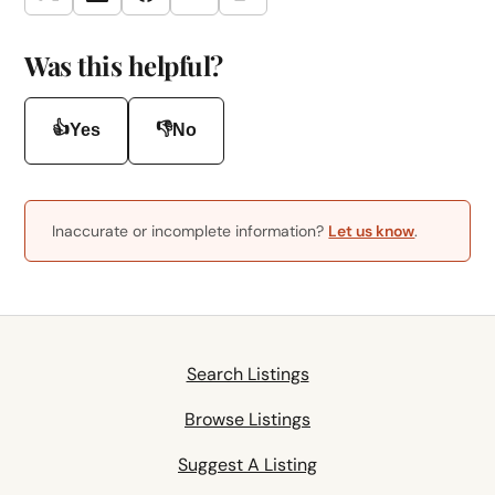
Twitter
LinkedIn
Facebook
Email
Was this helpful?
👍
👎
Yes
No
Inaccurate or incomplete information?
Let us know
.
Search Listings
Browse Listings
Suggest A Listing