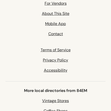
For Vendors
About This Site
Mobile App
Contact
Terms of Service
Privacy Policy
Accessibility
More local directories from 84EM
Vintage Stores
Coffee Shops