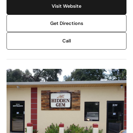
Visit Website
Get Directions
Call