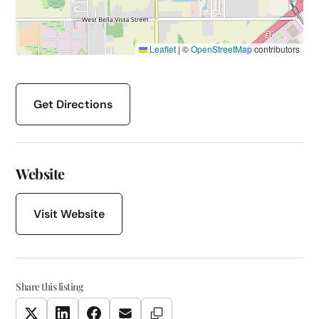
Leaflet
|
©
OpenStreetMap
contributors
Get Directions
Website
Visit Website
Share this listing
Copy Link