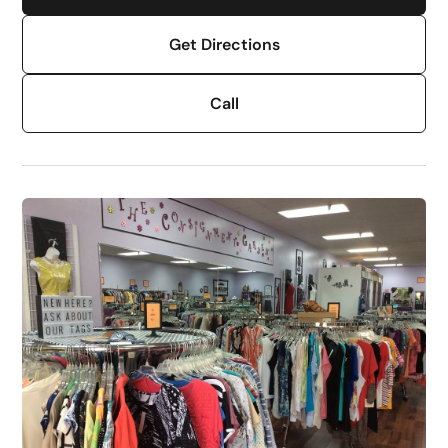
Get Directions
Call