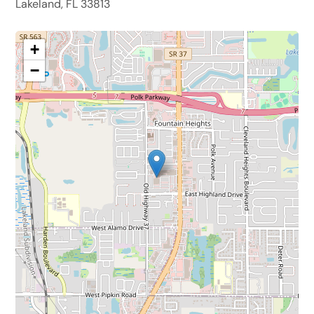
Lakeland, FL 33813
+
−