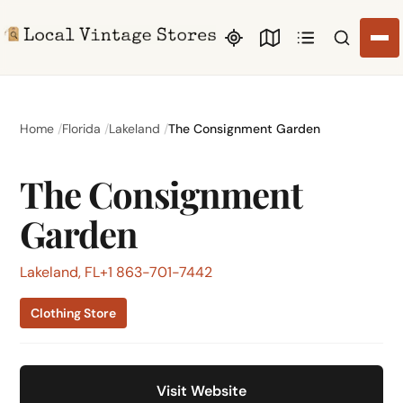
Search li
Home
Florida
Lakeland
The Consignment Garden
The Consignment
Garden
Lakeland, FL
+1 863-701-7442
Clothing Store
Visit Website