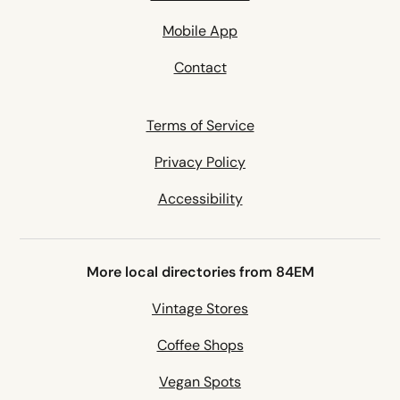
Mobile App
Contact
Terms of Service
Privacy Policy
Accessibility
More local directories from 84EM
Vintage Stores
Coffee Shops
Vegan Spots