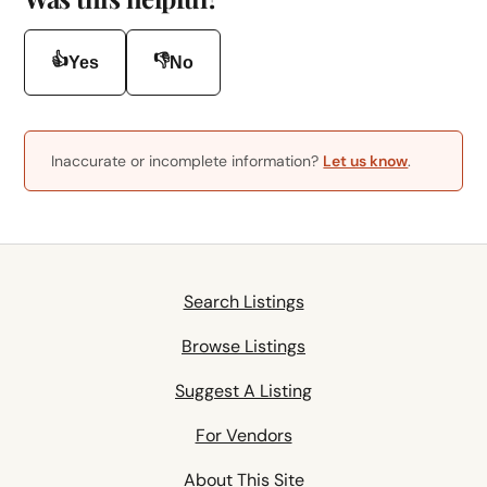
👍
👎
Yes
No
Inaccurate or incomplete information?
Let us know
.
Search Listings
Browse Listings
Suggest A Listing
For Vendors
About This Site