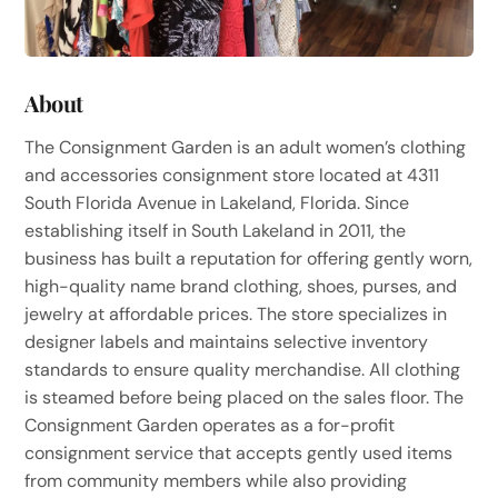
About
The Consignment Garden is an adult women’s clothing
and accessories consignment store located at 4311
South Florida Avenue in Lakeland, Florida. Since
establishing itself in South Lakeland in 2011, the
business has built a reputation for offering gently worn,
high-quality name brand clothing, shoes, purses, and
jewelry at affordable prices. The store specializes in
designer labels and maintains selective inventory
standards to ensure quality merchandise. All clothing
is steamed before being placed on the sales floor. The
Consignment Garden operates as a for-profit
consignment service that accepts gently used items
from community members while also providing