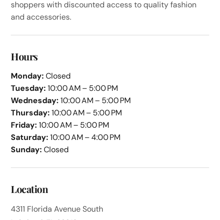
shoppers with discounted access to quality fashion
and accessories.
Hours
Monday:
Closed
Tuesday:
10:00 AM – 5:00 PM
Wednesday:
10:00 AM – 5:00 PM
Thursday:
10:00 AM – 5:00 PM
Friday:
10:00 AM – 5:00 PM
Saturday:
10:00 AM – 4:00 PM
Sunday:
Closed
Location
4311 Florida Avenue South