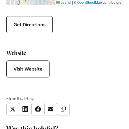
Leaflet
|
©
OpenStreetMap
contributors
Get Directions
Website
Visit Website
Share this listing
Copy Link
Twitter
LinkedIn
Facebook
Email
Was this helpful?