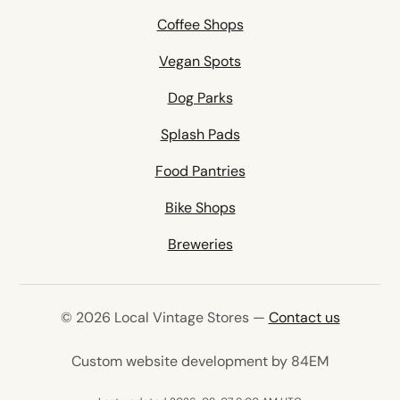
Coffee Shops
Vegan Spots
Dog Parks
Splash Pads
Food Pantries
Bike Shops
Breweries
© 2026 Local Vintage Stores —
Contact us
(opens in 
Custom website development by 84EM