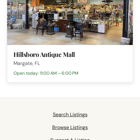
Hillsboro Antique Mall
Margate, FL
Open today: 11:00 AM – 6:00 PM
Search Listings
Browse Listings