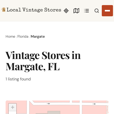
Search li
Home
Florida
Margate
Vintage Stores in
Margate, FL
1 listing found
+