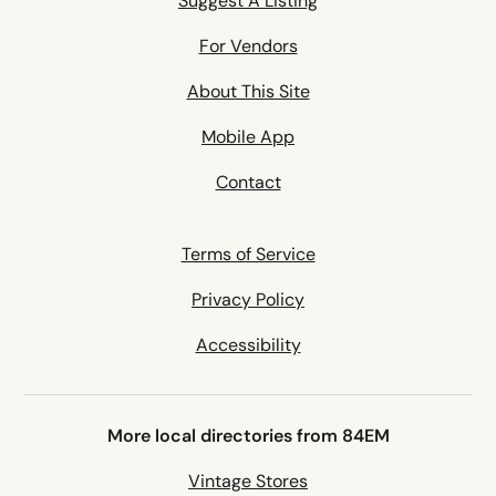
Suggest A Listing
For Vendors
About This Site
Mobile App
Contact
Terms of Service
Privacy Policy
Accessibility
More local directories from 84EM
Vintage Stores