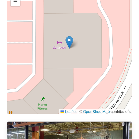
−
Leaflet
|
©
OpenStreetMap
contributors