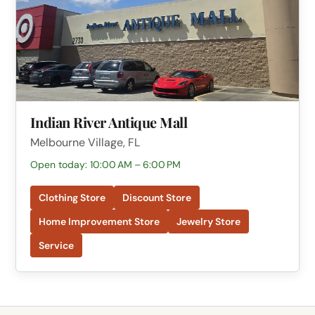
Indian River Antique Mall
Melbourne Village, FL
Open today: 10:00 AM – 6:00 PM
Clothing Store
Discount Store
Home Improvement Store
Jewelry Store
Service