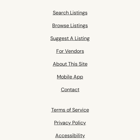
Search Listings
Browse Listings
Suggest A Listing
For Vendors
About This Site
Mobile App
Contact
Terms of Service
Privacy Policy
Accessibility