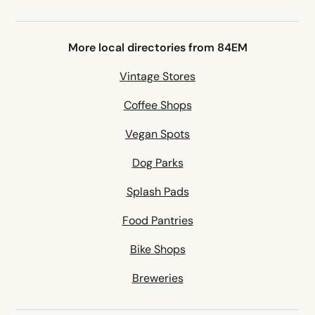
More local directories from 84EM
Vintage Stores
Coffee Shops
Vegan Spots
Dog Parks
Splash Pads
Food Pantries
Bike Shops
Breweries