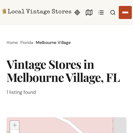
Search li
Home
Florida
Melbourne Village
Vintage Stores in
Melbourne Village, FL
1 listing found
+