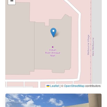
−
Leaflet
|
©
OpenStreetMap
contributors