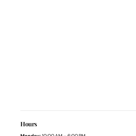
Hours
Monday:
10:00 AM – 6:00 PM