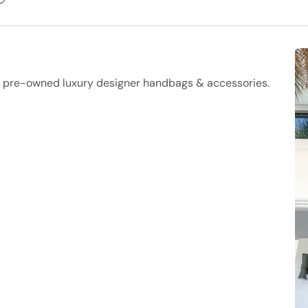
f pre-owned luxury designer handbags & accessories.