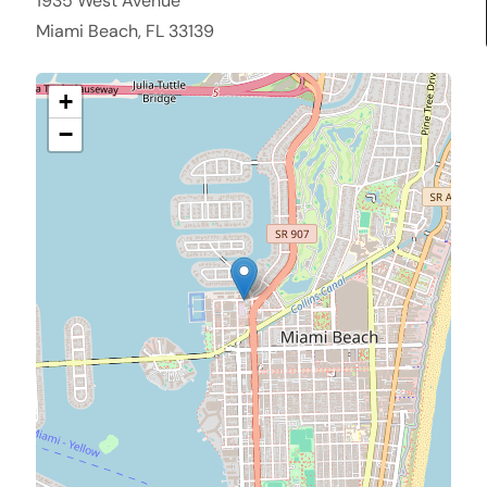
1935 West Avenue
Miami Beach, FL 33139
+
−