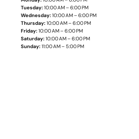
Tuesday:
10:00 AM – 6:00 PM
Wednesday:
10:00 AM – 6:00 PM
Thursday:
10:00 AM – 6:00 PM
Friday:
10:00 AM – 6:00 PM
Saturday:
10:00 AM – 6:00 PM
Sunday:
11:00 AM – 5:00 PM