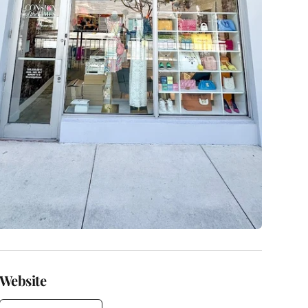
Website