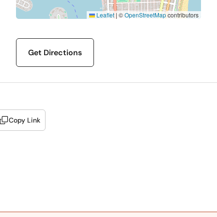
Leaflet
|
©
OpenStreetMap
contributors
Get Directions
Copy Link