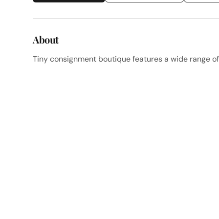
About
Tiny consignment boutique features a wide range o