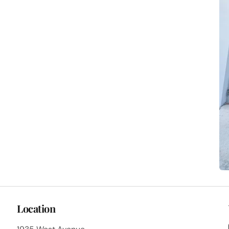
Location