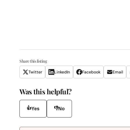
Share this listing
Twitter
LinkedIn
Facebook
Email
Was this helpful?
👍
👎
Yes
No