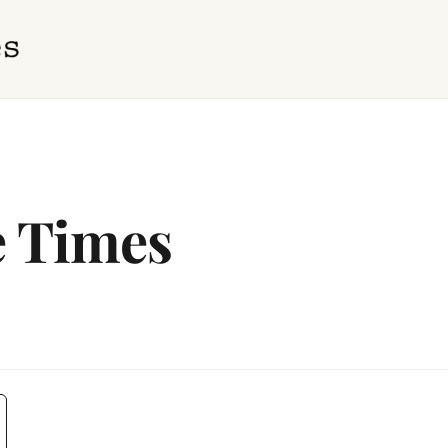
e Times