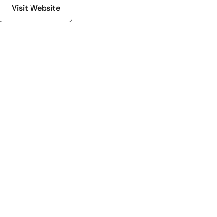
Visit Website