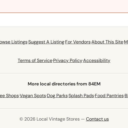
owse Listings
·
Suggest A Listing
·
For Vendors
·
About This Site
·
M
Terms of Service
·
Privacy Policy
·
Accessibility
More local directories from 84EM
fee Shops
·
Vegan Spots
·
Dog Parks
·
Splash Pads
·
Food Pantries
·
B
© 2026 Local Vintage Stores —
Contact us