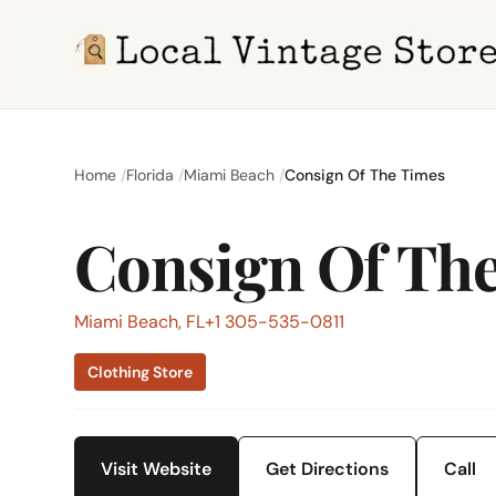
Home
Florida
Miami Beach
Consign Of The Times
Consign Of Th
Miami Beach, FL
+1 305-535-0811
Clothing Store
Visit Website
Get Directions
Call