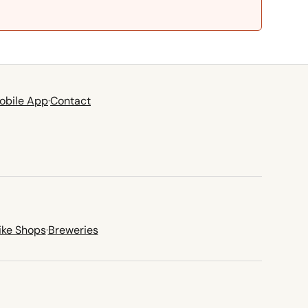
obile App
·
Contact
ike Shops
·
Breweries