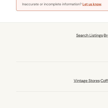
Inaccurate or incomplete information?
Let us know
.
Search Listings
·
Br
Vintage Stores
·
Cof