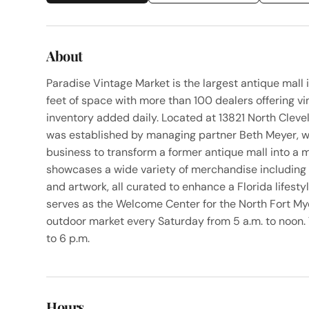
About
Paradise Vintage Market is the largest antique mall
feet of space with more than 100 dealers offering vi
inventory added daily. Located at 13821 North Cleve
was established by managing partner Beth Meyer, wh
business to transform a former antique mall into a
showcases a wide variety of merchandise including fu
and artwork, all curated to enhance a Florida lifest
serves as the Welcome Center for the North Fort 
outdoor market every Saturday from 5 a.m. to noon.
to 6 p.m.
Hours