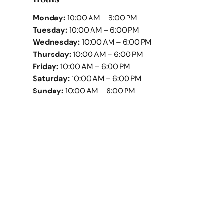
Monday:
10:00 AM – 6:00 PM
Tuesday:
10:00 AM – 6:00 PM
Wednesday:
10:00 AM – 6:00 PM
Thursday:
10:00 AM – 6:00 PM
Friday:
10:00 AM – 6:00 PM
Saturday:
10:00 AM – 6:00 PM
Sunday:
10:00 AM – 6:00 PM