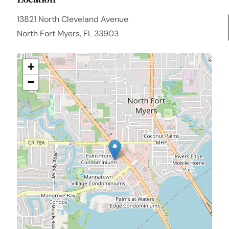
13821 North Cleveland Avenue
North Fort Myers, FL 33903
+
−