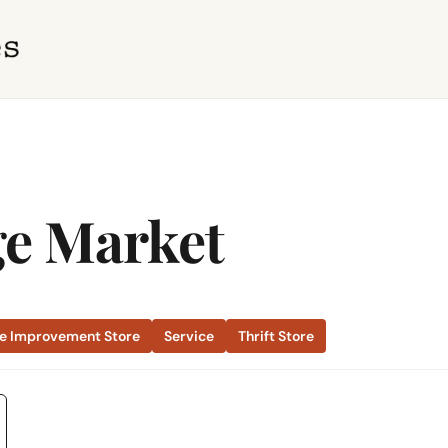
ge Market
 Improvement Store
Service
Thrift Store