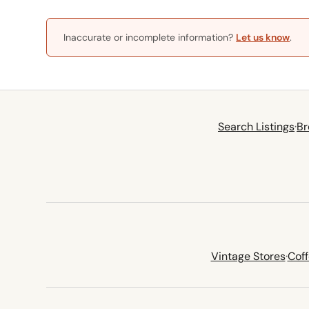
Inaccurate or incomplete information?
Let us know
.
Search Listings
·
Br
Vintage Stores
·
Cof