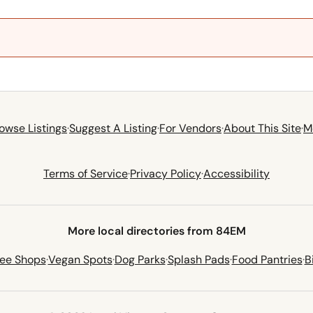
owse Listings
·
Suggest A Listing
·
For Vendors
·
About This Site
·
M
Terms of Service
·
Privacy Policy
·
Accessibility
More local directories from 84EM
fee Shops
·
Vegan Spots
·
Dog Parks
·
Splash Pads
·
Food Pantries
·
B