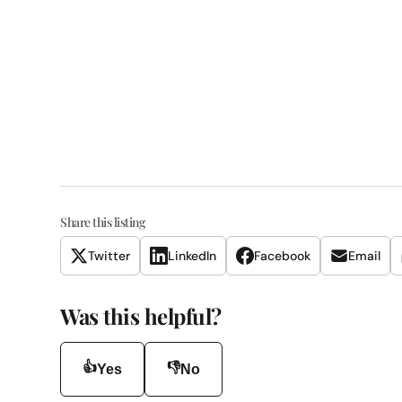
Share this listing
Twitter
LinkedIn
Facebook
Email
Was this helpful?
👍
👎
Yes
No