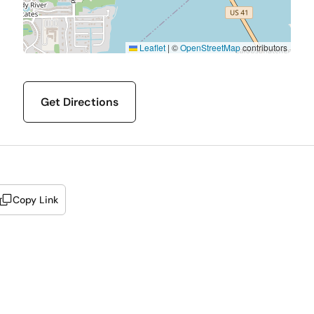
Leaflet
|
©
OpenStreetMap
contributors
Get Directions
Copy Link