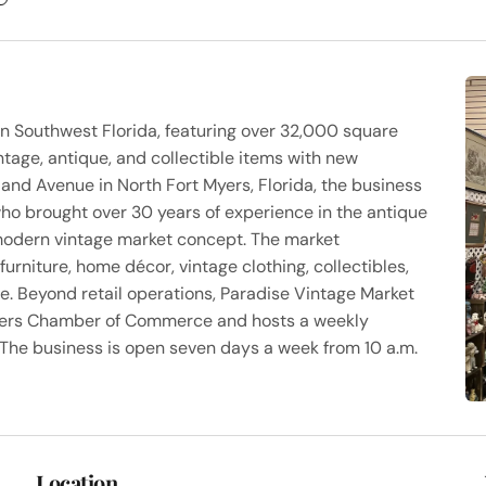
 in Southwest Florida, featuring over 32,000 square
ntage, antique, and collectible items with new
land Avenue in North Fort Myers, Florida, the business
o brought over 30 years of experience in the antique
 modern vintage market concept. The market
rniture, home décor, vintage clothing, collectibles,
yle. Beyond retail operations, Paradise Vintage Market
Myers Chamber of Commerce and hosts a weekly
 The business is open seven days a week from 10 a.m.
Location