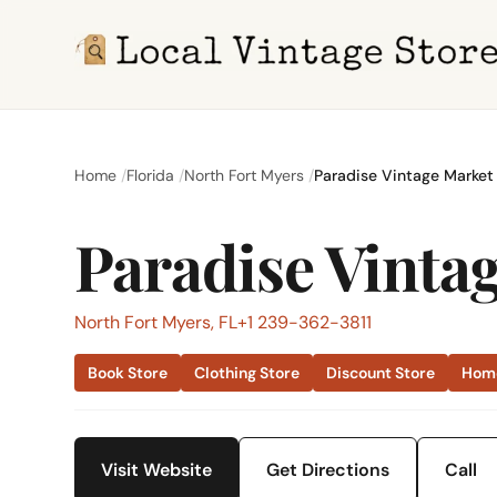
Home
Florida
North Fort Myers
Paradise Vintage Market
Paradise Vinta
North Fort Myers, FL
+1 239-362-3811
Book Store
Clothing Store
Discount Store
Home
Visit Website
Get Directions
Call