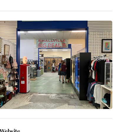
Website