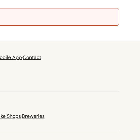
obile App
·
Contact
ike Shops
·
Breweries