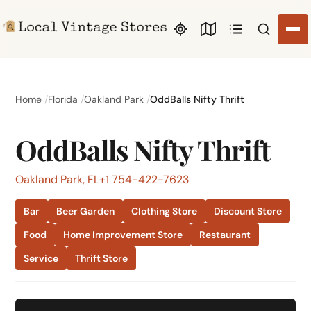
Search li
Home
Florida
Oakland Park
OddBalls Nifty Thrift
OddBalls Nifty Thrift
Oakland Park, FL
+1 754-422-7623
Bar
Beer Garden
Clothing Store
Discount Store
Food
Home Improvement Store
Restaurant
Service
Thrift Store