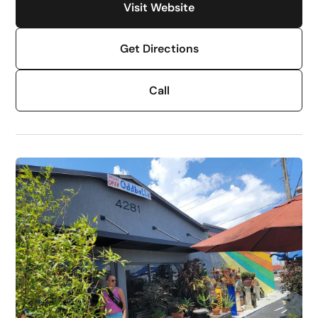
Visit Website
Get Directions
Call