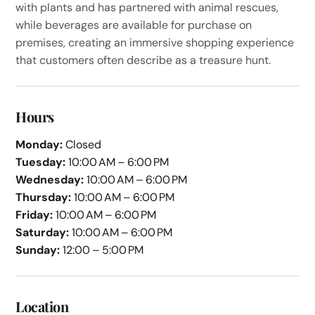
with plants and has partnered with animal rescues,
while beverages are available for purchase on
premises, creating an immersive shopping experience
that customers often describe as a treasure hunt.
Hours
Monday:
Closed
Tuesday:
10:00 AM – 6:00 PM
Wednesday:
10:00 AM – 6:00 PM
Thursday:
10:00 AM – 6:00 PM
Friday:
10:00 AM – 6:00 PM
Saturday:
10:00 AM – 6:00 PM
Sunday:
12:00 – 5:00 PM
Location