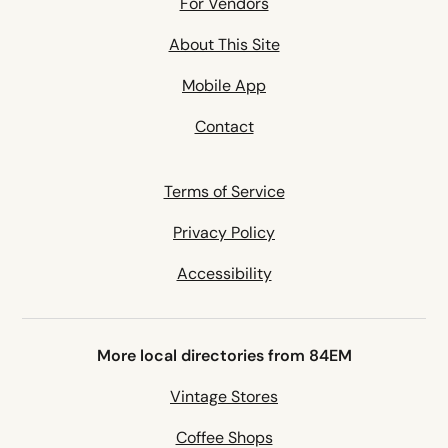
For Vendors
About This Site
Mobile App
Contact
Terms of Service
Privacy Policy
Accessibility
More local directories from 84EM
Vintage Stores
Coffee Shops