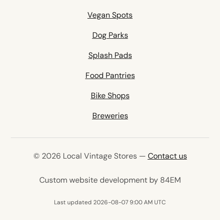
Vegan Spots
Dog Parks
Splash Pads
Food Pantries
Bike Shops
Breweries
© 2026 Local Vintage Stores —
Contact us
(opens in 
Custom website development by 84EM
Last updated 2026-08-07 9:00 AM UTC