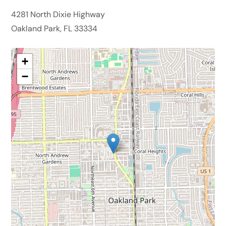
4281 North Dixie Highway
Oakland Park, FL 33334
+
−