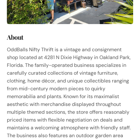
About
OddBalls Nifty Thrift is a vintage and consignment
shop located at 4281 N Dixie Highway in Oakland Park,
Florida. The family-operated business specializes in
carefully curated collections of vintage furniture,
clothing, home décor, and unique collectibles ranging
from mid-century modern pieces to quirky
memorabilia and plants. Known for its maximalist
aesthetic with merchandise displayed throughout
multiple themed sections, the store offers reasonably
priced items with flexible negotiation on deals and
maintains a welcoming atmosphere with friendly staff.
The business also features an outdoor garden area