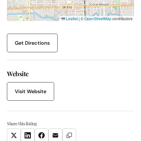
Leaflet
|
©
OpenStreetMap
contributors
Get Directions
Website
Visit Website
Share this listing
Copy Link
Twitter
LinkedIn
Facebook
Email