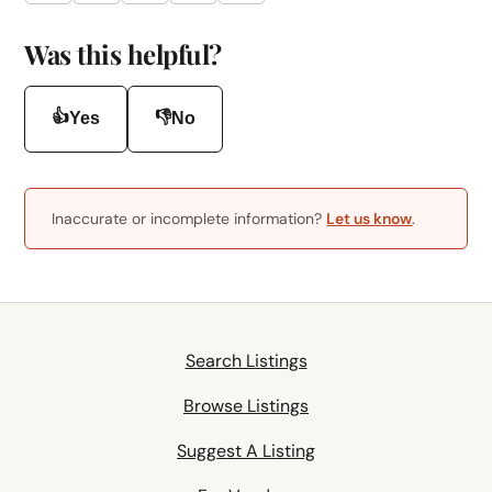
Was this helpful?
👍
👎
Yes
No
Inaccurate or incomplete information?
Let us know
.
Search Listings
Browse Listings
Suggest A Listing