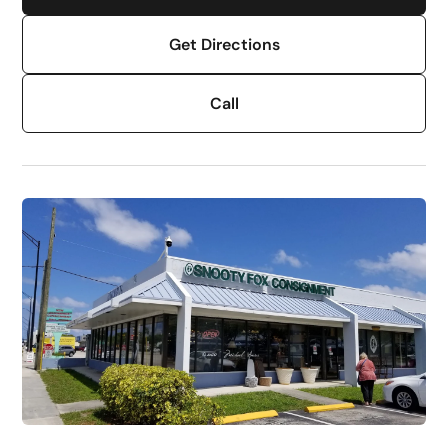
Get Directions
Call