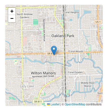
+
−
Leaflet
|
©
OpenStreetMap
contributors