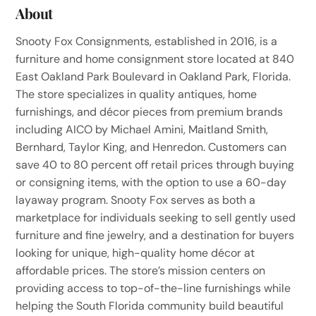
About
Snooty Fox Consignments, established in 2016, is a
furniture and home consignment store located at 840
East Oakland Park Boulevard in Oakland Park, Florida.
The store specializes in quality antiques, home
furnishings, and décor pieces from premium brands
including AICO by Michael Amini, Maitland Smith,
Bernhard, Taylor King, and Henredon. Customers can
save 40 to 80 percent off retail prices through buying
or consigning items, with the option to use a 60-day
layaway program. Snooty Fox serves as both a
marketplace for individuals seeking to sell gently used
furniture and fine jewelry, and a destination for buyers
looking for unique, high-quality home décor at
affordable prices. The store’s mission centers on
providing access to top-of-the-line furnishings while
helping the South Florida community build beautiful