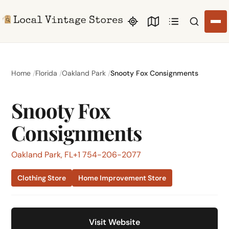
Search li
Home
Florida
Oakland Park
Snooty Fox Consignments
Snooty Fox
Consignments
Oakland Park, FL
+1 754-206-2077
Clothing Store
Home Improvement Store
Visit Website