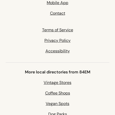
Mobile App
Contact
Terms of Service
Privacy Policy
Accessibility
More local directories from 84EM
Vintage Stores
Coffee Shops
Vegan Spots
Dog Parks