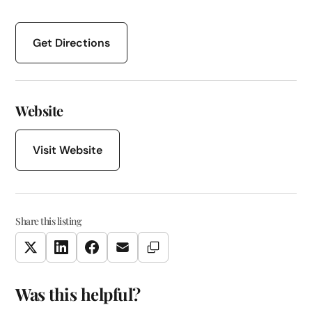
Get Directions
Website
Visit Website
Share this listing
Copy Link
Twitter
LinkedIn
Facebook
Email
Was this helpful?