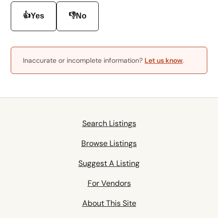
👍
👎
Yes
No
Inaccurate or incomplete information?
Let us know
.
Search Listings
Browse Listings
Suggest A Listing
For Vendors
About This Site