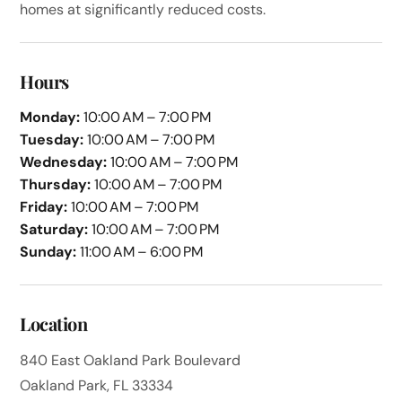
homes at significantly reduced costs.
Hours
Monday:
10:00 AM – 7:00 PM
Tuesday:
10:00 AM – 7:00 PM
Wednesday:
10:00 AM – 7:00 PM
Thursday:
10:00 AM – 7:00 PM
Friday:
10:00 AM – 7:00 PM
Saturday:
10:00 AM – 7:00 PM
Sunday:
11:00 AM – 6:00 PM
Location
840 East Oakland Park Boulevard
Oakland Park, FL 33334