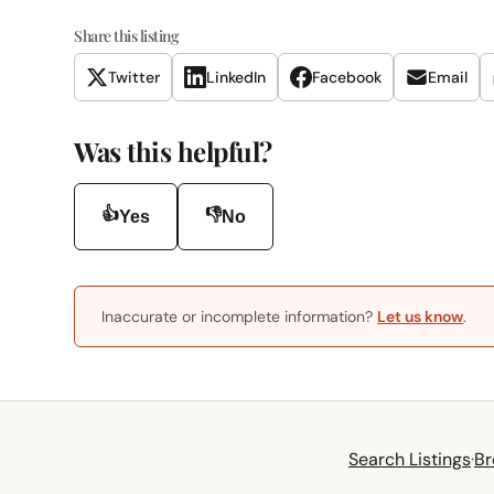
Share this listing
Twitter
LinkedIn
Facebook
Email
Was this helpful?
👍
👎
Yes
No
Inaccurate or incomplete information?
Let us know
.
Search Listings
·
Br