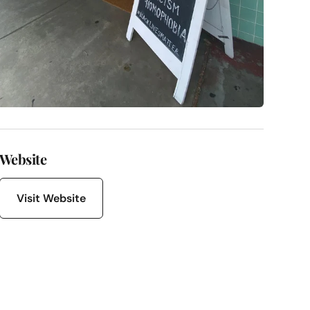
Website
Visit Website