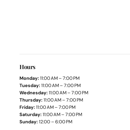
Hours
Monday:
11:00 AM – 7:00 PM
Tuesday:
11:00 AM – 7:00 PM
Wednesday:
11:00 AM – 7:00 PM
Thursday:
11:00 AM – 7:00 PM
Friday:
11:00 AM – 7:00 PM
Saturday:
11:00 AM – 7:00 PM
Sunday:
12:00 – 6:00 PM