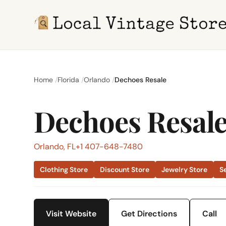
Home
Florida
Orlando
Dechoes Resale
Dechoes Resal
Orlando, FL
+1 407-648-7480
Clothing Store
Discount Store
Jewelry Store
S
Visit Website
Get Directions
Call