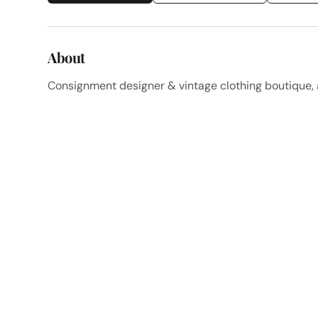
About
Consignment designer & vintage clothing boutique, a