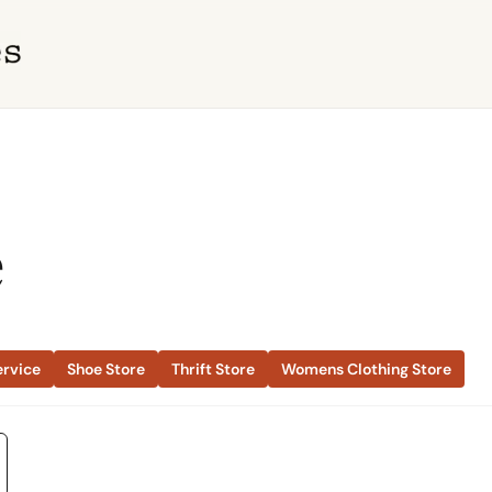
e
ervice
Shoe Store
Thrift Store
Womens Clothing Store