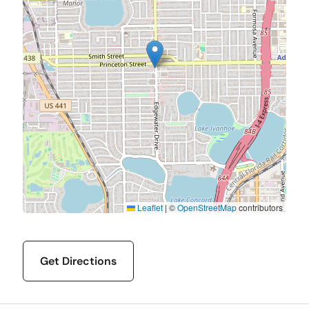
Leaflet
|
©
OpenStreetMap
contributors
Get Directions