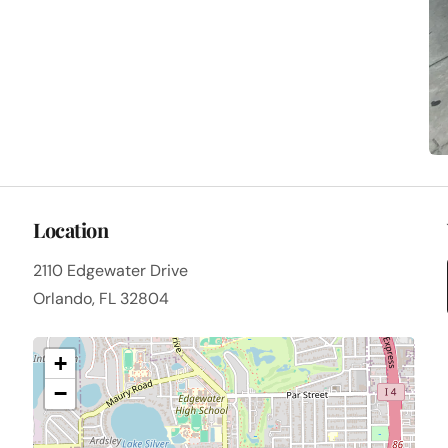
Location
2110 Edgewater Drive
Orlando, FL 32804
+
−