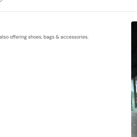
lso offering shoes, bags & accessories.