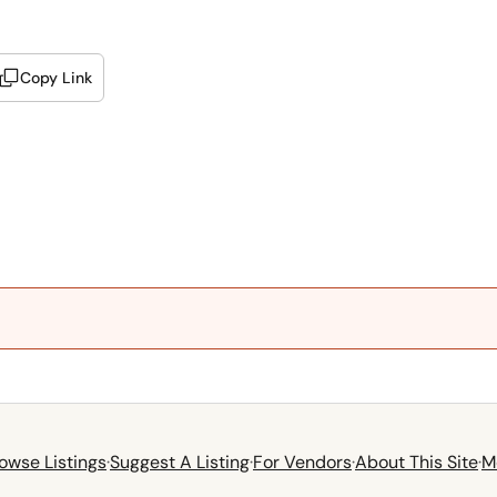
Copy Link
owse Listings
·
Suggest A Listing
·
For Vendors
·
About This Site
·
M