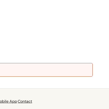
obile App
·
Contact