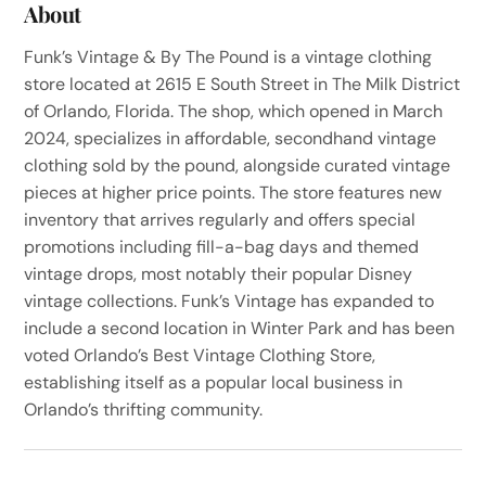
About
Funk’s Vintage & By The Pound is a vintage clothing
store located at 2615 E South Street in The Milk District
of Orlando, Florida. The shop, which opened in March
2024, specializes in affordable, secondhand vintage
clothing sold by the pound, alongside curated vintage
pieces at higher price points. The store features new
inventory that arrives regularly and offers special
promotions including fill-a-bag days and themed
vintage drops, most notably their popular Disney
vintage collections. Funk’s Vintage has expanded to
include a second location in Winter Park and has been
voted Orlando’s Best Vintage Clothing Store,
establishing itself as a popular local business in
Orlando’s thrifting community.