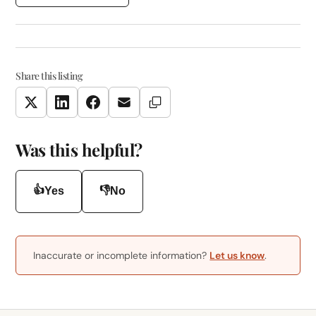
Share this listing
Copy Link
Twitter
LinkedIn
Facebook
Email
Was this helpful?
👍
👎
Yes
No
Inaccurate or incomplete information?
Let us know
.