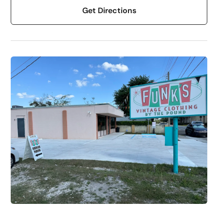
Get Directions