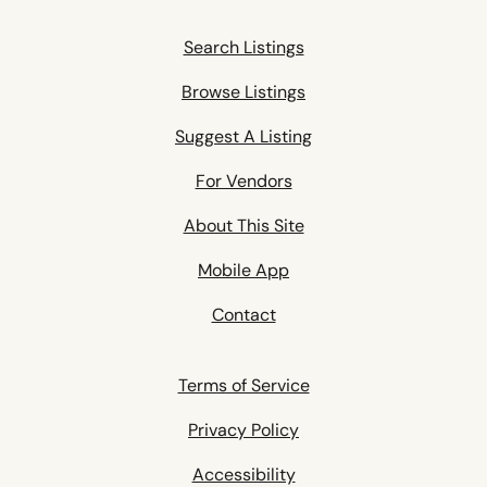
Search Listings
Browse Listings
Suggest A Listing
For Vendors
About This Site
Mobile App
Contact
Terms of Service
Privacy Policy
Accessibility