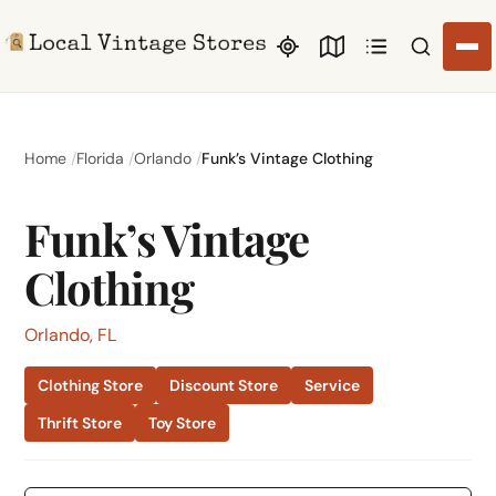
Search li
Home
Florida
Orlando
Funk’s Vintage Clothing
Funk’s Vintage
Clothing
Orlando, FL
Clothing Store
Discount Store
Service
Thrift Store
Toy Store