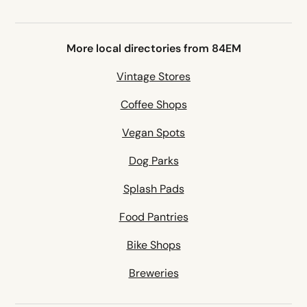
More local directories from 84EM
Vintage Stores
Coffee Shops
Vegan Spots
Dog Parks
Splash Pads
Food Pantries
Bike Shops
Breweries