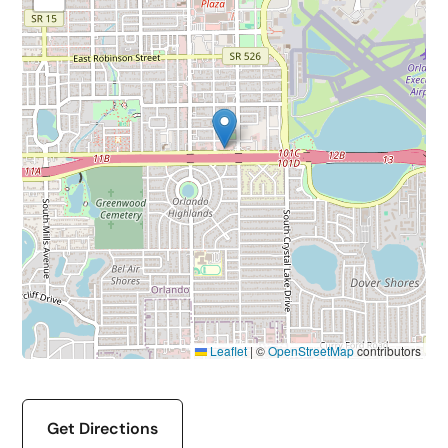
Leaflet
|
©
OpenStreetMap
contributors
Get Directions