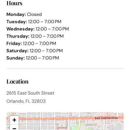
Hours
Monday:
Closed
Tuesday:
12:00 – 7:00 PM
Wednesday:
12:00 – 7:00 PM
Thursday:
12:00 – 7:00 PM
Friday:
12:00 – 7:00 PM
Saturday:
12:00 – 7:00 PM
Sunday:
12:00 – 7:00 PM
Location
2615 East South Street
Orlando, FL 32803
+
−