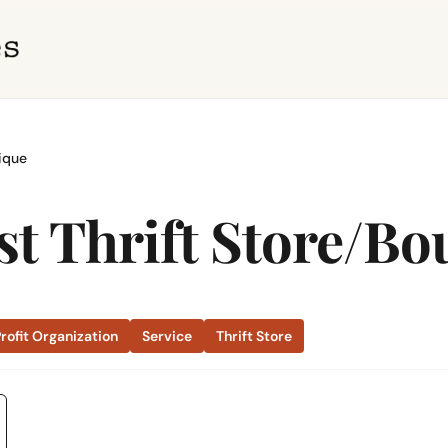
ique
 Thrift Store/Bo
rofit Organization
Service
Thrift Store