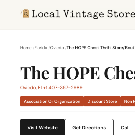
Home
Florida
Oviedo
The HOPE Chest Thrift Store/Bout
The HOPE Chest
Oviedo, FL
+1 407-367-2989
Association Or Organization
Discount Store
Non P
Visit Website
Get Directions
Call