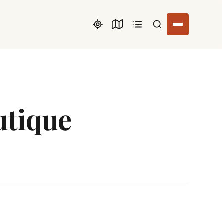
Search listings
utique