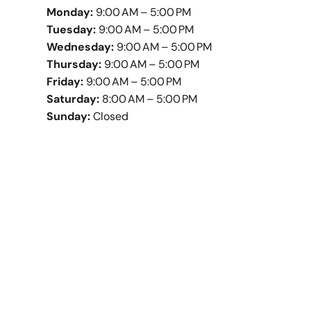
Monday:
9:00 AM – 5:00 PM
Tuesday:
9:00 AM – 5:00 PM
Wednesday:
9:00 AM – 5:00 PM
Thursday:
9:00 AM – 5:00 PM
Friday:
9:00 AM – 5:00 PM
Saturday:
8:00 AM – 5:00 PM
Sunday:
Closed