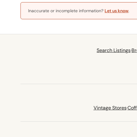
Inaccurate or incomplete information?
Let us know
.
Search Listings
·
Br
Vintage Stores
·
Cof