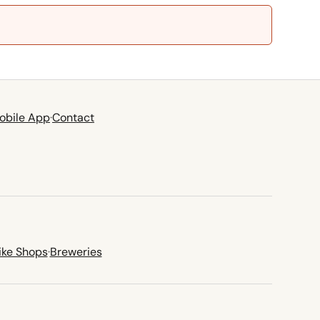
obile App
·
Contact
ike Shops
·
Breweries