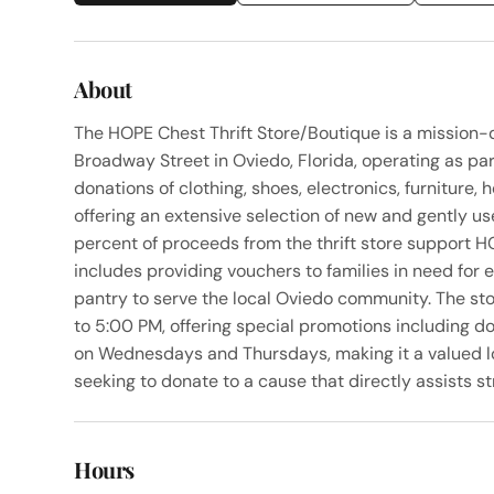
About
The HOPE Chest Thrift Store/Boutique is a mission-d
Broadway Street in Oviedo, Florida, operating as pa
donations of clothing, shoes, electronics, furniture, 
offering an extensive selection of new and gently 
percent of proceeds from the thrift store support 
includes providing vouchers to families in need for
pantry to serve the local Oviedo community. The s
to 5:00 PM, offering special promotions including do
on Wednesdays and Thursdays, making it a valued lo
seeking to donate to a cause that directly assists st
Hours