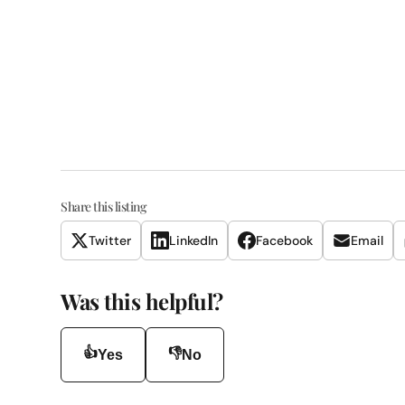
Share this listing
Twitter
LinkedIn
Facebook
Email
Was this helpful?
👍
👎
Yes
No