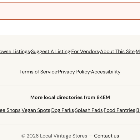
owse Listings
·
Suggest A Listing
·
For Vendors
·
About This Site
·
M
Terms of Service
·
Privacy Policy
·
Accessibility
More local directories from 84EM
fee Shops
·
Vegan Spots
·
Dog Parks
·
Splash Pads
·
Food Pantries
·
B
© 2026 Local Vintage Stores —
Contact us