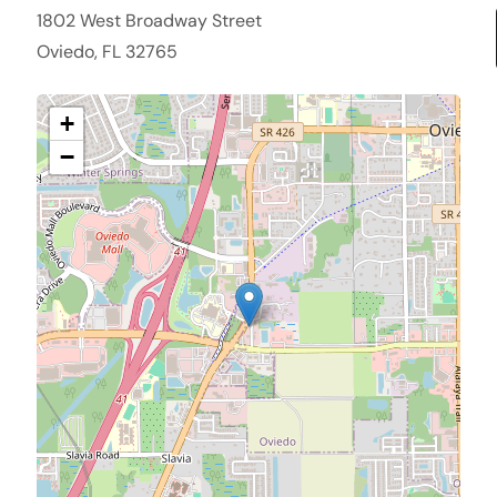
1802 West Broadway Street
Oviedo, FL 32765
+
−