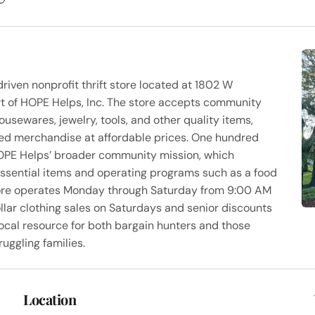
riven nonprofit thrift store located at 1802 W
rt of HOPE Helps, Inc. The store accepts community
housewares, jewelry, tools, and other quality items,
used merchandise at affordable prices. One hundred
HOPE Helps’ broader community mission, which
 essential items and operating programs such as a food
tore operates Monday through Saturday from 9:00 AM
llar clothing sales on Saturdays and senior discounts
cal resource for both bargain hunters and those
ruggling families.
Location