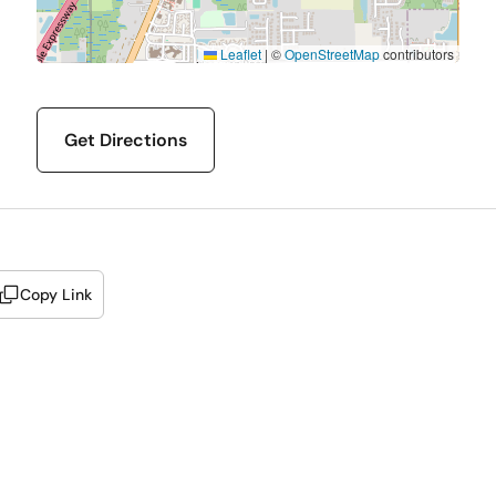
Leaflet
|
©
OpenStreetMap
contributors
Get Directions
Copy Link