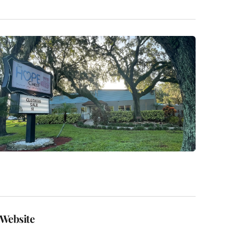
Website