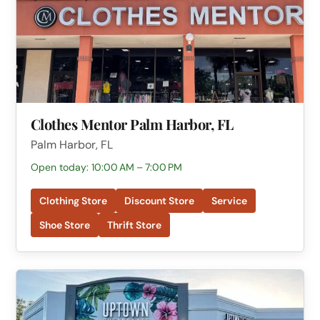
Clothes Mentor Palm Harbor, FL
Palm Harbor, FL
Open today: 10:00 AM – 7:00 PM
Clothing Store
Discount Store
Service
Shoe Store
Thrift Store