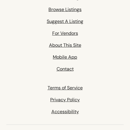
Browse Listings
Suggest A Listing
For Vendors
About This Site
Mobile App
Contact
Terms of Service
Privacy Policy
Accessibility