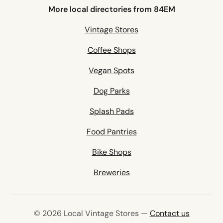
More local directories from 84EM
Vintage Stores
Coffee Shops
Vegan Spots
Dog Parks
Splash Pads
Food Pantries
Bike Shops
Breweries
© 2026 Local Vintage Stores —
Contact us