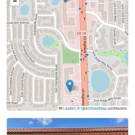
−
Leaflet
|
©
OpenStreetMap
contributors