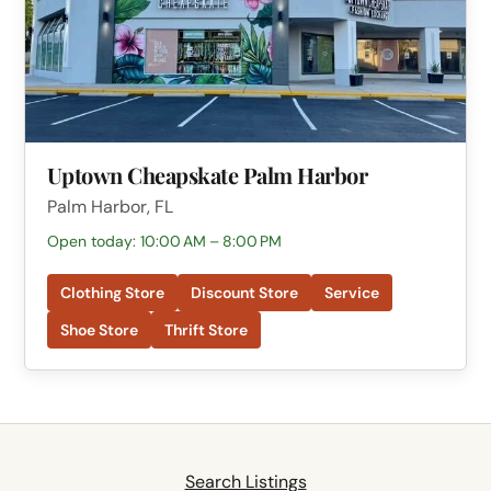
Uptown Cheapskate Palm Harbor
Palm Harbor, FL
Open today: 10:00 AM – 8:00 PM
Clothing Store
Discount Store
Service
Shoe Store
Thrift Store
Search Listings