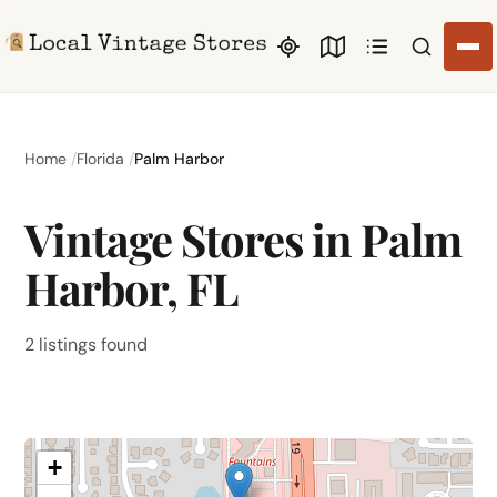
Search li
Home
Florida
Palm Harbor
Vintage Stores in Palm
Harbor, FL
2 listings found
+