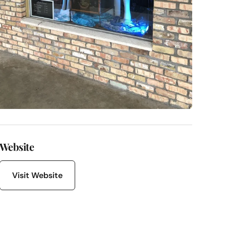
Website
Visit Website