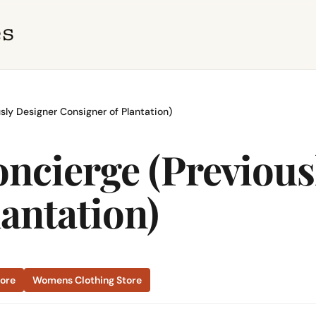
sly Designer Consigner of Plantation)
ncierge (Previous
antation)
tore
Womens Clothing Store