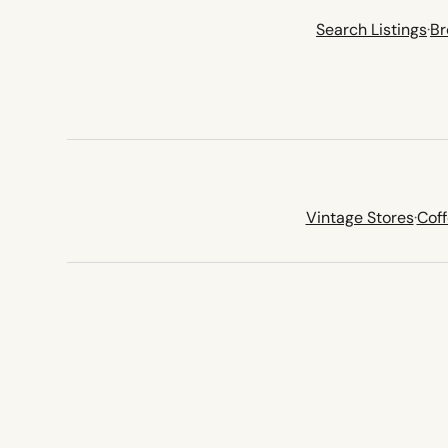
Search Listings
·
Br
Vintage Stores
·
Cof