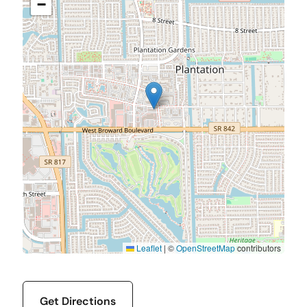
−
Leaflet
|
©
OpenStreetMap
contributors
Get Directions