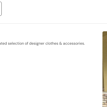
ed selection of designer clothes & accessories.