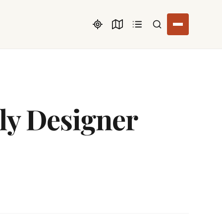
Search listings
ly Designer