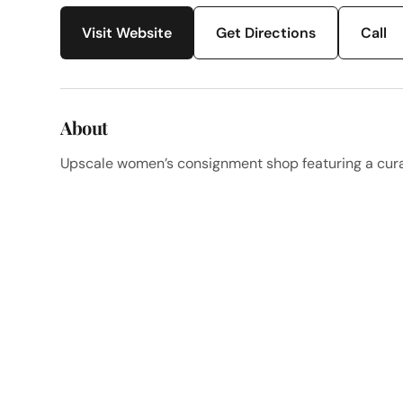
Visit Website
Get Directions
Call
About
Upscale women’s consignment shop featuring a curat