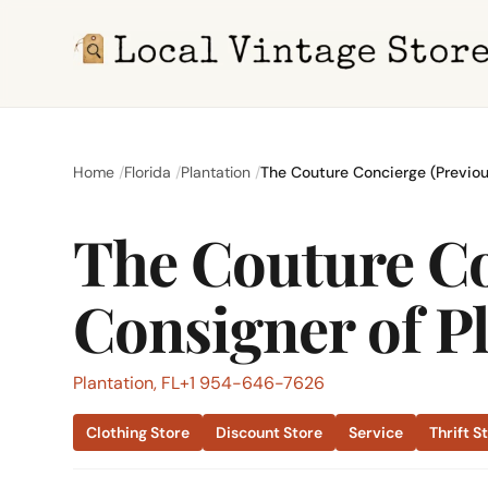
Home
Florida
Plantation
The Couture Concierge (Previou
The Couture Co
Consigner of Pl
Plantation, FL
+1 954-646-7626
Clothing Store
Discount Store
Service
Thrift S