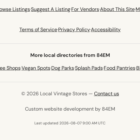
owse Listings
·
Suggest A Listing
·
For Vendors
·
About This Site
·
M
Terms of Service
·
Privacy Policy
·
Accessibility
More local directories from 84EM
fee Shops
·
Vegan Spots
·
Dog Parks
·
Splash Pads
·
Food Pantries
·
B
© 2026 Local Vintage Stores —
Contact us
(opens in 
Custom website development by 84EM
Last updated 2026-08-07 9:00 AM UTC