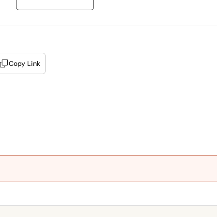
Copy Link