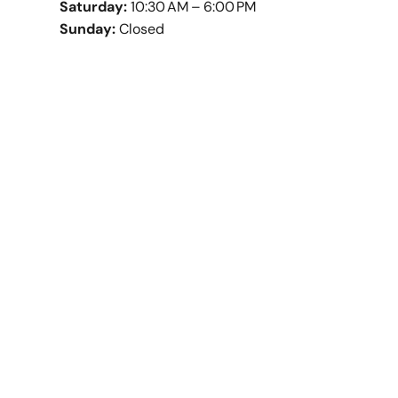
Saturday:
10:30 AM – 6:00 PM
Sunday:
Closed