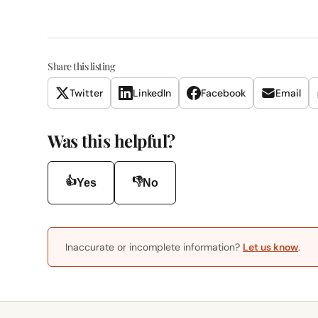
Share this listing
Twitter
LinkedIn
Facebook
Email
Was this helpful?
👍
👎
Yes
No
Inaccurate or incomplete information?
Let us know
.