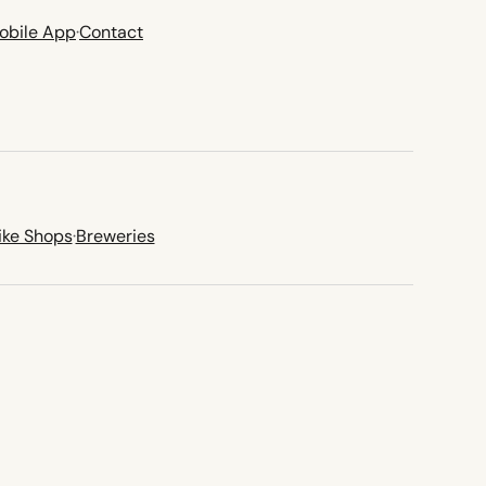
obile App
·
Contact
ike Shops
·
Breweries
new tab)