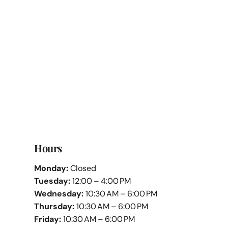
Hours
Monday:
Closed
Tuesday:
12:00 – 4:00 PM
Wednesday:
10:30 AM – 6:00 PM
Thursday:
10:30 AM – 6:00 PM
Friday:
10:30 AM – 6:00 PM