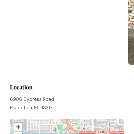
Location
6906 Cypress Road
Plantation, FL 33317
+