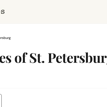
ersburg
es of St. Petersbu