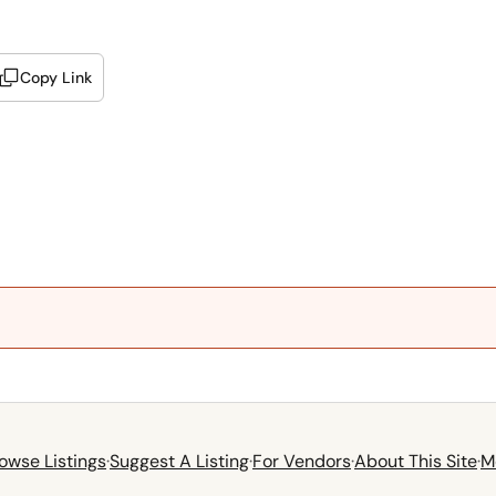
Copy Link
owse Listings
·
Suggest A Listing
·
For Vendors
·
About This Site
·
M