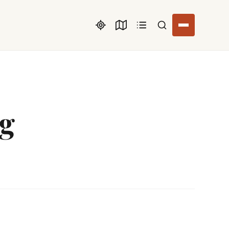
Search listings
rg