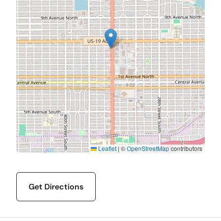
Leaflet
|
©
OpenStreetMap
contributors
Get Directions