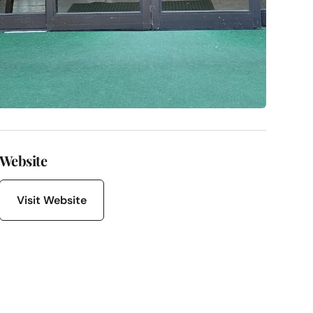
Website
Visit Website