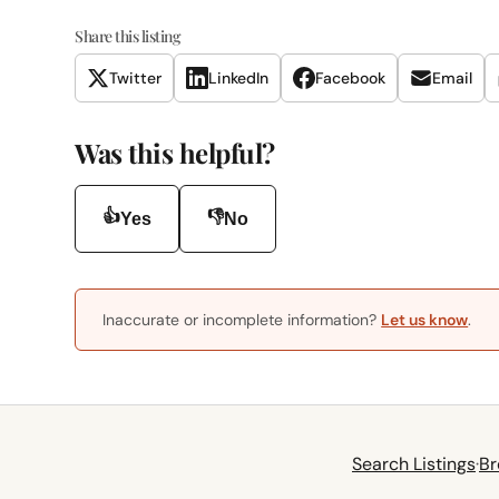
Share this listing
Twitter
LinkedIn
Facebook
Email
Was this helpful?
👍
👎
Yes
No
Inaccurate or incomplete information?
Let us know
.
Search Listings
·
Br