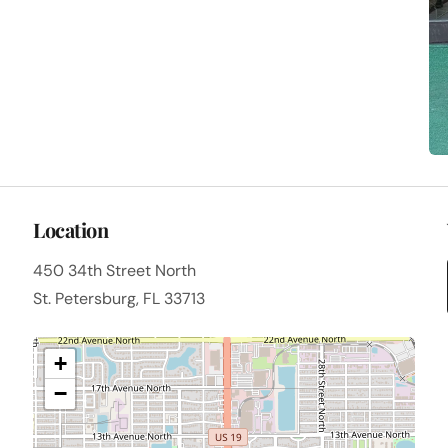
Location
450 34th Street North
St. Petersburg, FL 33713
+
−