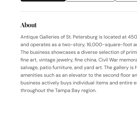
About
Antique Galleries of St. Petersburg is located at 450 
and operates as a two-story, 16,000-square-foot an
The business showcases a diverse selection of primi
fine art, vintage jewelry, fine china, Civil War memora
salvage, patio furniture, and yard art. The gallery 
amenities such as an elevator to the second floor an
business actively buys individual items and entire e
throughout the Tampa Bay region.