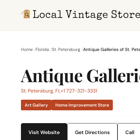
Home
Florida
St. Petersburg
Antique Galleries of St. Pet
Antique Galleri
St. Petersburg, FL
+1 727-321-3331
Art Gallery
Home Improvement Store
Visit Website
Get Directions
Call