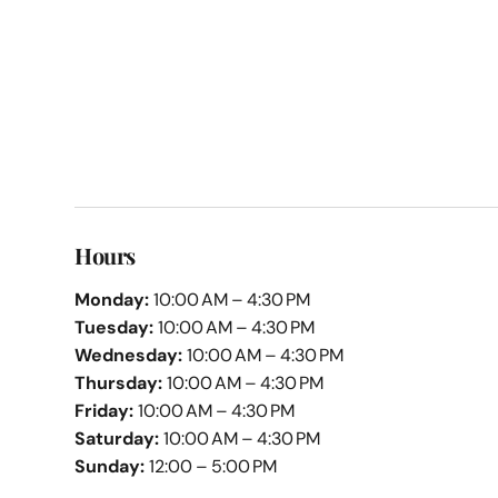
Hours
Monday:
10:00 AM – 4:30 PM
Tuesday:
10:00 AM – 4:30 PM
Wednesday:
10:00 AM – 4:30 PM
Thursday:
10:00 AM – 4:30 PM
Friday:
10:00 AM – 4:30 PM
Saturday:
10:00 AM – 4:30 PM
Sunday:
12:00 – 5:00 PM