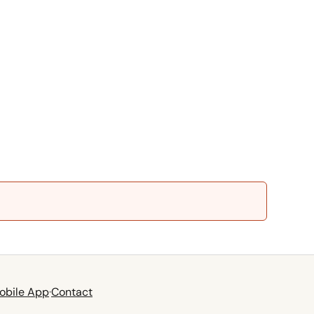
obile App
·
Contact