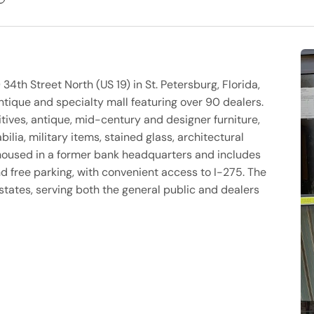
34th Street North (US 19) in St. Petersburg, Florida,
tique and specialty mall featuring over 90 dealers.
tives, antique, mid-century and designer furniture,
bilia, military items, stained glass, architectural
is housed in a former bank headquarters and includes
d free parking, with convenient access to I-275. The
states, serving both the general public and dealers