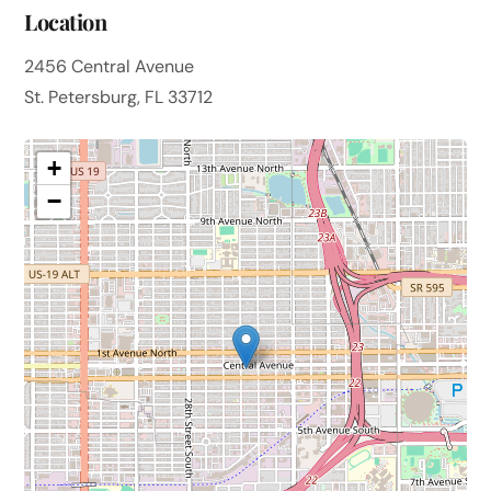
Location
2456 Central Avenue
St. Petersburg, FL 33712
+
−