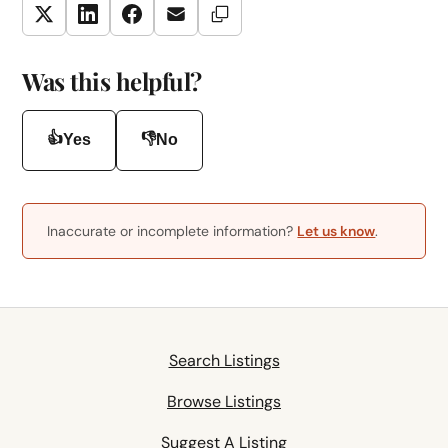
Copy Link
Twitter
LinkedIn
Facebook
Email
Was this helpful?
👍
👎
Yes
No
Inaccurate or incomplete information?
Let us know
.
Search Listings
Browse Listings
Suggest A Listing