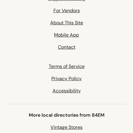
For Vendors
About This Site
Mobile App
Contact
Terms of Service
Privacy Policy
Accessibility
More local directories from 84EM
Vintage Stores