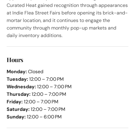
Curated Heat gained recognition through appearances
at Indie Flea Street Fairs before opening its brick-and-
mortar location, and it continues to engage the
community through monthly pop-up markets and
daily inventory additions.
Hours
Monday:
Closed
Tuesday:
12:00 – 7:00 PM
Wednesday:
12:00 – 7:00 PM
Thursday:
12:00 – 7:00 PM
Friday:
12:00 – 7:00 PM
Saturday:
12:00 – 7:00 PM
Sunday:
12:00 – 6:00 PM