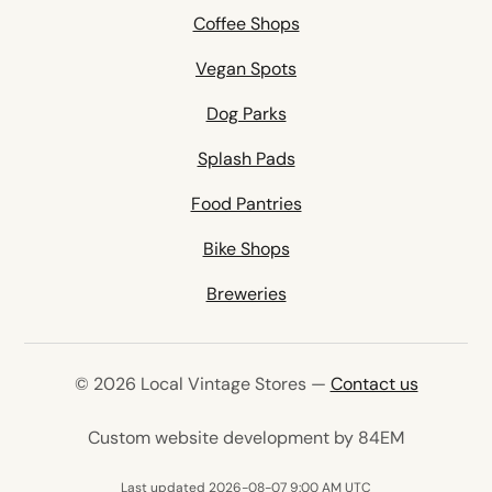
Coffee Shops
Vegan Spots
Dog Parks
Splash Pads
Food Pantries
Bike Shops
Breweries
© 2026 Local Vintage Stores —
Contact us
(opens in 
Custom website development by 84EM
Last updated 2026-08-07 9:00 AM UTC