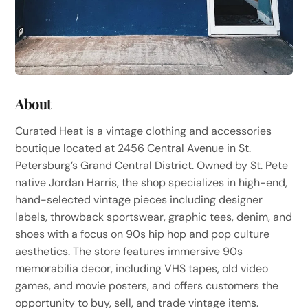
About
Curated Heat is a vintage clothing and accessories
boutique located at 2456 Central Avenue in St.
Petersburg’s Grand Central District. Owned by St. Pete
native Jordan Harris, the shop specializes in high-end,
hand-selected vintage pieces including designer
labels, throwback sportswear, graphic tees, denim, and
shoes with a focus on 90s hip hop and pop culture
aesthetics. The store features immersive 90s
memorabilia decor, including VHS tapes, old video
games, and movie posters, and offers customers the
opportunity to buy, sell, and trade vintage items.