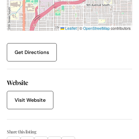
Leaflet
|
©
OpenStreetMap
contributors
Get Directions
Website
Visit Website
Share this listing