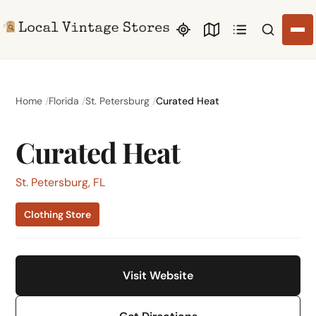
Search li
Home
Florida
St. Petersburg
Curated Heat
Curated Heat
St. Petersburg, FL
Clothing Store
Visit Website