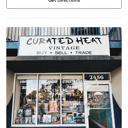
Get Directions