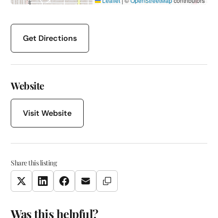
Leaflet
|
©
OpenStreetMap
contributors
Get Directions
Website
Visit Website
Share this listing
Copy Link
Twitter
LinkedIn
Facebook
Email
Was this helpful?