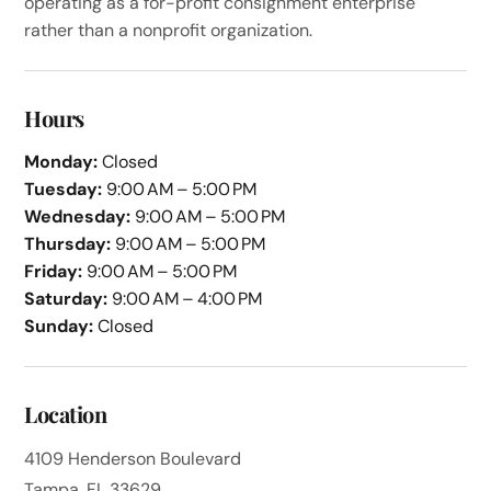
operating as a for-profit consignment enterprise
rather than a nonprofit organization.
Hours
Monday:
Closed
Tuesday:
9:00 AM – 5:00 PM
Wednesday:
9:00 AM – 5:00 PM
Thursday:
9:00 AM – 5:00 PM
Friday:
9:00 AM – 5:00 PM
Saturday:
9:00 AM – 4:00 PM
Sunday:
Closed
Location
4109 Henderson Boulevard
Tampa, FL 33629