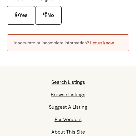
👍
👎
Yes
No
Inaccurate or incomplete information?
Let us know
.
Search Listings
Browse Listings
Suggest A Listing
For Vendors
About This Site