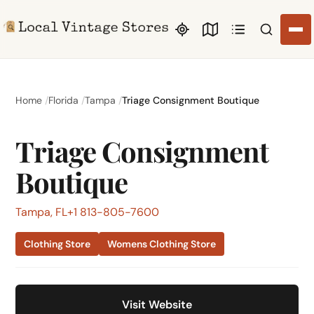
Search li
Home
Florida
Tampa
Triage Consignment Boutique
Triage Consignment
Boutique
Tampa, FL
+1 813-805-7600
Clothing Store
Womens Clothing Store
Visit Website