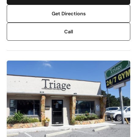
Get Directions
Call