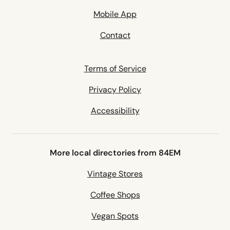
Mobile App
Contact
Terms of Service
Privacy Policy
Accessibility
More local directories from 84EM
Vintage Stores
Coffee Shops
Vegan Spots