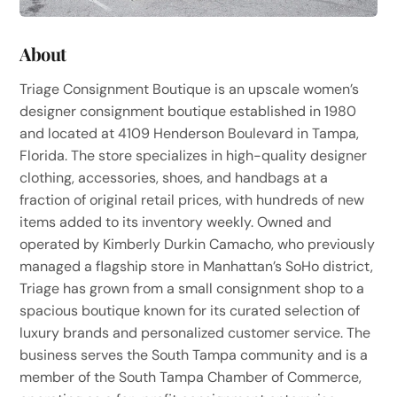
About
Triage Consignment Boutique is an upscale women’s
designer consignment boutique established in 1980
and located at 4109 Henderson Boulevard in Tampa,
Florida. The store specializes in high-quality designer
clothing, accessories, shoes, and handbags at a
fraction of original retail prices, with hundreds of new
items added to its inventory weekly. Owned and
operated by Kimberly Durkin Camacho, who previously
managed a flagship store in Manhattan’s SoHo district,
Triage has grown from a small consignment shop to a
spacious boutique known for its curated selection of
luxury brands and personalized customer service. The
business serves the South Tampa community and is a
member of the South Tampa Chamber of Commerce,