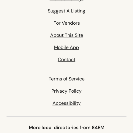
Suggest A Listing
For Vendors
About This Site
Mobile App
Contact
Terms of Service
Privacy Policy
Accessibility
More local directories from 84EM