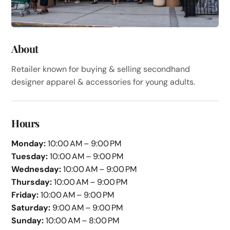
About
Retailer known for buying & selling secondhand
designer apparel & accessories for young adults.
Hours
Monday:
10:00 AM – 9:00 PM
Tuesday:
10:00 AM – 9:00 PM
Wednesday:
10:00 AM – 9:00 PM
Thursday:
10:00 AM – 9:00 PM
Friday:
10:00 AM – 9:00 PM
Saturday:
9:00 AM – 9:00 PM
Sunday:
10:00 AM – 8:00 PM