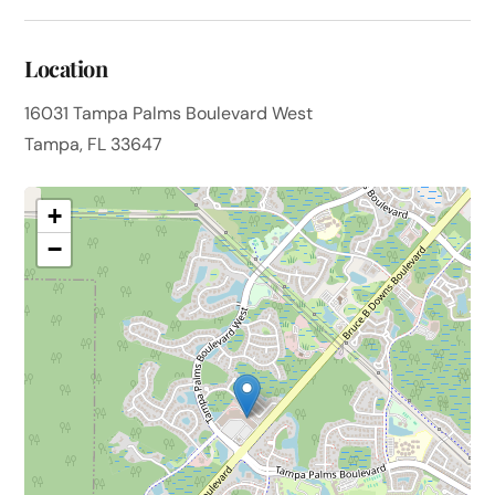
Location
16031 Tampa Palms Boulevard West
Tampa, FL 33647
+
−