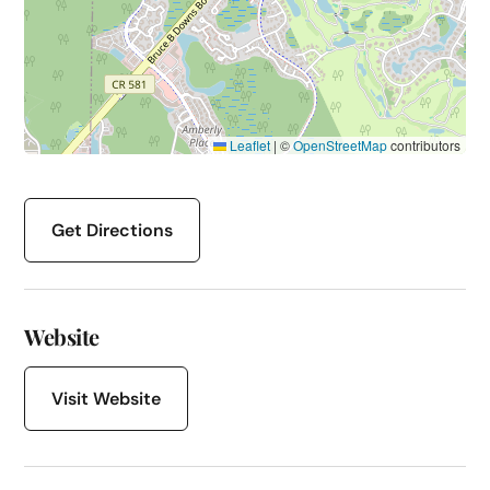
Leaflet
|
©
OpenStreetMap
contributors
Get Directions
Website
Visit Website