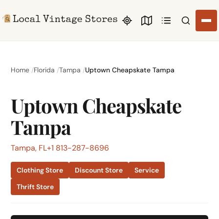
Search li
Home
Florida
Tampa
Uptown Cheapskate Tampa
Uptown Cheapskate
Tampa
Tampa, FL
+1 813-287-8696
Clothing Store
Discount Store
Service
Thrift Store