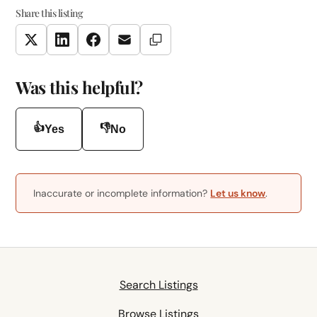
Share this listing
Copy Link
Twitter
LinkedIn
Facebook
Email
Was this helpful?
👍
👎
Yes
No
Inaccurate or incomplete information?
Let us know
.
Search Listings
Browse Listings