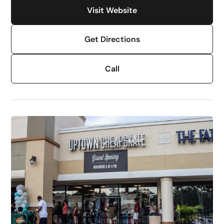
Visit Website
Get Directions
Call