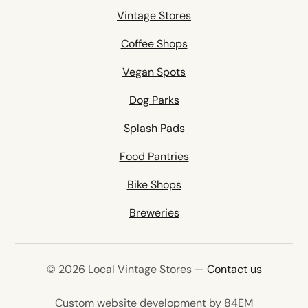
Vintage Stores
Coffee Shops
Vegan Spots
Dog Parks
Splash Pads
Food Pantries
Bike Shops
Breweries
© 2026 Local Vintage Stores —
Contact us
(opens in 
Custom website development by 84EM