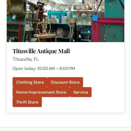
Titusville Antique Mall
Titusville, FL
Open today: 10:00 AM – 6:00 PM
Clothing Store
Discount Store
Home Improvement Store
Service
Thrift Store