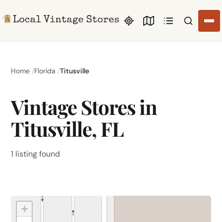
Search li
Home
Florida
Titusville
Vintage Stores in
Titusville, FL
1 listing found
+