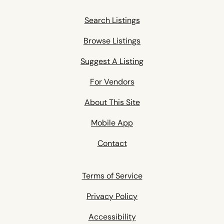
Search Listings
Browse Listings
Suggest A Listing
For Vendors
About This Site
Mobile App
Contact
Terms of Service
Privacy Policy
Accessibility