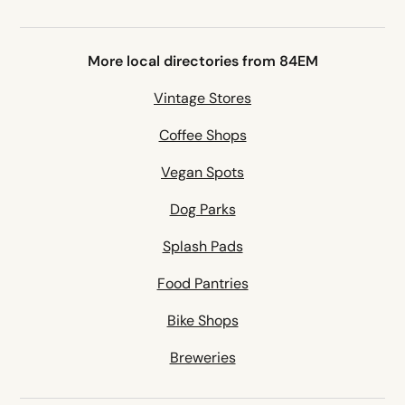
More local directories from 84EM
Vintage Stores
Coffee Shops
Vegan Spots
Dog Parks
Splash Pads
Food Pantries
Bike Shops
Breweries