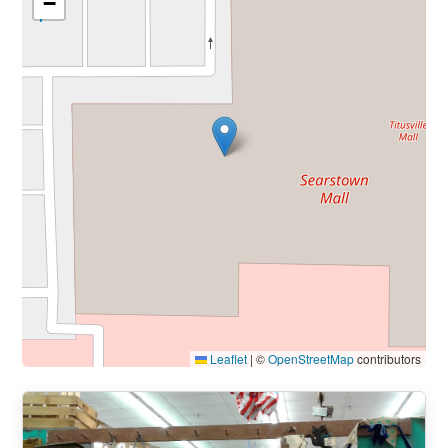
−
Leaflet
|
©
OpenStreetMap
contributors