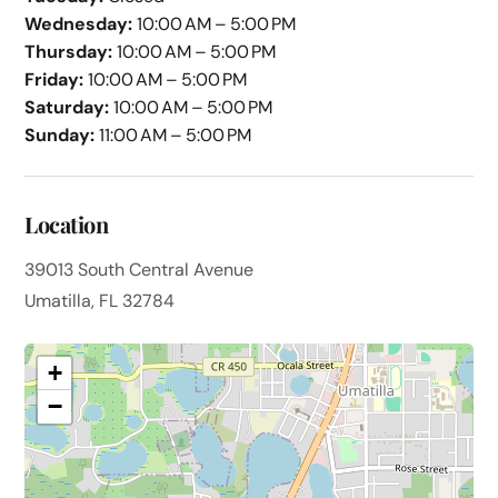
Wednesday:
10:00 AM – 5:00 PM
Thursday:
10:00 AM – 5:00 PM
Friday:
10:00 AM – 5:00 PM
Saturday:
10:00 AM – 5:00 PM
Sunday:
11:00 AM – 5:00 PM
Location
39013 South Central Avenue
Umatilla, FL 32784
+
−