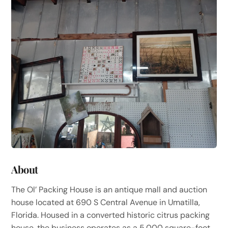
About
The Ol’ Packing House is an antique mall and auction
house located at 690 S Central Avenue in Umatilla,
Florida. Housed in a converted historic citrus packing
house, the business operates as a 5,000 square-foot