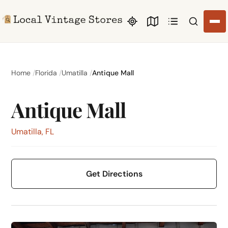
Search li
Home
Florida
Umatilla
Antique Mall
Antique Mall
Umatilla, FL
Get Directions