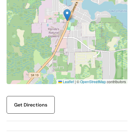
Leaflet
|
©
OpenStreetMap
contributors
Get Directions