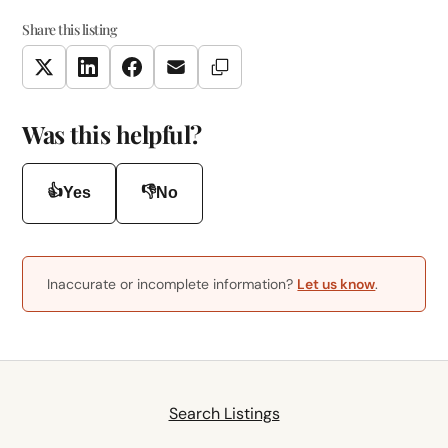
Share this listing
Copy Link
Twitter
LinkedIn
Facebook
Email
Was this helpful?
👍
👎
Yes
No
Inaccurate or incomplete information?
Let us know
.
Search Listings