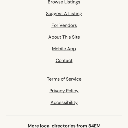
Browse Listings
Suggest A Listing
For Vendors
About This Site
Mobile App
Contact
Terms of Service
Privacy Policy
Accessibility
More local directories from 84EM