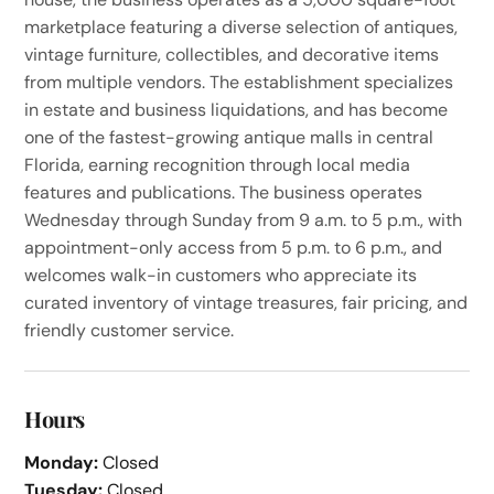
marketplace featuring a diverse selection of antiques,
vintage furniture, collectibles, and decorative items
from multiple vendors. The establishment specializes
in estate and business liquidations, and has become
one of the fastest-growing antique malls in central
Florida, earning recognition through local media
features and publications. The business operates
Wednesday through Sunday from 9 a.m. to 5 p.m., with
appointment-only access from 5 p.m. to 6 p.m., and
welcomes walk-in customers who appreciate its
curated inventory of vintage treasures, fair pricing, and
friendly customer service.
Hours
Monday:
Closed
Tuesday:
Closed