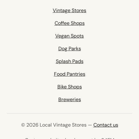
Vintage Stores
Coffee Shops
Vegan Spots
Dog Parks
Splash Pads
Food Pantries
Bike Shops
Breweries
© 2026 Local Vintage Stores —
Contact us