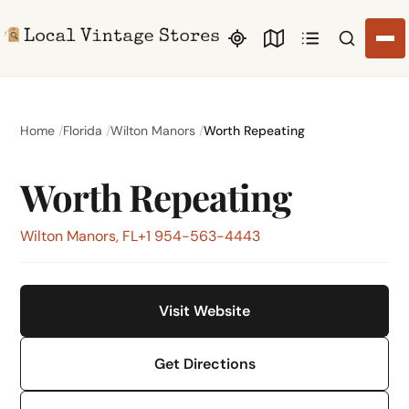
Search li
Home
Florida
Wilton Manors
Worth Repeating
Worth Repeating
Wilton Manors, FL
+1 954-563-4443
Visit Website
Get Directions