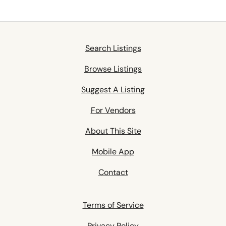
Search Listings
Browse Listings
Suggest A Listing
For Vendors
About This Site
Mobile App
Contact
Terms of Service
Privacy Policy