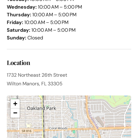
Wednesday:
10:00 AM – 5:00 PM
Thursday:
10:00 AM – 5:00 PM
Friday:
10:00 AM – 5:00 PM
Saturday:
10:00 AM – 5:00 PM
Sunday:
Closed
Location
1732 Northeast 26th Street
Wilton Manors, FL 33305
+
−