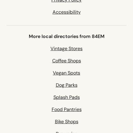
Accessibility
More local directories from 84EM
Vintage Stores
Coffee Shops
Vegan Spots
Dog Parks
Splash Pads
Food Pantries
Bike Shops