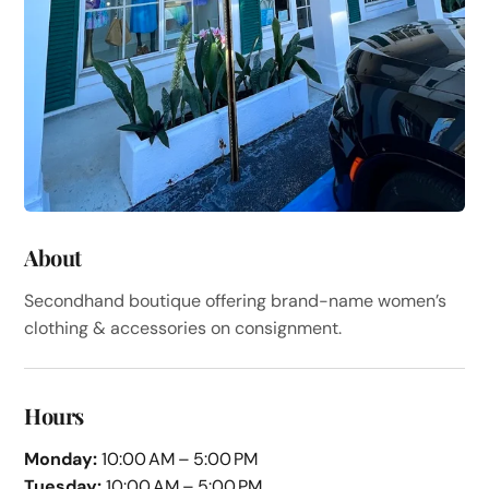
About
Secondhand boutique offering brand-name women’s
clothing & accessories on consignment.
Hours
Monday:
10:00 AM – 5:00 PM
Tuesday:
10:00 AM – 5:00 PM