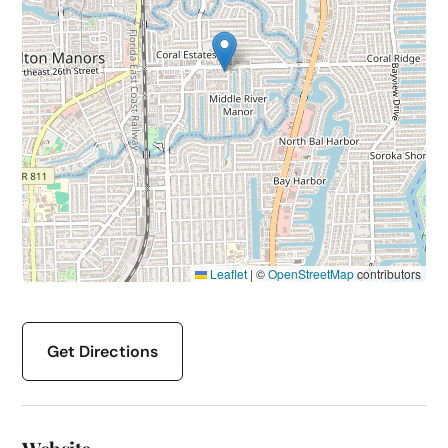
Leaflet
|
©
OpenStreetMap
contributors
Get Directions