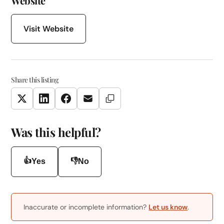
Website
Visit Website
Share this listing
Copy Link
Twitter
LinkedIn
Facebook
Email
Was this helpful?
👍
👎
Yes
No
Inaccurate or incomplete information?
Let us know
.