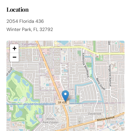
Location
2054 Florida 436
Winter Park, FL 32792
+
−