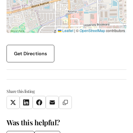
Leaflet
|
©
OpenStreetMap
contributors
Get Directions
Share this listing
Copy Link
Twitter
LinkedIn
Facebook
Email
Was this helpful?