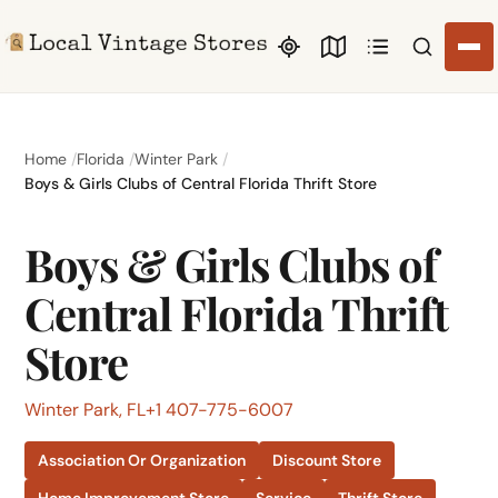
Search li
Home
Florida
Winter Park
Boys & Girls Clubs of Central Florida Thrift Store
Boys & Girls Clubs of
Central Florida Thrift
Store
Winter Park, FL
+1 407-775-6007
Association Or Organization
Discount Store