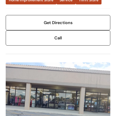
Home Improvement Store
Service
Thrift Store
Get Directions
Call