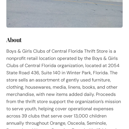
About
Boys & Girls Clubs of Central Florida Thrift Store is a
nonprofit retail location operated by the Boys & Girls
Clubs of Central Florida organization, located at 2054
State Road 436, Suite 140 in Winter Park, Florida. The
store sells an assortment of gently used furniture,
clothing, housewares, media, linens, books, and other
merchandise, with new items added daily. Proceeds
from the thrift store support the organization’s mission
to serve youth, helping cover operational expenses
across 39 clubs that serve over 13,000 children
annually throughout Orange, Osceola, Seminole,