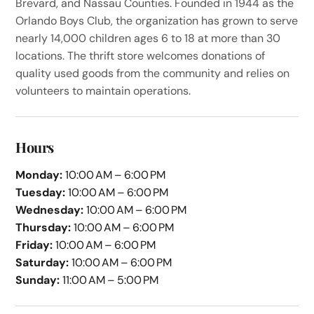
Brevard, and Nassau Counties. Founded in 1944 as the
Orlando Boys Club, the organization has grown to serve
nearly 14,000 children ages 6 to 18 at more than 30
locations. The thrift store welcomes donations of
quality used goods from the community and relies on
volunteers to maintain operations.
Hours
Monday:
10:00 AM – 6:00 PM
Tuesday:
10:00 AM – 6:00 PM
Wednesday:
10:00 AM – 6:00 PM
Thursday:
10:00 AM – 6:00 PM
Friday:
10:00 AM – 6:00 PM
Saturday:
10:00 AM – 6:00 PM
Sunday:
11:00 AM – 5:00 PM