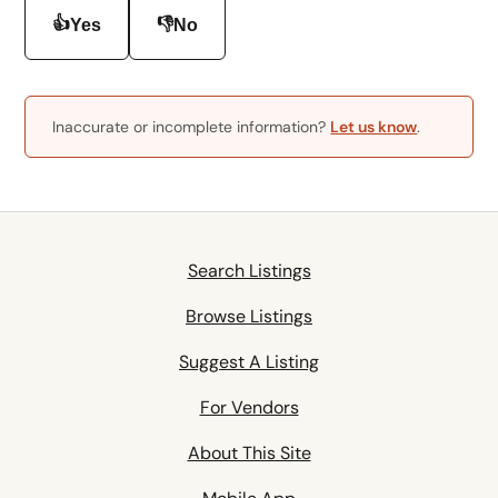
👍
👎
Yes
No
Inaccurate or incomplete information?
Let us know
.
Search Listings
Browse Listings
Suggest A Listing
For Vendors
About This Site