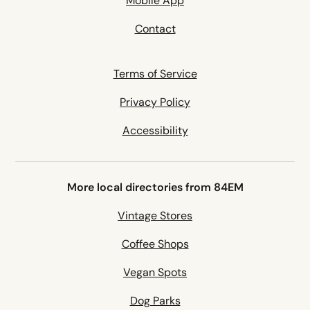
Mobile App
Contact
Terms of Service
Privacy Policy
Accessibility
More local directories from 84EM
Vintage Stores
Coffee Shops
Vegan Spots
Dog Parks