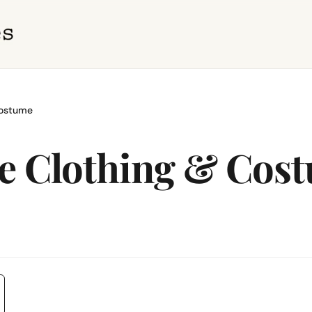
Costume
ge Clothing & Cos