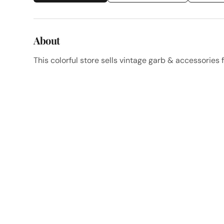
About
This colorful store sells vintage garb & accessories