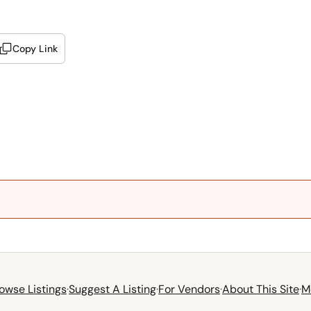
Copy Link
owse Listings
·
Suggest A Listing
·
For Vendors
·
About This Site
·
M