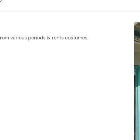
 from various periods & rents costumes.