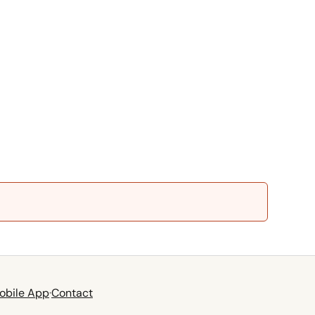
obile App
·
Contact