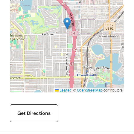
Leaflet
|
©
OpenStreetMap
contributors
Get Directions