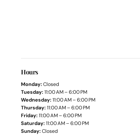
Hours
Monday:
Closed
Tuesday:
11:00 AM – 6:00 PM
Wednesday:
11:00 AM – 6:00 PM
Thursday:
11:00 AM – 6:00 PM
Friday:
11:00 AM – 6:00 PM
Saturday:
11:00 AM – 6:00 PM
Sunday:
Closed