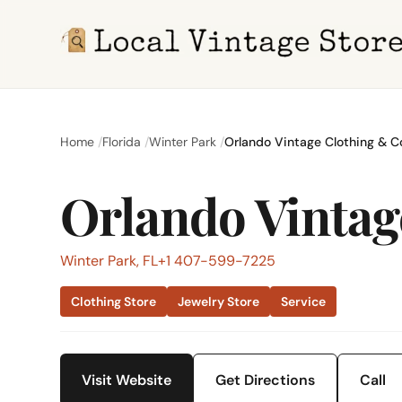
Home
Florida
Winter Park
Orlando Vintage Clothing & 
Orlando Vinta
Winter Park, FL
+1 407-599-7225
Clothing Store
Jewelry Store
Service
Visit Website
Get Directions
Call