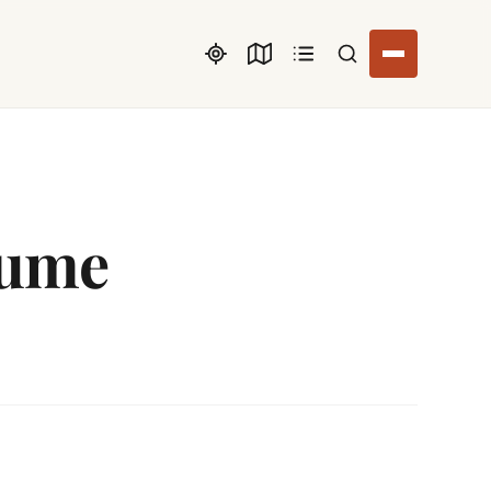
Search listings
tume