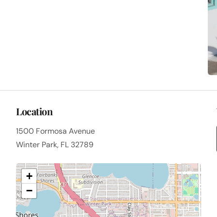
Location
1500 Formosa Avenue
Winter Park, FL 32789
+
−