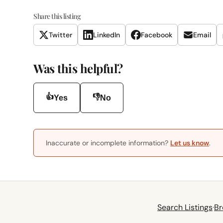
Share this listing
Twitter
LinkedIn
Facebook
Email
Was this helpful?
👍
👎
Yes
No
Inaccurate or incomplete information?
Let us know
.
Search Listings
·
Br