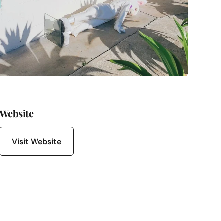
Website
Visit Website