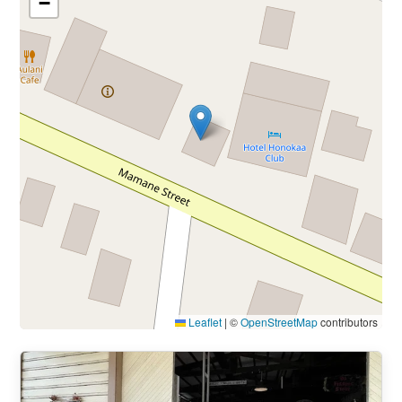
−
Leaflet
|
©
OpenStreetMap
contributors