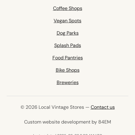
Coffee Shops
Vegan Spots
Dog Parks
Splash Pads
Food Pantries
Bike Shops
Breweries
© 2026 Local Vintage Stores —
Contact us
(opens in 
Custom website development by 84EM