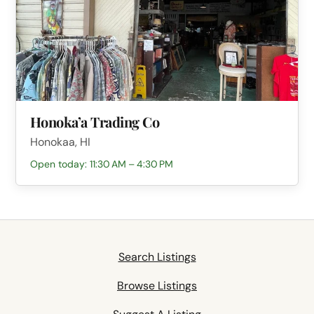
Honoka’a Trading Co
Honokaa, HI
Open today: 11:30 AM – 4:30 PM
Search Listings
Browse Listings