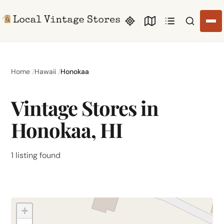
Search li
Home
Hawaii
Honokaa
Vintage Stores in
Honokaa, HI
1 listing found
+