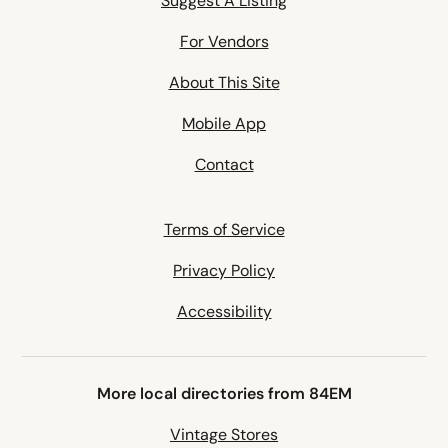
Suggest A Listing
For Vendors
About This Site
Mobile App
Contact
Terms of Service
Privacy Policy
Accessibility
More local directories from 84EM
Vintage Stores