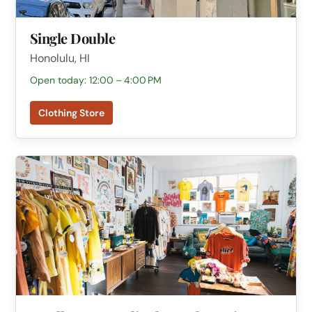
Single Double
Honolulu, HI
Open today: 12:00 – 4:00 PM
Clothing Store