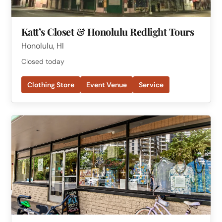
Katt’s Closet & Honolulu Redlight Tours
Honolulu, HI
Closed today
Clothing Store
Event Venue
Service