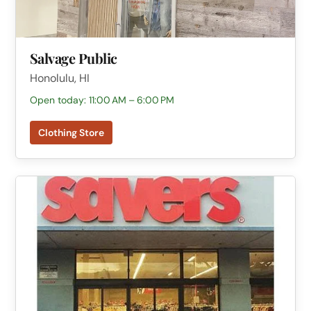
Salvage Public
Honolulu, HI
Open today: 11:00 AM – 6:00 PM
Clothing Store