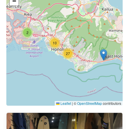
−
2
10
27
Leaflet
|
©
OpenStreetMap
contributors