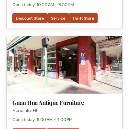
Open today: 10:00 AM – 6:00 PM
Discount Store
Service
Thrift Store
Guan Hua Antique Furniture
Honolulu, HI
Open today: 9:00 AM – 4:00 PM