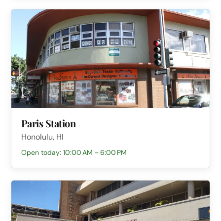
Paris Station
Honolulu, HI
Open today: 10:00 AM – 6:00 PM