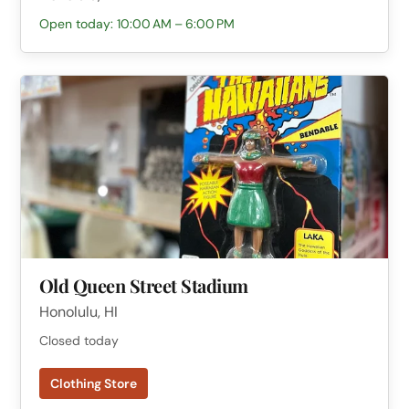
Open today: 10:00 AM – 6:00 PM
Old Queen Street Stadium
Honolulu, HI
Closed today
Clothing Store