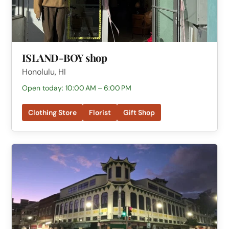
ISLAND-BOY shop
Honolulu, HI
Open today: 10:00 AM – 6:00 PM
Clothing Store
Florist
Gift Shop