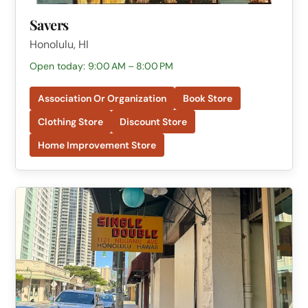
Savers
Honolulu, HI
Open today: 9:00 AM – 8:00 PM
Association Or Organization
Book Store
Clothing Store
Discount Store
Home Improvement Store