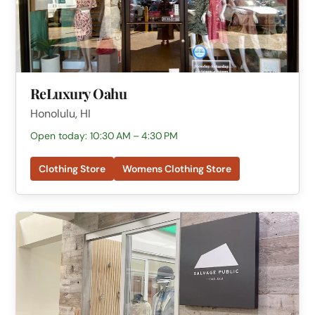
ReLuxury Oahu
Honolulu, HI
Open today: 10:30 AM – 4:30 PM
Clothing Store
Womens Clothing Store