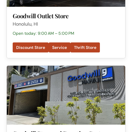
Goodwill Outlet Store
Honolulu, HI
Open today: 9:00 AM – 5:00 PM
Discount Store
Service
Thrift Store