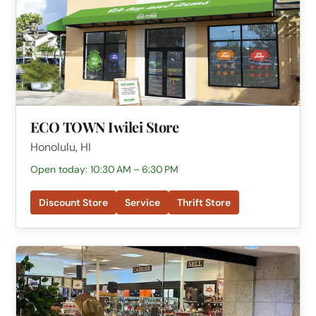
ECO TOWN Iwilei Store
Honolulu, HI
Open today: 10:30 AM – 6:30 PM
Discount Store
Service
Thrift Store