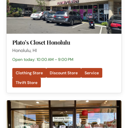
Plato’s Closet Honolulu
Honolulu, HI
Open today: 10:00 AM – 9:00 PM
Clothing Store
Discount Store
Service
Thrift Store