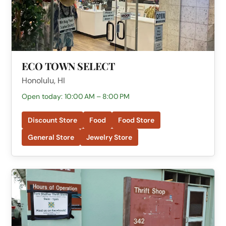
ECO TOWN SELECT
Honolulu, HI
Open today: 10:00 AM – 8:00 PM
Discount Store
Food
Food Store
General Store
Jewelry Store