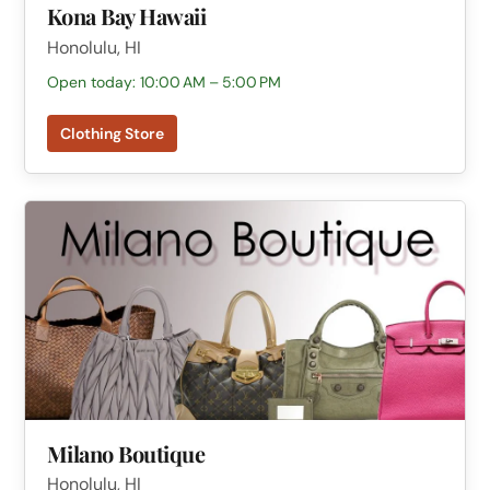
Kona Bay Hawaii
Honolulu, HI
Open today: 10:00 AM – 5:00 PM
Clothing Store
Milano Boutique
Honolulu, HI