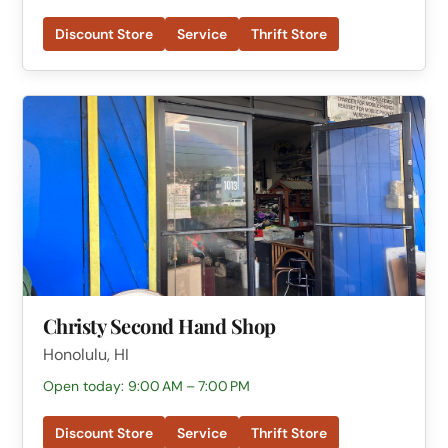
Discount Store
Service
Thrift Store
Christy Second Hand Shop
Honolulu, HI
Open today: 9:00 AM – 7:00 PM
Discount Store
Service
Thrift Store