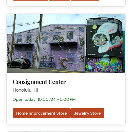
Consignment Center
Honolulu, HI
Open today: 10:00 AM – 5:00 PM
Home Improvement Store
Jewelry Store