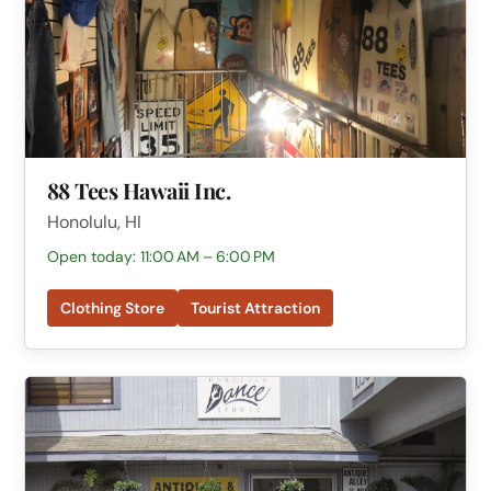
88 Tees Hawaii Inc.
Honolulu, HI
Open today: 11:00 AM – 6:00 PM
Clothing Store
Tourist Attraction