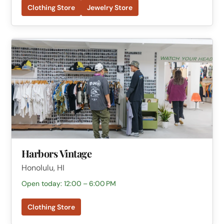
Clothing Store
Jewelry Store
Harbors Vintage
Honolulu, HI
Open today: 12:00 – 6:00 PM
Clothing Store