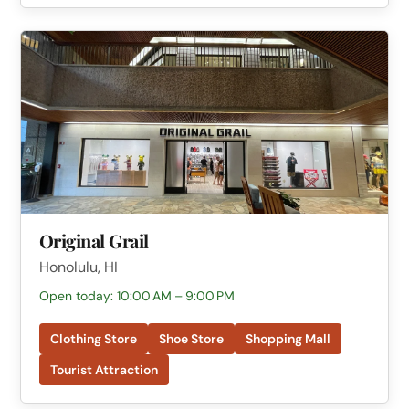
Original Grail
Honolulu, HI
Open today: 10:00 AM – 9:00 PM
Clothing Store
Shoe Store
Shopping Mall
Tourist Attraction