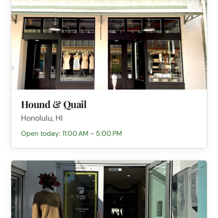
Hound & Quail
Honolulu, HI
Open today: 11:00 AM – 5:00 PM