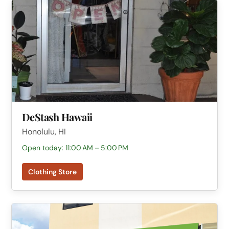
DeStash Hawaii
Honolulu, HI
Open today: 11:00 AM – 5:00 PM
Clothing Store