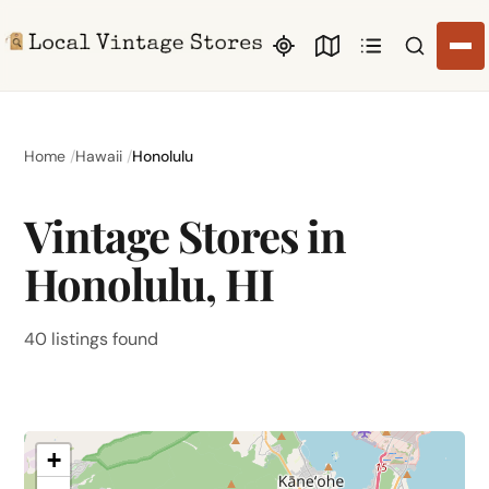
Search li
Home
Hawaii
Honolulu
Vintage Stores in
Honolulu, HI
40 listings found
+