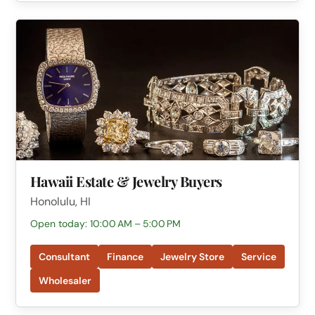
Hawaii Estate & Jewelry Buyers
Honolulu, HI
Open today: 10:00 AM – 5:00 PM
Consultant
Finance
Jewelry Store
Service
Wholesaler