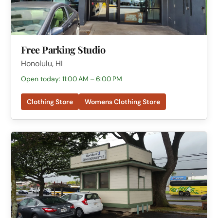
Free Parking Studio
Honolulu, HI
Open today: 11:00 AM – 6:00 PM
Clothing Store
Womens Clothing Store