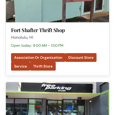
Fort Shafter Thrift Shop
Honolulu, HI
Open today: 9:00 AM – 1:00 PM
Association Or Organization
Discount Store
Service
Thrift Store