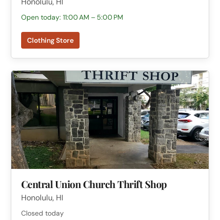
Honolulu, HI
Open today: 11:00 AM – 5:00 PM
Clothing Store
Central Union Church Thrift Shop
Honolulu, HI
Closed today