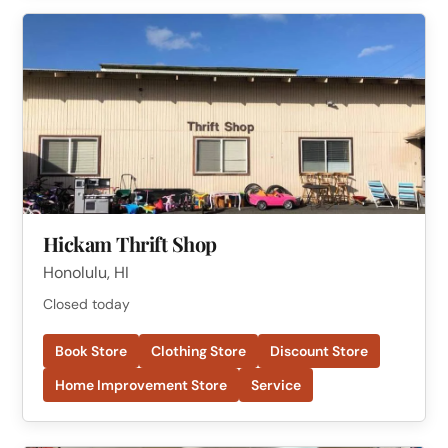
Hickam Thrift Shop
Honolulu, HI
Closed today
Book Store
Clothing Store
Discount Store
Home Improvement Store
Service