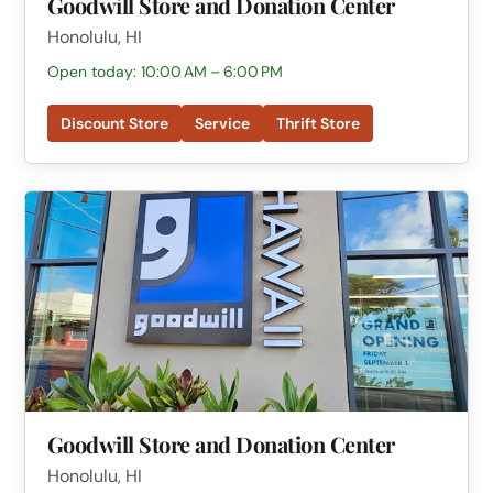
Goodwill Store and Donation Center
Honolulu, HI
Open today: 10:00 AM – 6:00 PM
Discount Store
Service
Thrift Store
Goodwill Store and Donation Center
Honolulu, HI