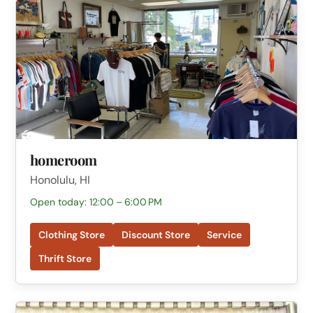
homeroom
Honolulu, HI
Open today: 12:00 – 6:00 PM
Clothing Store
Discount Store
Service
Thrift Store