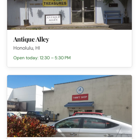
Antique Alley
Honolulu, HI
Open today: 12:30 – 5:30 PM