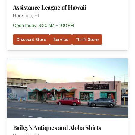
Assistance League of Hawaii
Honolulu, HI
Open today: 9:30 AM – 1:00 PM
Discount Store
Service
Thrift Store
Bailey’s Antiques and Aloha Shirts