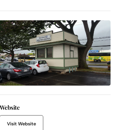
Website
Visit Website