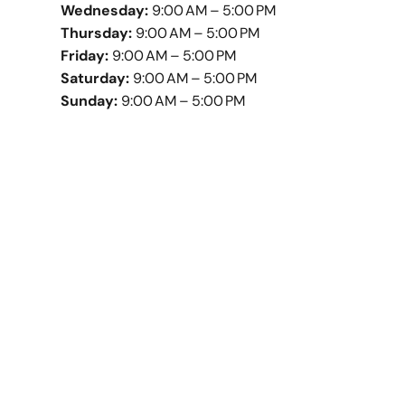
Wednesday:
9:00 AM – 5:00 PM
Thursday:
9:00 AM – 5:00 PM
Friday:
9:00 AM – 5:00 PM
Saturday:
9:00 AM – 5:00 PM
Sunday:
9:00 AM – 5:00 PM