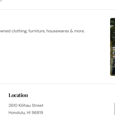
owned clothing, furniture, housewares & more.
Location
2610 Kilihau Street
Honolulu, HI 96819