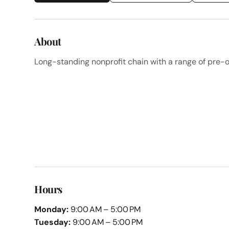
About
Long-standing nonprofit chain with a range of pre-
Hours
Monday:
9:00 AM – 5:00 PM
Tuesday:
9:00 AM – 5:00 PM