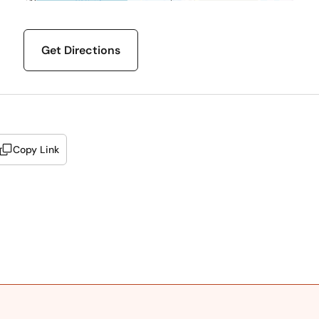
Get Directions
Copy Link