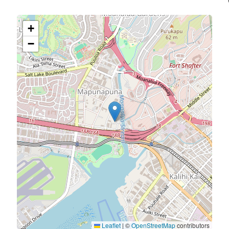
+
−
Leaflet
|
©
OpenStreetMap
contributors