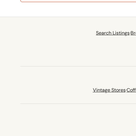
Search Listings
·
Br
Vintage Stores
·
Cof