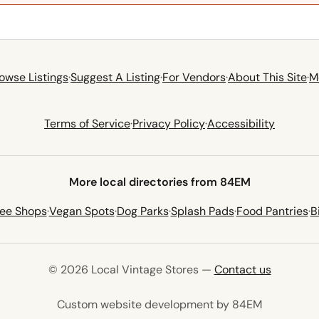
owse Listings
·
Suggest A Listing
·
For Vendors
·
About This Site
·
M
Terms of Service
·
Privacy Policy
·
Accessibility
More local directories from 84EM
fee Shops
·
Vegan Spots
·
Dog Parks
·
Splash Pads
·
Food Pantries
·
B
© 2026 Local Vintage Stores —
Contact us
(opens in 
Custom website development by 84EM