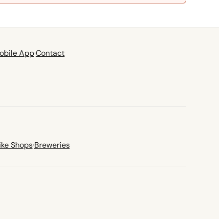
obile App
·
Contact
ike Shops
·
Breweries
new tab)