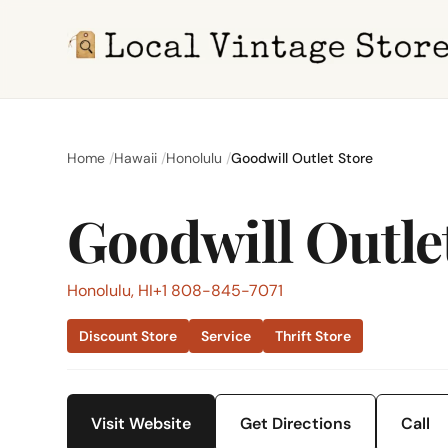
Home
Hawaii
Honolulu
Goodwill Outlet Store
Goodwill Outle
Honolulu, HI
+1 808-845-7071
Discount Store
Service
Thrift Store
Visit Website
Get Directions
Call