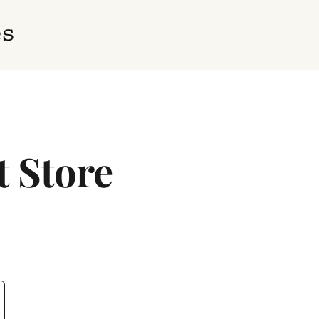
t Store