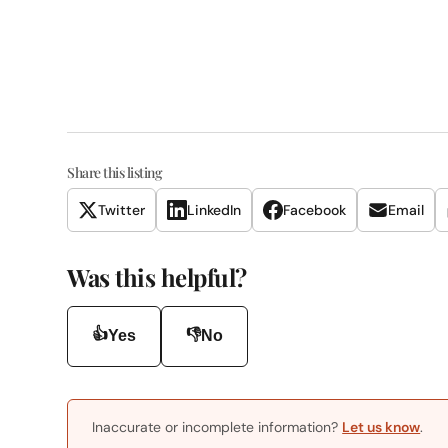
Share this listing
Twitter
LinkedIn
Facebook
Email
Was this helpful?
👍
👎
Yes
No
Inaccurate or incomplete information?
Let us know
.