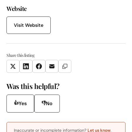
Website
Visit Website
Share this listing
Copy Link
Twitter
LinkedIn
Facebook
Email
Was this helpful?
👍
👎
Yes
No
Inaccurate or incomplete information?
Let us know
.