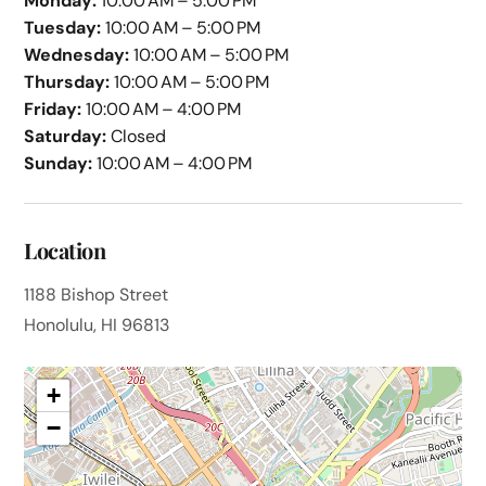
Monday:
10:00 AM – 5:00 PM
Tuesday:
10:00 AM – 5:00 PM
Wednesday:
10:00 AM – 5:00 PM
Thursday:
10:00 AM – 5:00 PM
Friday:
10:00 AM – 4:00 PM
Saturday:
Closed
Sunday:
10:00 AM – 4:00 PM
Location
1188 Bishop Street
Honolulu, HI 96813
+
−