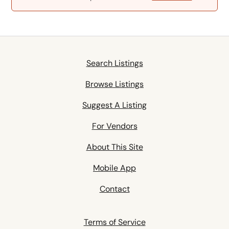
Search Listings
Browse Listings
Suggest A Listing
For Vendors
About This Site
Mobile App
Contact
Terms of Service