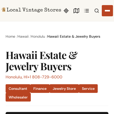
Search li
Home
Hawaii
Honolulu
Hawaii Estate & Jewelry Buyers
Hawaii Estate &
Jewelry Buyers
Honolulu, HI
+1 808-729-6000
Consultant
Finance
Jewelry Store
Service
Wholesaler