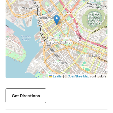
Leaflet
|
©
OpenStreetMap
contributors
Get Directions