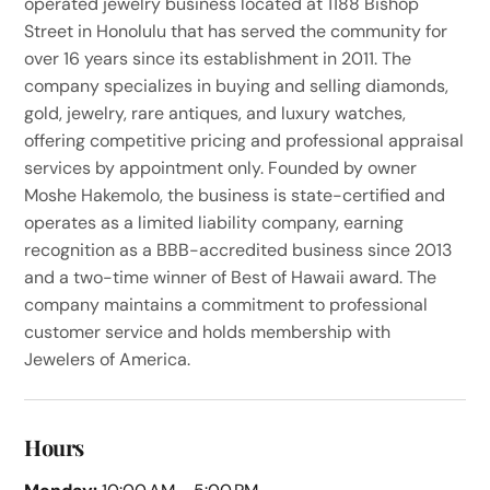
operated jewelry business located at 1188 Bishop
Street in Honolulu that has served the community for
over 16 years since its establishment in 2011. The
company specializes in buying and selling diamonds,
gold, jewelry, rare antiques, and luxury watches,
offering competitive pricing and professional appraisal
services by appointment only. Founded by owner
Moshe Hakemolo, the business is state-certified and
operates as a limited liability company, earning
recognition as a BBB-accredited business since 2013
and a two-time winner of Best of Hawaii award. The
company maintains a commitment to professional
customer service and holds membership with
Jewelers of America.
Hours