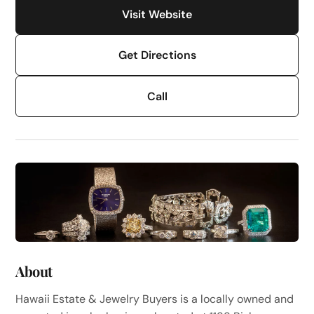
Visit Website
Get Directions
Call
About
Hawaii Estate & Jewelry Buyers is a locally owned and