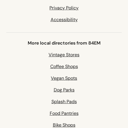
Privacy Policy
Accessibility
More local directories from 84EM
Vintage Stores
Coffee Shops
Vegan Spots
Dog Parks
Splash Pads
Food Pantries
Bike Shops