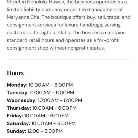
Street in Honolulu, Hawaii, the business operates as a
limited liability company under the management of
Maryanne Cha. The boutique offers buy, sell, trade, and
consignment services for luxury handbags, serving
customers throughout Oahu. The business maintains
standard retail hours and operates as a for-profit
consignment shop without nonprofit status.
Hours
Monday:
10:00 AM – 6:00 PM
Tuesday:
10:00 AM – 6:00 PM
Wednesday:
10:00 AM – 6:00 PM
Thursday:
10:00 AM – 6:00 PM
Friday:
10:00 AM – 6:00 PM
Saturday:
10:00 AM – 6:00 PM
Sunday:
12:00 – 3:00 PM