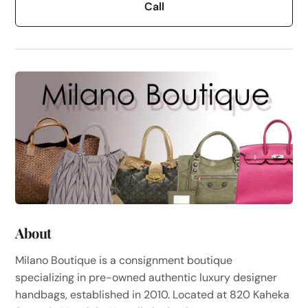
Call
About
Milano Boutique is a consignment boutique
specializing in pre-owned authentic luxury designer
handbags, established in 2010. Located at 820 Kaheka