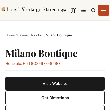
Search li
Home
Hawaii
Honolulu
Milano Boutique
Milano Boutique
Honolulu, HI
+1 808-673-8490
Visit Website
Get Directions