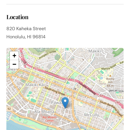
Location
820 Kaheka Street
Honolulu, HI 96814
+
−