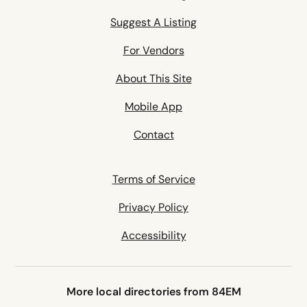
Suggest A Listing
For Vendors
About This Site
Mobile App
Contact
Terms of Service
Privacy Policy
Accessibility
More local directories from 84EM