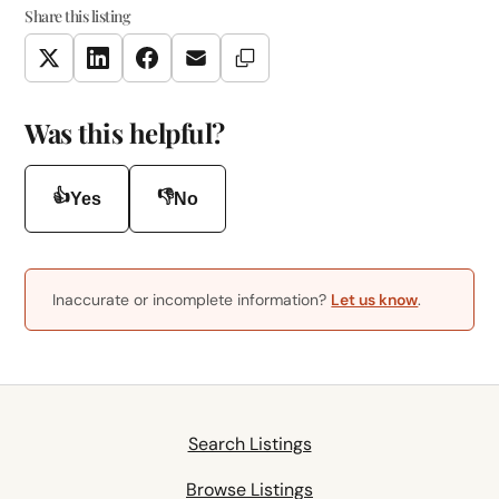
Share this listing
Copy Link
Twitter
LinkedIn
Facebook
Email
Was this helpful?
👍
👎
Yes
No
Inaccurate or incomplete information?
Let us know
.
Search Listings
Browse Listings