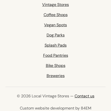
Vintage Stores
Coffee Shops
Vegan Spots
Dog Parks
Splash Pads
Food Pantries
Bike Shops
Breweries
© 2026 Local Vintage Stores —
Contact us
(opens in 
Custom website development by 84EM