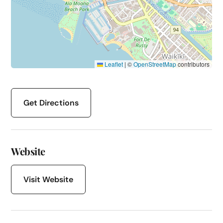
Leaflet
|
©
OpenStreetMap
contributors
Get Directions
Website
Visit Website