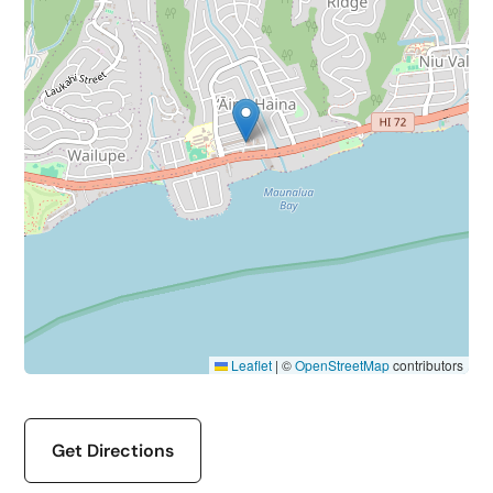
Leaflet
|
©
OpenStreetMap
contributors
Get Directions