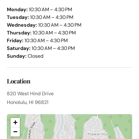
Monday:
10:30 AM – 4:30 PM
Tuesday:
10:30 AM – 4:30 PM
Wednesday:
10:30 AM – 4:30 PM
Thursday:
10:30 AM – 4:30 PM
Friday:
10:30 AM – 4:30 PM
Saturday:
10:30 AM – 4:30 PM
Sunday:
Closed
Location
820 West Hind Drive
Honolulu, HI 96821
+
−