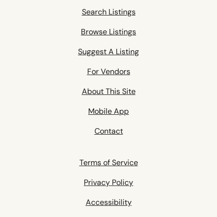
Search Listings
Browse Listings
Suggest A Listing
For Vendors
About This Site
Mobile App
Contact
Terms of Service
Privacy Policy
Accessibility