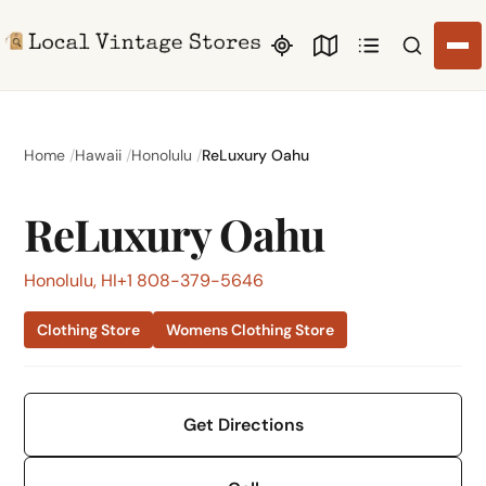
Search li
Home
Hawaii
Honolulu
ReLuxury Oahu
ReLuxury Oahu
Honolulu, HI
+1 808-379-5646
Clothing Store
Womens Clothing Store
Get Directions