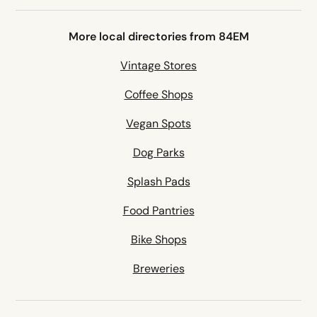
More local directories from 84EM
Vintage Stores
Coffee Shops
Vegan Spots
Dog Parks
Splash Pads
Food Pantries
Bike Shops
Breweries