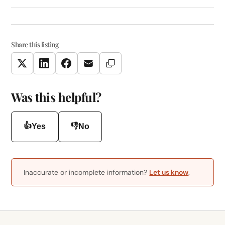
Share this listing
Copy Link
Twitter
LinkedIn
Facebook
Email
Was this helpful?
👍
👎
Yes
No
Inaccurate or incomplete information?
Let us know
.