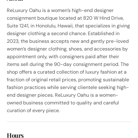
ReLuxury Oahu is a women’s high-end designer
consignment boutique located at 820 W Hind Drive,
Suite 1241, in Honolulu, Hawaii, that specializes in giving
designer clothing a second chance. Established in
2023, the business accepts new and gently pre-loved
women’s designer clothing, shoes, and accessories by
appointment only, with consigners paid after their
items sell during the 90-day consignment period. The
shop offers a curated collection of luxury fashion at a
fraction of original retail prices, promoting sustainable
fashion practices while serving clientele seeking high-
end designer pieces. ReLuxury Oahu is a women-
owned business committed to quality and careful
curation of every piece.
Hours