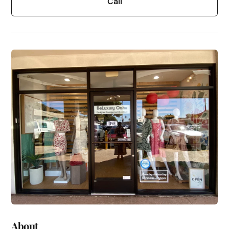
Call
About