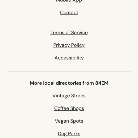
Contact
Terms of Service
Privacy Policy
Accessibility
More local directories from 84EM
Vintage Stores
Coffee Shops
Vegan Spots
Dog Parks