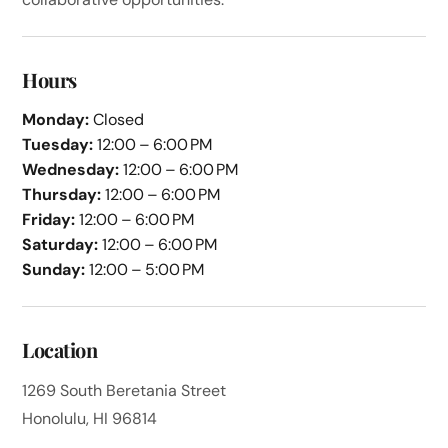
Hours
Monday:
Closed
Tuesday:
12:00 – 6:00 PM
Wednesday:
12:00 – 6:00 PM
Thursday:
12:00 – 6:00 PM
Friday:
12:00 – 6:00 PM
Saturday:
12:00 – 6:00 PM
Sunday:
12:00 – 5:00 PM
Location
1269 South Beretania Street
Honolulu, HI 96814