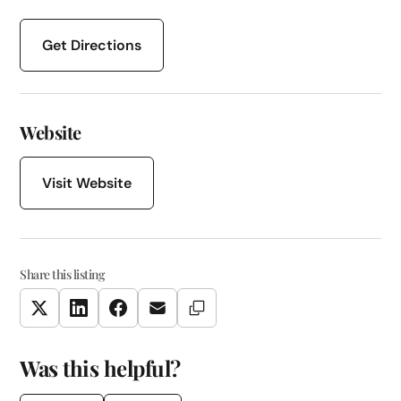
Get Directions
Website
Visit Website
Share this listing
Copy Link
Twitter
LinkedIn
Facebook
Email
Was this helpful?