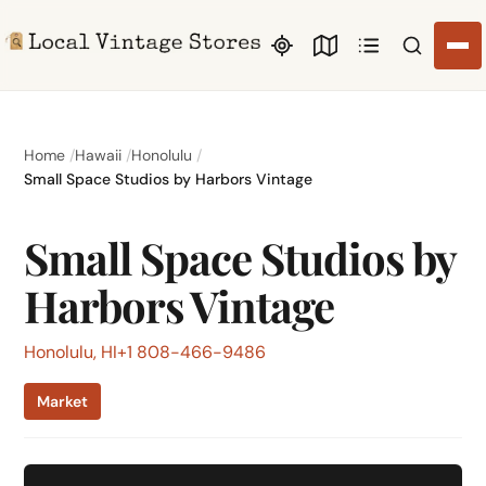
Search li
Home
Hawaii
Honolulu
Small Space Studios by Harbors Vintage
Small Space Studios by
Harbors Vintage
Honolulu, HI
+1 808-466-9486
Market