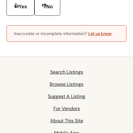
👍
👎
Yes
No
Inaccurate or incomplete information?
Let us know
.
Search Listings
Browse Listings
Suggest A Listing
For Vendors
About This Site
Mobile App