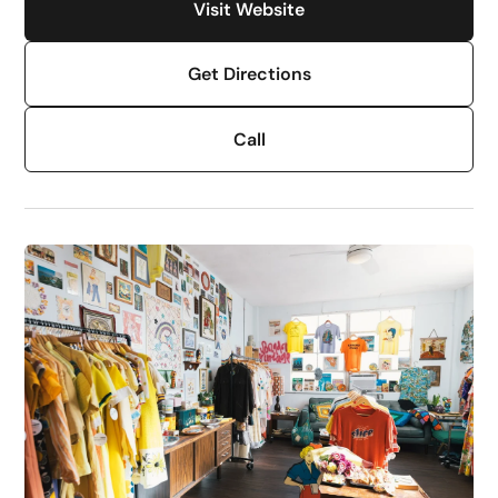
Visit Website
Get Directions
Call