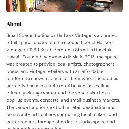
About
Small Space Studios by Harbors Vintage is a curated
retail space located on the second floor of Harbors
Vintage at 1269 South Beretania Street in Honolulu,
Hawaii. Founded by owner Arik Ma in 2016, the space
was created to provide local artists, photographers,
poets, and vintage retailers with an affordable
platform to showcase and sell their work. The studios
currently house multiple retail businesses selling
primarily vintage wares, and the space also hosts
pop-up events, concerts, and small business markets.
The venue functions as both a retail destination and
community arts gallery, supporting local makers and
entrepreneurs through affordable studio space and
collaborative opportunities.