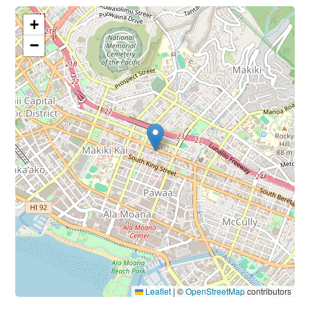
+
−
Leaflet
|
©
OpenStreetMap
contributors